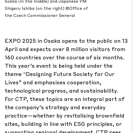
Soška (in the middle) and Japanese PM
Shigeru Ishiba (on the right) ©Office of
the Czech Commissioner General
EXPO 2025 in Osaka opens to the public on 13
April and expects over 8 million visitors from
160 countries over the course of six months.
This year’s event is being held under the
theme “Designing Future Society for Our
Lives” and emphasises cooperation,
technological progress, and sustainability.
For CTP, these topics are an integral part of
the company’s strategy and everyday
practice—whether by revitalising brownfield
sites, building in line with ESG principles, or
supporting regional development. CTP sees