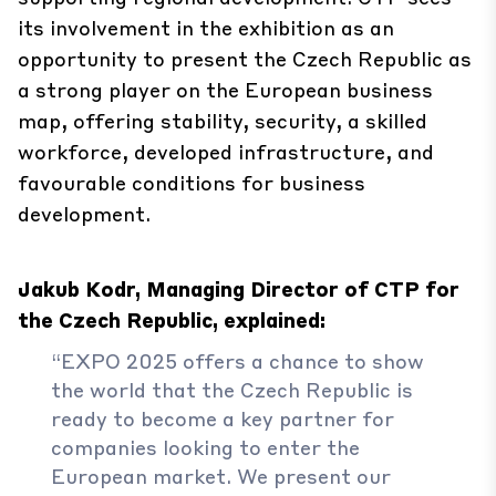
its involvement in the exhibition as an
opportunity to present the Czech Republic as
a strong player on the European business
map, offering stability, security, a skilled
workforce, developed infrastructure, and
favourable conditions for business
development.
Jakub Kodr, Managing Director of CTP for
the Czech Republic, explained:
“EXPO 2025 offers a chance to show
the world that the Czech Republic is
ready to become a key partner for
companies looking to enter the
European market. We present our