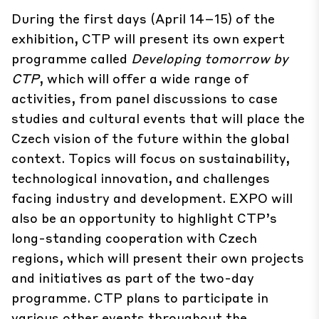
During the first days (April 14–15) of the
exhibition, CTP will present its own expert
programme called
Developing tomorrow by
CTP
, which will offer a wide range of
activities, from panel discussions to case
studies and cultural events that will place the
Czech vision of the future within the global
context. Topics will focus on sustainability,
technological innovation, and challenges
facing industry and development. EXPO will
also be an opportunity to highlight CTP’s
long-standing cooperation with Czech
regions, which will present their own projects
and initiatives as part of the two-day
programme. CTP plans to participate in
various other events throughout the