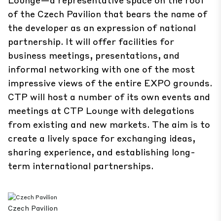
of the Czech Pavilion that bears the name of
the developer as an expression of national
partnership. It will offer facilities for
business meetings, presentations, and
informal networking with one of the most
impressive views of the entire EXPO grounds.
CTP will host a number of its own events and
meetings at CTP Lounge with delegations
from existing and new markets. The aim is to
create a lively space for exchanging ideas,
sharing experience, and establishing long-
term international partnerships.
Czech Pavilion