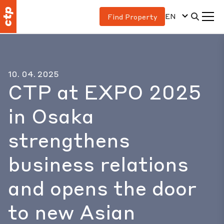
EN
Find Property
10. 04. 2025
CTP at EXPO 2025
in Osaka
strengthens
business relations
and opens the door
to new Asian