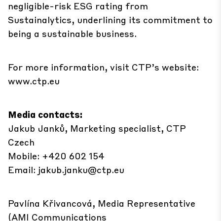
negligible-risk ESG rating from
Sustainalytics, underlining its commitment to
being a sustainable business.
For more information, visit CTP’s website:
www.ctp.eu
Media contacts:
Jakub Janků, Marketing specialist, CTP
Czech
Mobile: +420 602 154
Email:
jakub.janku@ctp.eu
Pavlína Křivancová, Media Representative
(AMI Communications