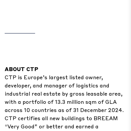
ABOUT CTP
CTP is Europe’s largest listed owner,
developer, and manager of logistics and
industrial real estate by gross leasable area,
with a portfolio of 13.3 million sqm of GLA
across 10 countries as of 31 December 2024.
CTP certifies all new buildings to BREEAM
“Very Good” or better and earned a