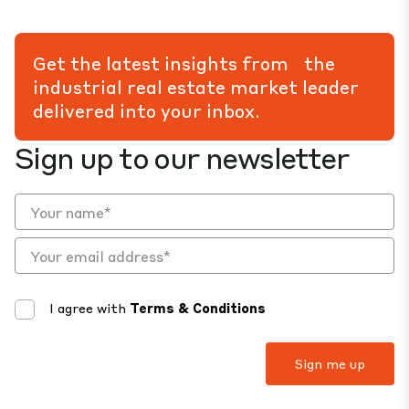
Get the latest insights from the
industrial real estate market leader
delivered into your inbox.
Sign up to our newsletter
I agree with
Terms & Conditions