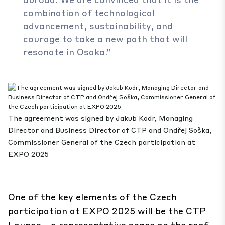
combination of technological
advancement, sustainability, and
courage to take a new path that will
resonate in Osaka.”
The agreement was signed by Jakub Kodr, Managing
Director and Business Director of CTP and Ondřej Soška,
Commissioner General of the Czech participation at
EXPO 2025
One of the key elements of the Czech
participation at EXPO 2025 will be the CTP
Lounge—a representative space on the roof