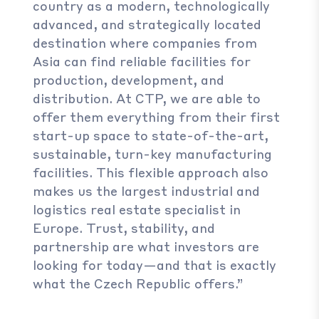
country as a modern, technologically
advanced, and strategically located
destination where companies from
Asia can find reliable facilities for
production, development, and
distribution. At CTP, we are able to
offer them everything from their first
start-up space to state-of-the-art,
sustainable, turn-key manufacturing
facilities. This flexible approach also
makes us the largest industrial and
logistics real estate specialist in
Europe. Trust, stability, and
partnership are what investors are
looking for today—and that is exactly
what the Czech Republic offers.”