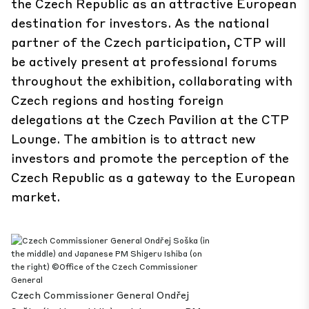
the Czech Republic as an attractive European
destination for investors. As the national
partner of the Czech participation, CTP will
be actively present at professional forums
throughout the exhibition, collaborating with
Czech regions and hosting foreign
delegations at the Czech Pavilion at the CTP
Lounge. The ambition is to attract new
investors and promote the perception of the
Czech Republic as a gateway to the European
market.
Czech Commissioner General Ondřej