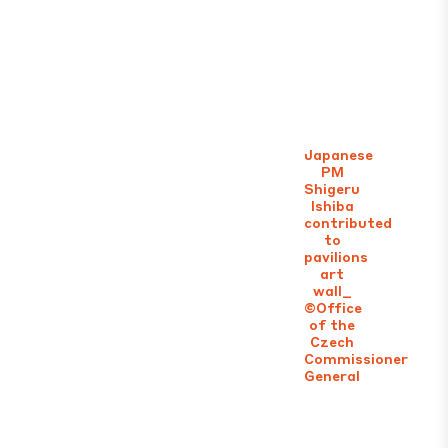
Japanese
PM
Shigeru
Ishiba
contributed
to
pavilions
art
wall_
©Office
of the
Czech
Commissioner
General