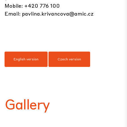
Mobile: +420 776 100
Email:
pavlina.krivancova@amic.cz
English version
Czech version
Gallery