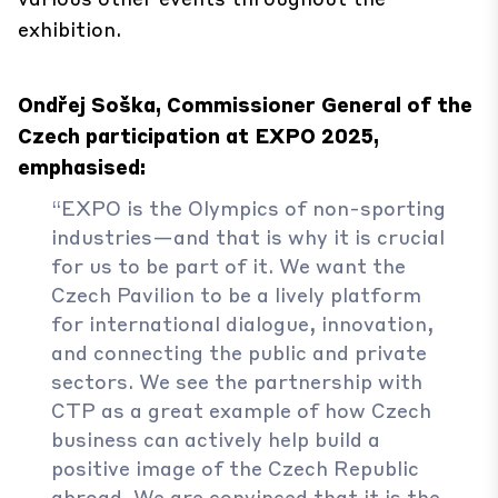
exhibition.
Ondřej Soška, Commissioner General of the
Czech participation at EXPO 2025,
emphasised:
“EXPO is the Olympics of non-sporting
industries—and that is why it is crucial
for us to be part of it. We want the
Czech Pavilion to be a lively platform
for international dialogue, innovation,
and connecting the public and private
sectors. We see the partnership with
CTP as a great example of how Czech
business can actively help build a
positive image of the Czech Republic
abroad. We are convinced that it is the