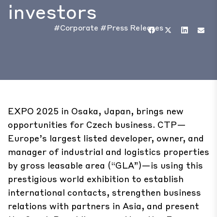
investors
#Corporate
#Press Releases
EXPO 2025 in Osaka, Japan, brings new
opportunities for Czech business. CTP—
Europe’s largest listed developer, owner, and
manager of industrial and logistics properties
by gross leasable area (“GLA”)—is using this
prestigious world exhibition to establish
international contacts, strengthen business
relations with partners in Asia, and present