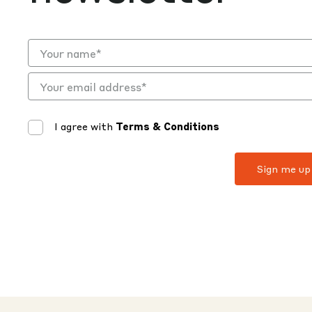
I agree with
Terms & Conditions