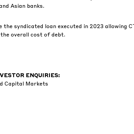
and Asian banks.
nce the syndicated loan executed in 2023 allowing 
the overall cost of debt.
VESTOR ENQUIRIES:
d Capital Markets