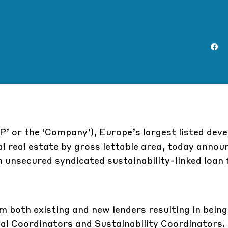
P’ or the ‘Company’), Europe’s largest listed deve
al real estate by gross lettable area, today annou
 unsecured syndicated sustainability-linked loan f
both existing and new lenders resulting in being
l Coordinators and Sustainability Coordinators.