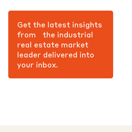
Get the latest insights
from the industrial
real estate market
leader delivered into
your inbox.