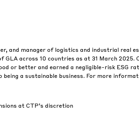
er, and manager of logistics and industrial real e
 of GLA across 10 countries as at 31 March 2025.
ood or better and earned a negligible-risk ESG rat
 being a sustainable business. For more informati
ensions at CTP’s discretion