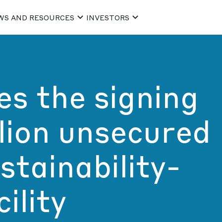
WS AND RESOURCES
INVESTORS
s the signing
lion unsecured
stainability-
ility