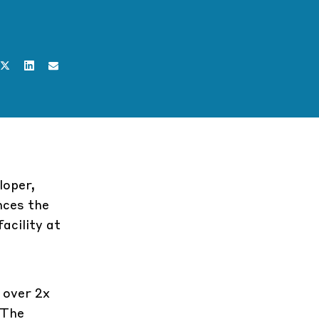
loper,
nces the
acility at
 over 2x
 The