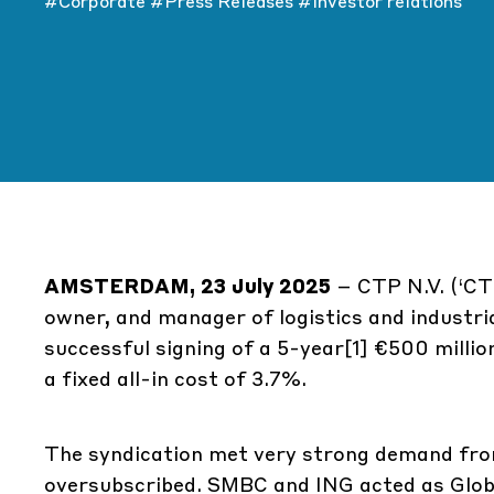
#Corporate
#Press Releases
#Investor relations
AMSTERDAM, 23 July 2025
– CTP N.V. (‘CT
owner, and manager of logistics and industri
successful signing of a 5-year
[1]
€500 million
a fixed all-in cost of 3.7%.
The syndication met very strong demand from 
oversubscribed. SMBC and ING acted as Globa