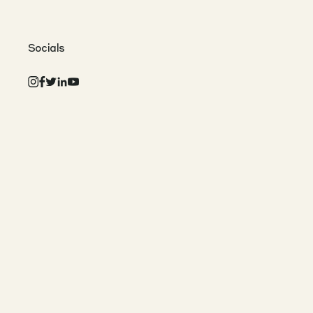
Socials