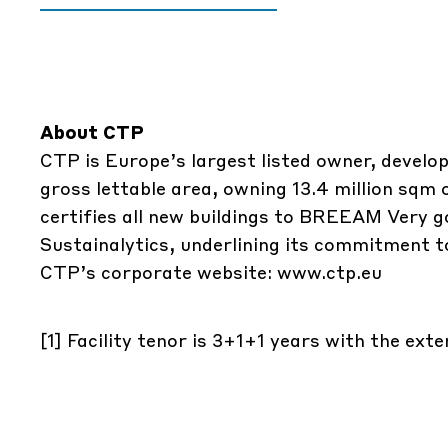
About CTP
CTP is Europe’s largest listed owner, develop
gross lettable area, owning 13.4 million sqm
certifies all new buildings to BREEAM Very g
Sustainalytics, underlining its commitment to
CTP’s corporate website:
www.ctp.eu
[1]
Facility tenor is 3+1+1 years with the ext