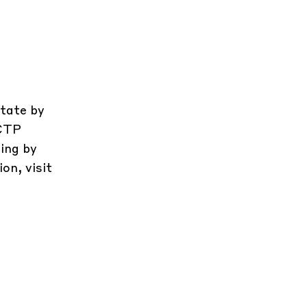
state by
 CTP
ing by
on, visit