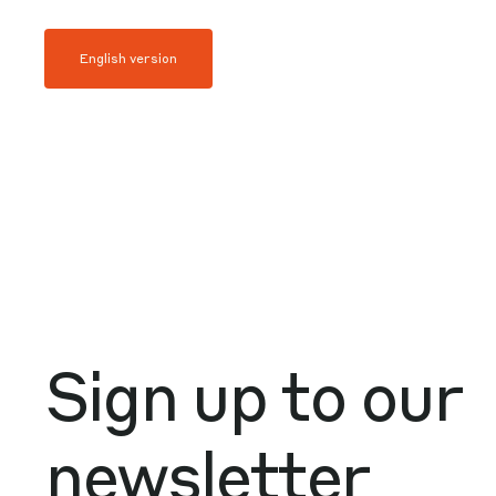
English version
Sign up to our
newsletter