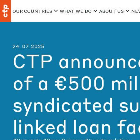
OUR COUNTRIES
WHAT WE DO
ABOUT US
NE
24. 07. 2025
CTP announce
of a €500 mil
syndicated su
linked loan fac