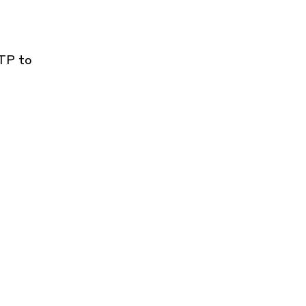
CTP to