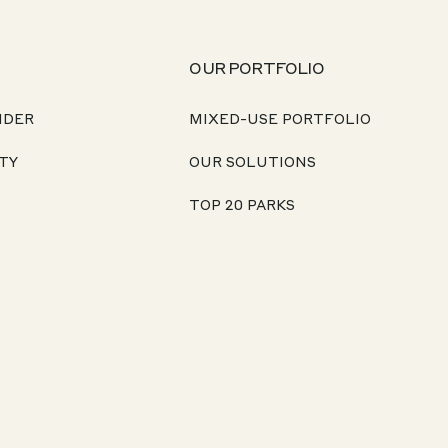
OUR PORTFOLIO
NDER
MIXED-USE PORTFOLIO
TY
OUR SOLUTIONS
TOP 20 PARKS