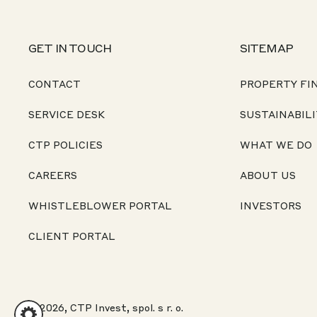
GET IN TOUCH
SITEMAP
CONTACT
PROPERTY FI
SERVICE DESK
SUSTAINABILI
CTP POLICIES
WHAT WE DO
CAREERS
ABOUT US
WHISTLEBLOWER PORTAL
INVESTORS
CLIENT PORTAL
© 2026, CTP Invest, spol. s r. o.