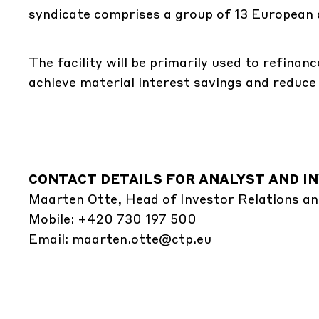
syndicate comprises a group of 13 European 
The facility will be primarily used to refina
achieve material interest savings and reduce 
CONTACT DETAILS FOR ANALYST AND IN
Maarten Otte, Head of Investor Relations an
Mobile: +420 730 197 500
Email:
maarten.otte@ctp.eu