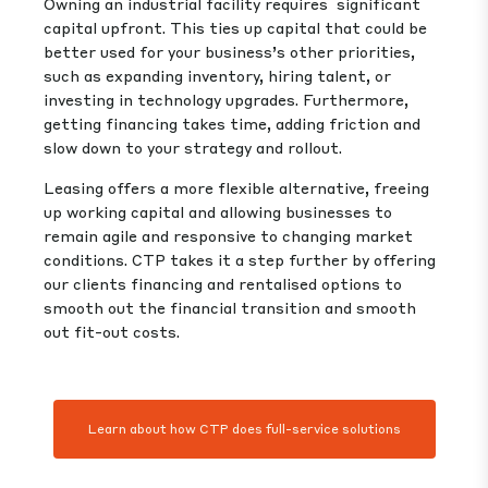
Owning an industrial facility requires significant
capital upfront. This ties up capital that could be
better used for your business’s other priorities,
such as expanding inventory, hiring talent, or
investing in technology upgrades. Furthermore,
getting financing takes time, adding friction and
slow down to your strategy and rollout.
Leasing offers a more flexible alternative, freeing
up working capital and allowing businesses to
remain agile and responsive to changing market
conditions. CTP takes it a step further by offering
our clients financing and rentalised options to
smooth out the financial transition and smooth
out fit-out costs.
Learn about how CTP does full-service solutions