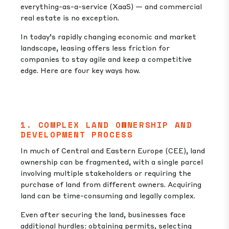
everything-as-a-service (XaaS) — and commercial
real estate is no exception.
In today’s rapidly changing economic and market
landscape, leasing offers less friction for
companies to stay agile and keep a competitive
edge. Here are four key ways how.
1. COMPLEX LAND OWNERSHIP AND
DEVELOPMENT PROCESS
In much of Central and Eastern Europe (CEE), land
ownership can be fragmented, with a single parcel
involving multiple stakeholders or requiring the
purchase of land from different owners. Acquiring
land can be time-consuming and legally complex.
Even after securing the land, businesses face
additional hurdles: obtaining permits, selecting