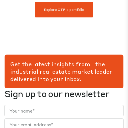
Explore CTP’s portfolio
Get the latest insights from the
industrial real estate market leader
delivered into your inbox.
Sign up to our newsletter