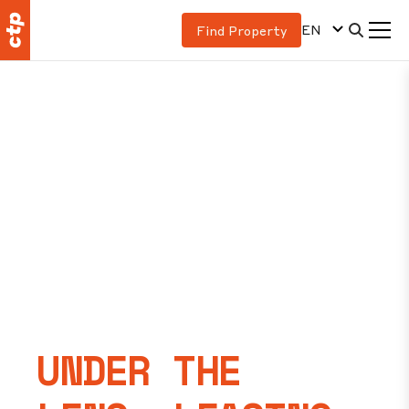
EN
Find Property
UNDER THE