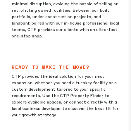
minimal disruption, avoiding the hassle of selling or
retrofitting owned facilities. Between our built
portfolio, under construction projects, and
landbank paired with our in-house professional local
teams, CTP provides our clients with an ultra-fast
one-stop shop.
READY TO MAKE THE MOVE?
CTP provides the ideal solution for your next
expansion, whether you need a turnkey facility or a
custom development tailored to your specific
requirements. Use the CTP Property Finder to
explore available spaces, or connect directly with a
local business developer to discover the best fit for
your growth strategy.