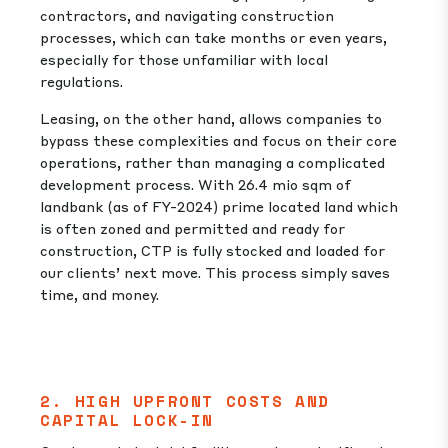
contractors, and navigating construction
processes, which can take months or even years,
especially for those unfamiliar with local
regulations.
Leasing, on the other hand, allows companies to
bypass these complexities and focus on their core
operations, rather than managing a complicated
development process. With 26.4 mio sqm of
landbank (as of FY-2024) prime located land which
is often zoned and permitted and ready for
construction, CTP is fully stocked and loaded for
our clients’ next move. This process simply saves
time, and money.
2. HIGH UPFRONT COSTS AND
CAPITAL LOCK-IN