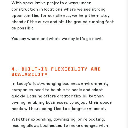
With speculative projects always under
construction in locations where we see strong
opportunities for our clients, we help them stay
ahead of the curve and hit the ground running fast
as possible.
You say where and what; we say let’s go now!
4. BUILT-IN FLEXIBILITY AND
SCALABILITY
In today’s fast-changing business environment,
companies need to be able to scale and adapt
quickly. Leasing offers greater flexibility than
owning, enabling businesses to adjust their space
needs without being tied to a long-term asset.
Whether expanding, downsizing, or relocating,
leasing allows businesses to make changes with