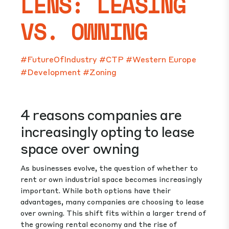
LENS: LEASING
VS. OWNING
#FutureOfIndustry
#CTP
#Western Europe
#Development
#Zoning
4 reasons companies are
increasingly opting to lease
space over owning
As businesses evolve, the question of whether to
rent or own industrial space becomes increasingly
important. While both options have their
advantages, many companies are choosing to lease
over owning. This shift fits within a larger trend of
the growing rental economy and the rise of