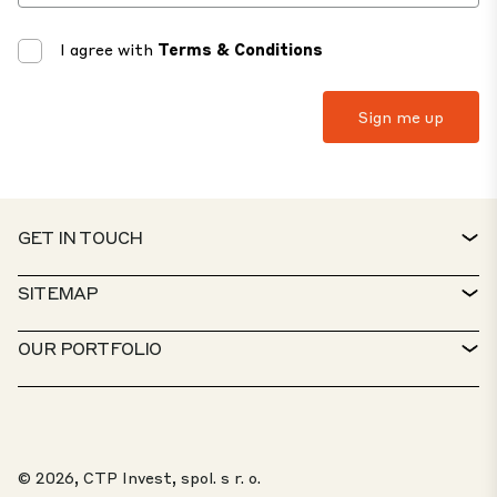
I agree with
Terms & Conditions
GET IN TOUCH
CONTACT
SITEMAP
SERVICE DESK
PROPERTY FINDER
OUR PORTFOLIO
CTP POLICIES
SUSTAINABILITY
MIXED-USE PORTFOLIO
CAREERS
WHAT WE DO
OUR SOLUTIONS
WHISTLEBLOWER PORTAL
© 2026, CTP Invest, spol. s r. o.
ABOUT US
TOP 20 PARKS