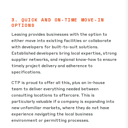
3. QUICK AND ON-TIME MOVE-IN
OPTIONS
Leasing provides businesses with the option to
either move into existing facilities or collaborate
with developers for built-to-suit solutions.
Established developers bring local expertise, strong
supplier networks, and regional know-how to ensure
timely project delivery and adherence to
specifications.
CTP is proud to offer all this, plus an in-house
team to deliver everything needed between
consulting locations to aftercare. This is
particularly valuable if a company is expanding into
new unfamiliar markets, where they do not have
experience navigating the local business
environment or permitting processes.