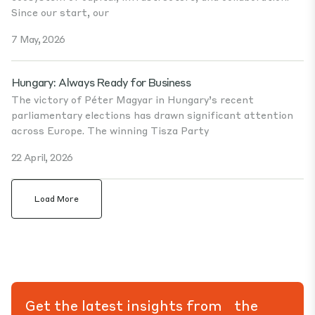
Since our start, our
7 May, 2026
Hungary: Always Ready for Business
The victory of Péter Magyar in Hungary’s recent
parliamentary elections has drawn significant attention
across Europe. The winning Tisza Party
22 April, 2026
Load More
Get the latest insights from the