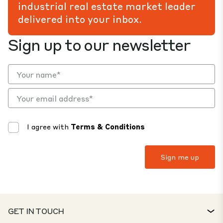
industrial real estate market leader
delivered into your inbox.
Sign up to our newsletter
I agree with
Terms & Conditions
GET IN TOUCH