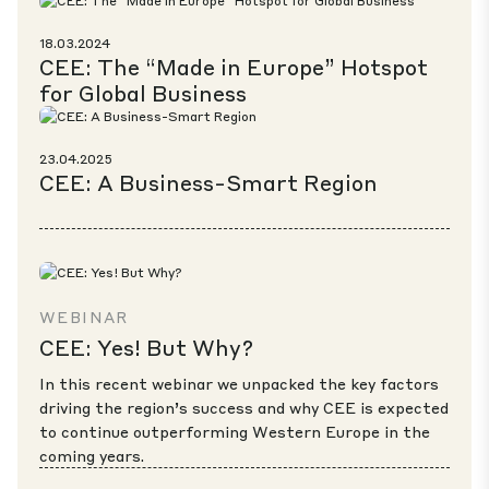
18.03.2024
CEE: The “Made in Europe” Hotspot
for Global Business
23.04.2025
CEE: A Business-Smart Region
WEBINAR
CEE: Yes! But Why?
In this recent webinar we unpacked the key factors
driving the region’s success and why CEE is expected
to continue outperforming Western Europe in the
coming years.