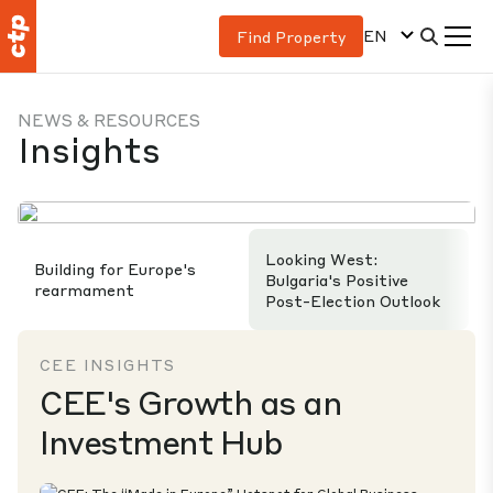
EN
Find Property
NEWS & RESOURCES
Insights
Looking West:
Building for Europe's
Bulgaria's Positive
rearmament
Post-Election Outlook
CEE INSIGHTS
CEE's Growth as an
Investment Hub