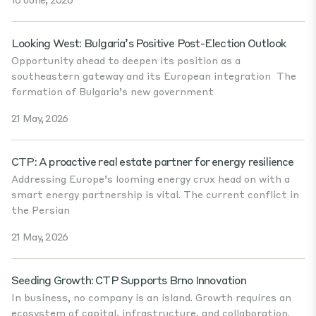
Looking West: Bulgaria’s Positive Post-Election Outlook
Opportunity ahead to deepen its position as a
southeastern gateway and its European integration The
formation of Bulgaria’s new government
21 May, 2026
CTP: A proactive real estate partner for energy resilience
Addressing Europe’s looming energy crux head on with a
smart energy partnership is vital. The current conflict in
the Persian
21 May, 2026
Seeding Growth: CTP Supports Brno Innovation
In business, no company is an island. Growth requires an
ecosystem of capital, infrastructure, and collaboration.