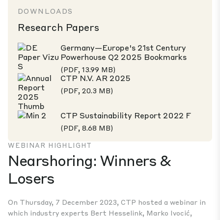
DOWNLOADS
Research Papers
Germany—Europe's 21st Century
Powerhouse Q2 2025 Bookmarks
(PDF, 13.99 MB)
CTP N.V. AR 2025
(PDF, 20.3 MB)
CTP Sustainability Report 2022 F
(PDF, 8.68 MB)
WEBINAR HIGHLIGHT
Nearshoring: Winners &
Losers
On Thursday, 7 December 2023, CTP hosted a webinar in
which industry experts Bert Hesselink, Marko Ivocić,