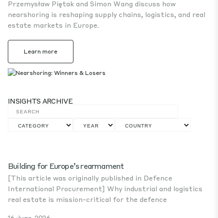
Przemysław Piętak and Simon Wang discuss how
nearshoring is reshaping supply chains, logistics, and real
estate markets in Europe.
Learn more
INSIGHTS ARCHIVE
Building for Europe’s rearmament
[This article was originally published in Defence
International Procurement] Why industrial and logistics
real estate is mission-critical for the defence
16 June, 2026