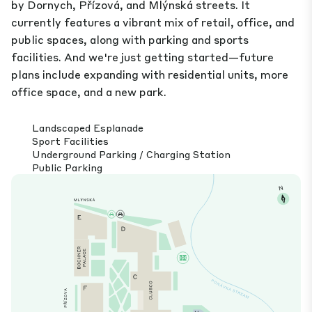
by Dornych, Přízová, and Mlýnská streets. It
currently features a vibrant mix of retail, office, and
public spaces, along with parking and sports
facilities. And we're just getting started—future
plans include expanding with residential units, more
office space, and a new park.
Landscaped Esplanade
Sport Facilities
Underground Parking / Charging Station
Public Parking