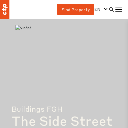
EN
Find Property
Buildings FGH
The Side Street