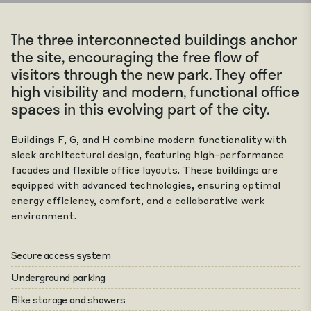
The three interconnected buildings anchor
the site, encouraging the free flow of
visitors through the new park. They offer
high visibility and modern, functional office
spaces in this evolving part of the city.
Buildings F, G, and H combine modern functionality with
sleek architectural design, featuring high-performance
facades and flexible office layouts. These buildings are
equipped with advanced technologies, ensuring optimal
energy efficiency, comfort, and a collaborative work
environment.
Secure access system
Underground parking
Bike storage and showers