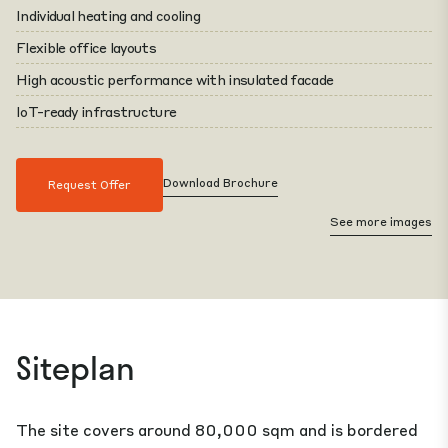
Individual heating and cooling
Flexible office layouts
High acoustic performance with insulated facade
IoT-ready infrastructure
Download Brochure
Request Offer
See more images
Siteplan
The site covers around 80,000 sqm and is bordered