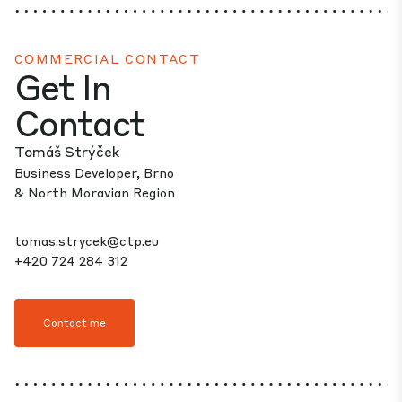
COMMERCIAL CONTACT
Get In
Contact
Tomáš Strýček
Business Developer, Brno
& North Moravian Region
tomas.strycek@ctp.eu
+420 724 284 312
Contact me