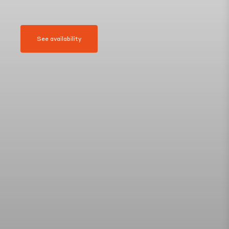
See availability