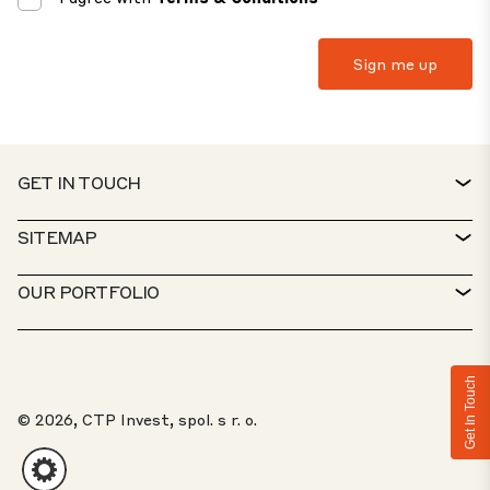
GET IN TOUCH
CONTACT
SITEMAP
SERVICE DESK
PROPERTY FINDER
OUR PORTFOLIO
CTP POLICIES
SUSTAINABILITY
MIXED-USE PORTFOLIO
CAREERS
WHAT WE DO
Get In Touch
OUR SOLUTIONS
WHISTLEBLOWER PORTAL
© 2026, CTP Invest, spol. s r. o.
ABOUT US
TOP 20 PARKS
CLIENT PORTAL
INVESTORS