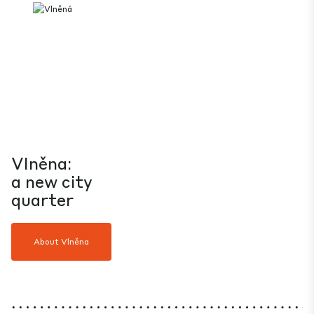
Vlněna:
a new city
quarter
About Vlněna