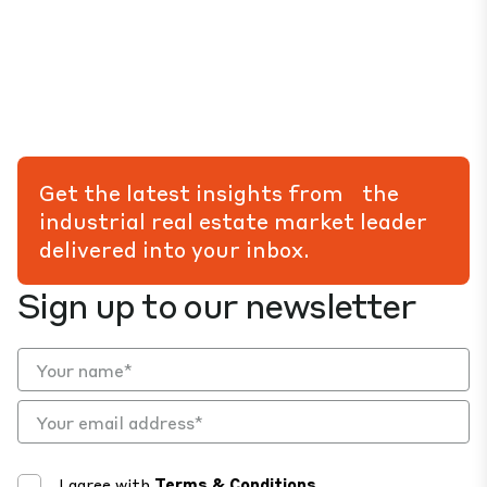
Get the latest insights from the
industrial real estate market leader
delivered into your inbox.
Sign up to our newsletter
I agree with
Terms & Conditions