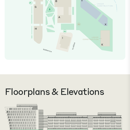
Floorplans & Elevations