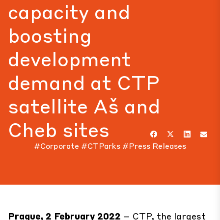
capacity and
boosting
development
demand at CTP
satellite Aš and
Cheb sites
#Corporate
#CTParks
#Press Releases
Prague, 2 February 2022
– CTP, the largest