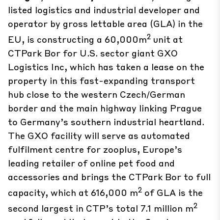
listed logistics and industrial developer and
operator by gross lettable area (GLA) in the
2
EU, is constructing a 60,000m
unit at
CTPark Bor for U.S. sector giant GXO
Logistics Inc, which has taken a lease on the
property in this fast-expanding transport
hub close to the western Czech/German
border and the main highway linking Prague
to Germany’s southern industrial heartland.
The GXO facility will serve as automated
fulfilment centre for zooplus, Europe’s
leading retailer of online pet food and
accessories and brings the CTPark Bor to full
2
capacity, which at 616,000 m
of GLA is the
2
second largest in CTP’s total 7.1 million m