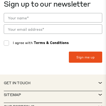
Sign up to our newsletter
I agree with
Terms & Conditions
GET IN TOUCH
CONTACT
SITEMAP
SERVICE DESK
PROPERTY FINDER