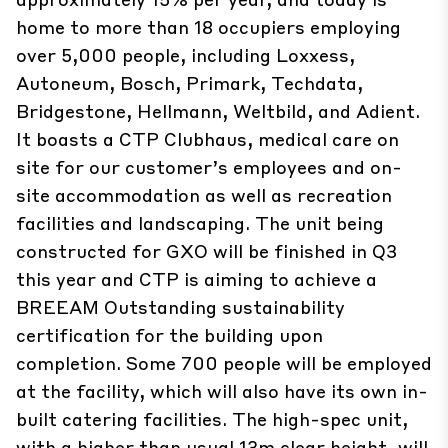
home to more than 18 occupiers employing
over 5,000 people, including Loxxess,
Autoneum, Bosch, Primark, Techdata,
Bridgestone, Hellmann, Weltbild, and Adient.
It boasts a CTP Clubhaus, medical care on
site for our customer’s employees and on-
site accommodation as well as recreation
facilities and landscaping. The unit being
constructed for GXO will be finished in Q3
this year and CTP is aiming to achieve a
BREEAM Outstanding sustainability
certification for the building upon
completion. Some 700 people will be employed
at the facility, which will also have its own in-
built catering facilities. The high-spec unit,
with a higher than usual 13m clear height, will