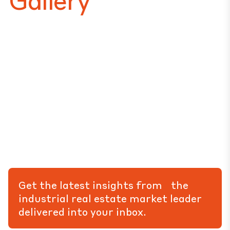
Get the latest insights from the
industrial real estate market leader
delivered into your inbox.