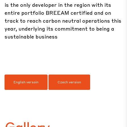
is the only developer in the region with its
entire portfolio BREEAM certified and on
track to reach carbon neutral operations this
year, underlying its commitment to being a
sustainable business
English versoin
Czech version
Gallery