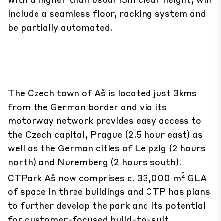
include a seamless floor, racking system and
be partially automated.
The Czech town of Aš is located just 3kms
from the German border and via its
motorway network provides easy access to
the Czech capital, Prague (2.5 hour east) as
well as the German cities of Leipzig (2 hours
north) and Nuremberg (2 hours south).
2
CTPark Aš now comprises c. 33,000 m
GLA
of space in three buildings and CTP has plans
to further develop the park and its potential
for customer-focused build-to-suit