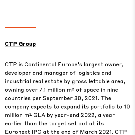
CTP Group
CTP is Continental Europe’s largest owner,
developer and manager of logistics and
industrial real estate by gross lettable area,
owning over 7.1 million m² of space in nine
countries per September 30, 2021. The
company expects to expand its portfolio to 10
million m² GLA by year-end 2022, a year
earlier than the target set out at its
Euronext IPO at the end of March 2021. CTP