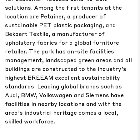
solutions. Among the first tenants at the
location are Petainer, a producer of
sustainable PET plastic packaging, and
Bekaert Textile, a manufacturer of
upholstery fabrics for a global furniture
retailer. The park has on-site facilities
management, landscaped green areas and all
buildings are constructed to the industry’s
highest BREEAM excellent sustainability
standards. Leading global brands such as
Audi, BMW, Volkswagen and Siemens have
facilities in nearby locations and with the
area’s industrial heritage comes a local,
skilled workforce.