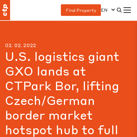
EN
Find Property
02. 02. 2022
U.S. logistics giant
GXO lands at
CTPark Bor, lifting
Czech/German
border market
hotspot hub to full