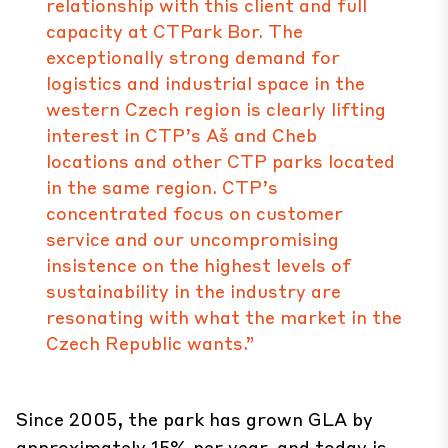
relationship with this client and full
capacity at CTPark Bor. The
exceptionally strong demand for
logistics and industrial space in the
western Czech region is clearly lifting
interest in CTP’s Aš and Cheb
locations and other CTP parks located
in the same region. CTP’s
concentrated focus on customer
service and our uncompromising
insistence on the highest levels of
sustainability in the industry are
resonating with what the market in the
Czech Republic wants.”
Since 2005, the park has grown GLA by
approximately 15% per year, and today is