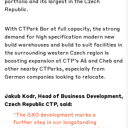
portfolio and its largest in the Czech
Republic.
With CTPark Bor at full capacity, the strong
demand for high specification modern new
build warehouses and build to suit facilities in
the surrounding western Czech region is
boosting expansion at CTP’s Aš and Cheb and
other nearby CTParks, especially from
German companies looking to relocate.
Jakub Kodr, Head of Business Development,
Czech Republic CTP, said:
“The GXO development marks a
further step in our longstanding