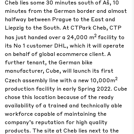
Cheb lies some 30 minutes south of Aš, 10
minutes from the German border and almost
halfway between Prague to the East and
Liepzig to the South. At CTPark Cheb, CTP
2
has just handed over a 24,000 m
facility to
its No 1 customer DHL, which it will operate
on behalf of global ecommerce client. A
further tenant, the German bike
manufacturer, Cube, will launch its first
2
Czech assembly line with a new 10,000m
production facility in early Spring 2022. Cube
chose this location because of the ready
availability of a trained and technically able
workforce capable of maintaining the
company’s reputation for high quality
products. The site at Cheb lies next to the