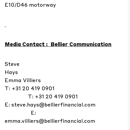
E10/D46 motorway
Media Contact : Bellier Communication
Steve
Hays
Emma Villiers
T: +31 20 419 0901
T: +31 20 419 0901
E:
steve.hays@bellierfinancial.com
E:
emma.villiers@bellierfinancial.com