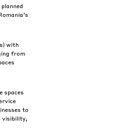
 planned
 Romania’s
s) with
ging from
paces
le spaces
ervice
inesses to
isibility,