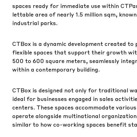
spaces ready for immediate use within CTPar
lettable area of nearly 1.5 million sqm, kn
industrial parks.
CTBox is a dynamic development created to 
flexible spaces that support their growth wi
500 to 600 square meters, seamlessly integ
within a contemporary building.
CTBox is designed not only for traditional w
ideal for businesses engaged in sales activi
centers. These spaces accommodate various c
operate alongside multinational organization
similar to how co-working spaces benefit st