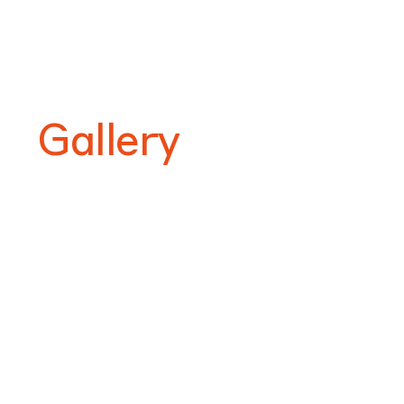
Gallery