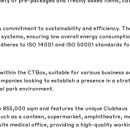
riety of pre-packaged and freshly baked items, ca
s commitment to sustainability and efficiency. Th
d systems, ensuring low overall energy consumpti
adheres to ISO 14001 and ISO 50001 standards fo
within the CTBox, suitable for various business ac
mpanies looking to establish a presence in a stra
ial park environment.
 855,000 sqm and features the unique Clubhaus
such as a canteen, supermarket, amphitheatre, m
site medical office, providing a high-quality worki