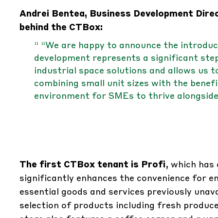
Andrei Bentea, Business Development Direc
behind the CTBox:
“ “We are happy to announce the introdu
development represents a significant step
industrial space solutions and allows us 
combining small unit sizes with the benefi
environment for SMEs to thrive alongside
The first CTBox tenant is Profi
, which has
significantly enhances the convenience for e
essential goods and services previously unava
selection of products including fresh produce