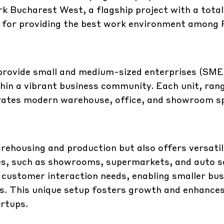
k Bucharest West, a flagship project with a total
own for providing the best work environment among
provide small and medium-sized enterprises (SME
thin a vibrant business community. Each unit, ran
rates modern warehouse, office, and showroom s
arehousing and production but also offers versati
ties, such as showrooms, supermarkets, and auto s
ustomer interaction needs, enabling smaller bus
s. This unique setup fosters growth and enhances v
artups.