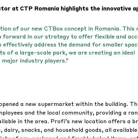
tor at CTP Romania highlights the innovative 
ction of our new CTBox concept in Romania. This
 forward in our strategy to offer flexible and acc
to effectively address the demand for smaller spac
ts of a large-scale park, we are creating an ideal
 major industry players.”
 opened a new supermarket within the building. Th
mployees and the local community, providing a ran
ilable in the area. Profi’s new location offers a b
, dairy, snacks, and household goods, all available