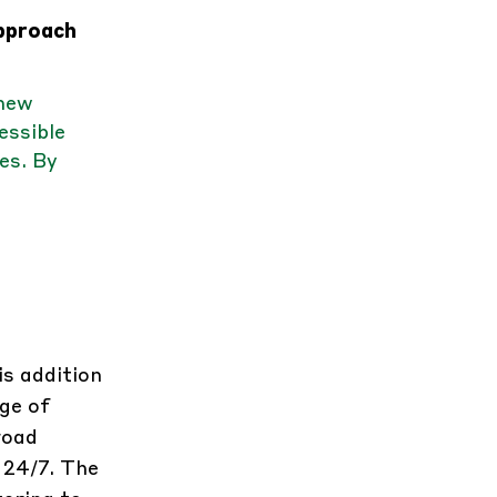
approach
 new
essible
es. By
is addition
ge of
road
 24/7. The