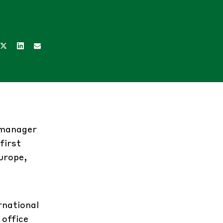
d manager
first
urope,
rnational
 office