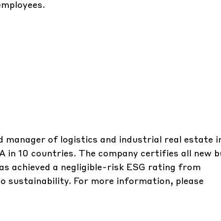
employees.
d manager of logistics and industrial real estate 
A in 10 countries. The company certifies all new b
s achieved a negligible-risk ESG rating from
o sustainability. For more information, please