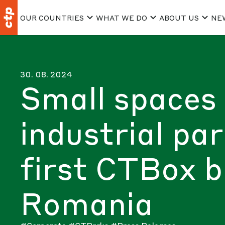
OUR COUNTRIES
WHAT WE DO
ABOUT US
NE
30. 08. 2024
Small spaces 
industrial pa
first CTBox bu
Romania