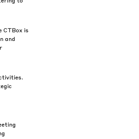
tering to
e CTBox is
on and
r
tivities.
tegic
eeting
ng