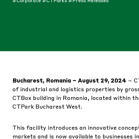
#Corporate
#CTParks
#Press Releases
Bucharest, Romania – August 29, 2024
–
C
of industrial and logistics properties by gros
CTBox building in Romania, located within th
CTPark Bucharest West.
This facility introduces an innovative concep
markets and is now available to businesses i