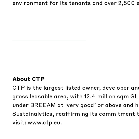
environment for its tenants and over 2,500 
About CTP
CTP is the largest listed owner, developer an
gross leasable area, with 12.4 million sqm GL
under BREEAM at ‘very good’ or above and ha
Sustainalytics, reaffirming its commitment t
visit:
www.ctp.eu
.