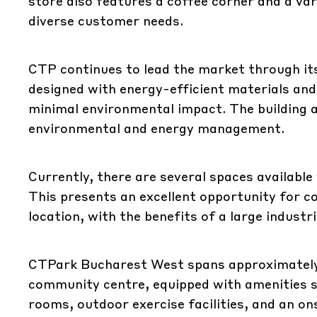
store also features a coffee corner and a va
diverse customer needs.
CTP continues to lead the market through it
designed with energy-efficient materials an
minimal environmental impact. The building 
environmental and energy management.
Currently, there are several spaces available 
This presents an excellent opportunity for co
location, with the benefits of a large industr
CTPark Bucharest West spans approximately
community centre, equipped with amenities 
rooms, outdoor exercise facilities, and an on