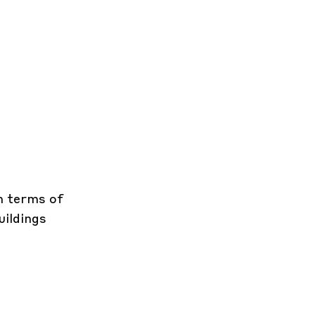
in terms of
uildings