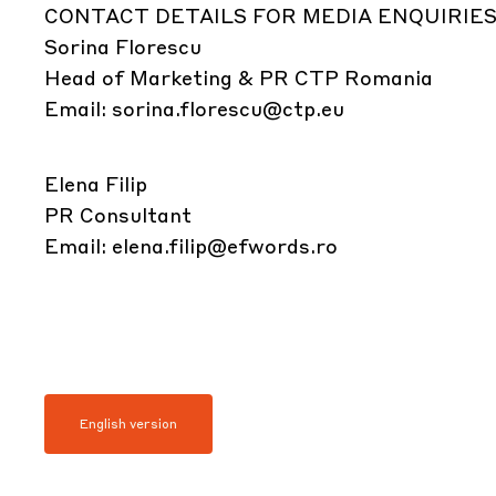
CONTACT DETAILS FOR MEDIA ENQUIRIES
Sorina Florescu
Head of Marketing & PR CTP Romania
Email:
sorina.florescu@ctp.eu
Elena Filip
PR Consultant
Email:
elena.filip@efwords.ro
English version