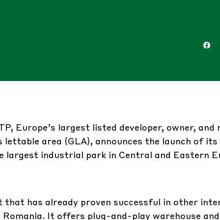
TP
, Europe’s largest listed developer, owner, an
s lettable area (GLA), announces the launch of its 
e largest industrial park in Central and Eastern E
t that has already proven successful in other inte
n Romania. It offers plug-and-play warehouse and