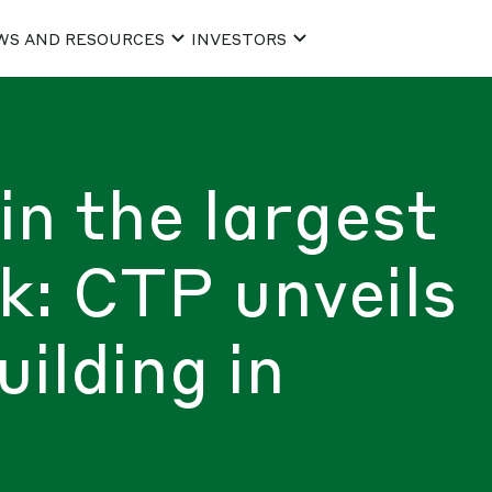
WS AND RESOURCES
INVESTORS
in the largest
rk: CTP unveils
ilding in