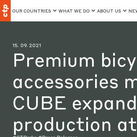
OUR COUNTRIES
WHAT WE DO
ABOUT US
NE
15. 09. 2021
Premium bicy
accessories 
CUBE expands
production a