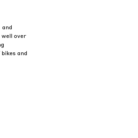
a and
 well over
ng
 bikes and