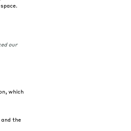
 space.
ced our
ion, which
 and the