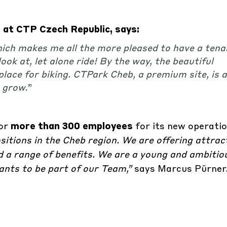
at CTP Czech Republic, says:
hich makes me all the more pleased to have a tenan
ok at, let alone ride! By the way, the beautiful
place for biking. CTPark Cheb, a premium site, is a
o grow
.
”
for
more than 300 employees
for its new operati
tions in the Cheb region. We are offering attract
 a range of benefits. We are a young and ambitio
ts to be part of our Team,”
says Marcus Pürner