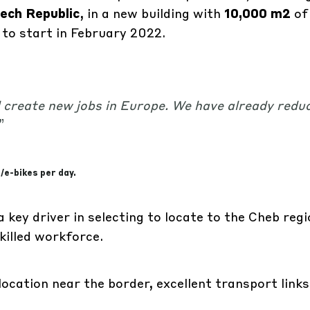
ech Republic
, in a new building with
10,000 m2
of
 to start in February 2022.
 create new jobs in Europe. We have already redu
”
/e-bikes per day.
a key driver in selecting to locate to the Cheb reg
skilled workforce.
ocation near the border, excellent transport links