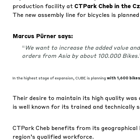
production facility at
CTPark Cheb in the Cz
The new assembly line for bicycles is planned
Marcus Pürner says:
“
We want to increase the added value and
orders from Asia by about 100.000 Bikes
.
In the highest stage of expansion, CUBE is planning
with 1,600 bikes
Their desire to maintain its high quality was 
is well known for its trained and technically 
CTPark Cheb benefits from its geographical l
region’s qualified workforce.