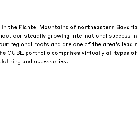
in the Fichtel Mountains of northeastern Bavari
ut our steadily growing international success in
ur regional roots and are one of the area’s leadi
 CUBE portfolio comprises virtually all types of
 clothing and accessories.