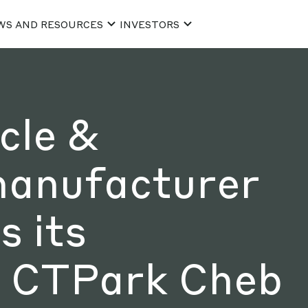
WS AND RESOURCES
INVESTORS
cle &
manufacturer
 its
t CTPark Cheb