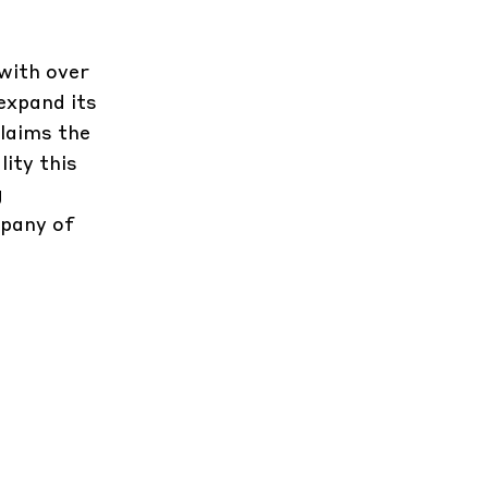
 with over
expand its
claims the
ity this
g
mpany of