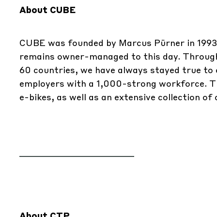
About CUBE
CUBE was founded by Marcus Pürner in 1993 
remains owner-managed to this day. Througho
60 countries, we have always stayed true to o
employers with a 1,000-strong workforce. The
e-bikes, as well as an extensive collection of
About CTP