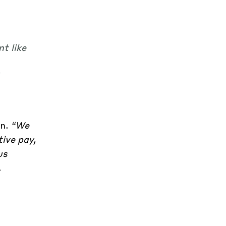
t like
on.
“We
ive pay,
us
.