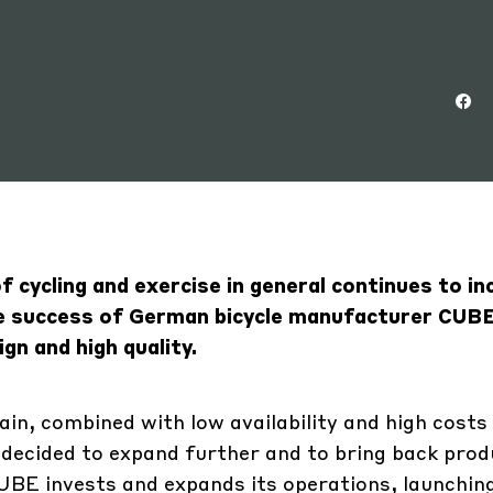
 cycling and exercise in general continues to in
the success of German bicycle manufacturer CUB
gn and high quality.
in, combined with low availability and high costs
ecided to expand further and to bring back prod
BE invests and expands its operations, launching 