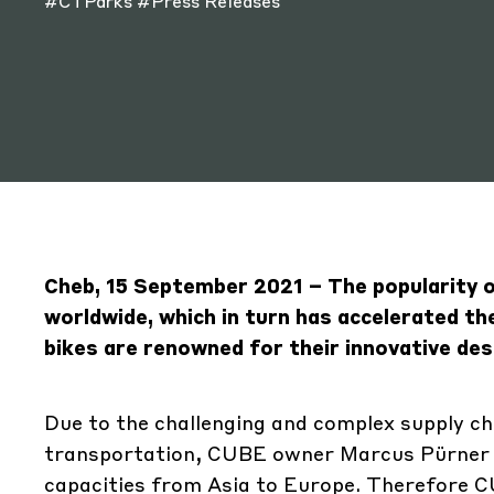
#CTParks
#Press Releases
Cheb, 15 September 2021 – The popularity of
worldwide, which in turn has accelerated 
bikes are renowned for their innovative desi
Due to the challenging and complex supply cha
transportation, CUBE owner Marcus Pürner d
capacities from Asia to Europe. Therefore CU