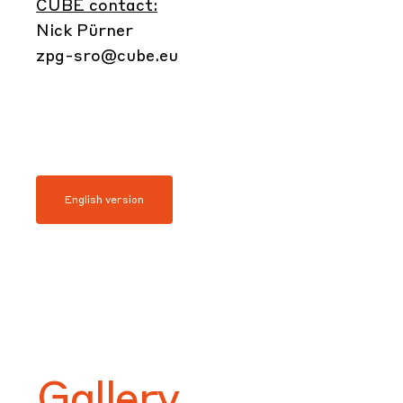
CUBE contact:
Nick Pürner
zpg-sro@cube.eu
English version
Gallery