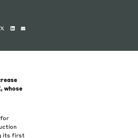
crease
E, whose
 for
uction
its first