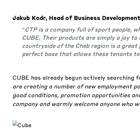
Jakub Kodr, Head of Business Development 
“
CTP is a company full of sport people, w
CUBE. Their products are simply a joy to lo
countryside of the Cheb region is a great 
perfect base that allows these tenants t
CUBE has already begun actively searching 
are creating a number of new employment posi
good conditions, promotion opportunities and
company and warmly welcome anyone who wan