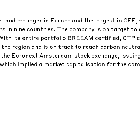
per and manager in Europe and the largest in CEE,
ons in nine countries. The company is on target to 
 With its entire portfolio BREEAM certified, CTP 
 the region and is on track to reach carbon neutral
n the Euronext Amsterdam stock exchange, issuin
which implied a market capitalisation for the co