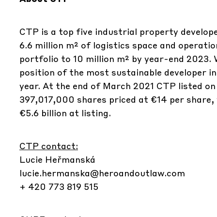
CTP is a top five industrial property develo
6.6 million m² of logistics space and operati
portfolio to 10 million m² by year-end 2023.
position of the most sustainable developer in
year. At the end of March 2021 CTP listed o
397,017,000 shares priced at €14 per share, 
€5.6 billion at listing.
CTP contact:
Lucie Heřmanská
lucie.hermanska@heroandoutlaw.com
+ 420 773 819 515