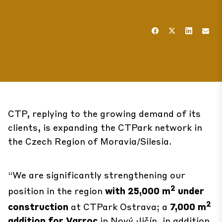
CTP, replying to the growing demand of its
clients, is expanding the CTPark network in
the Czech Region of Moravia/Silesia.
“We are significantly strengthening our
2
position in the region
with 25,000 m
under
2
construction
at
CTPark Ostrava
; a
7,000 m
addition for Varroc
in
Nový Jičín
, in addition