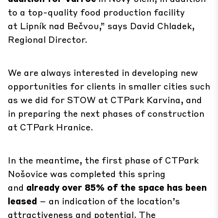
to a top-quality food production facility
at
Lipník nad Bečvou
,” says David Chladek,
Regional Director.
We are always interested in developing new
opportunities for clients in smaller cities such
as we did for STOW at
CTPark Karvina
, and
in preparing the next phases of construction
at
CTPark Hranice
.
In the meantime, the first phase of
CTPark
Nošovice
was completed this spring
and
already over 85% of the space has been
leased
– an indication of the location’s
attractiveness and potential. The