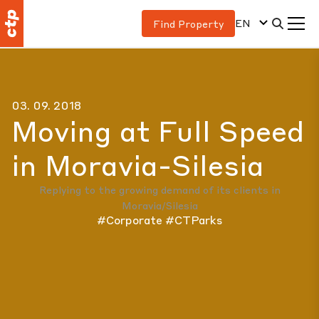
EN
Find Property
03. 09. 2018
Moving at Full Speed
in Moravia-Silesia
Replying to the growing demand of its clients in
Moravia/Silesia
#Corporate
#CTParks