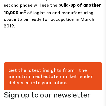
second phase will see the
build-up of another
2
10,000 m
of logistics and manufacturing
space to be ready for occupation in March
2019.
Get the latest insights from the
industrial real estate market leader
delivered into your inbox.
Sign up to our newsletter