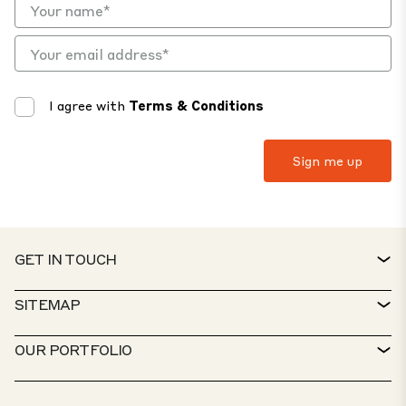
I agree with
Terms & Conditions
GET IN TOUCH
CONTACT
SITEMAP
SERVICE DESK
PROPERTY FINDER
OUR PORTFOLIO
CTP POLICIES
SUSTAINABILITY
MIXED-USE PORTFOLIO