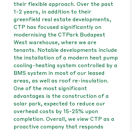
their flexible approach. Over the past
1-2 years, in addition to their
greenfield real estate developments,
CTP has focused significantly on
modernising the CTPark Budapest
West warehouse, where we are
tenants. Notable developments include
the installation of a modern heat pump
cooling-heating system controlled by a
BMS system in most of our leased
areas, as well as roof re-insulation.
One of the most significant
advantages is the construction of a
solar park, expected to reduce our
overhead costs by 15-25% upon
completion. Overall, we view CTP as a
proactive company that responds