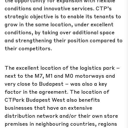
the opportunity for expansion with flexible
conditions and innovative services. CTP’s
strategic objective is to enable its tenants to
grow in the same location, under excellent
conditions, by taking over additional space
and strengthening their position compared to
their competitors.
The excellent location of the logistics park –
next to the M7, M1 and M0 motorways and
very close to Budapest – was also a key
factor in the agreement. The location of
CTPark Budapest West also benefits
businesses that have an extensive
distribution network and/or their own store
premises in neighbouring countries, regions