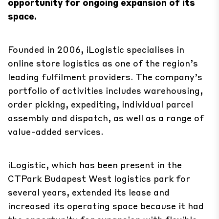
opportunity for ongoing expansion of its
space.
Founded in 2006, iLogistic specialises in
online store logistics as one of the region’s
leading fulfilment providers. The company’s
portfolio of activities includes warehousing,
order picking, expediting, individual parcel
assembly and dispatch, as well as a range of
value-added services.
iLogistic, which has been present in the
CTPark Budapest West logistics park for
several years, extended its lease and
increased its operating space because it had