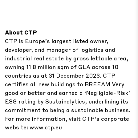
About CTP
CTP is Europe’s largest listed owner,
developer, and manager of logistics and
industrial real estate by gross lettable area,
owning 11.8 million sqm of GLA across 10
countries as at 31 December 2023. CTP
certifies all new buildings to BREEAM Very
good or better and earned a ‘Negligible-Risk’
ESG rating by Sustainalytics, underlining its
commitment to being a sustainable business.
For more information, visit CTP’s corporate
website:
www.ctp.eu