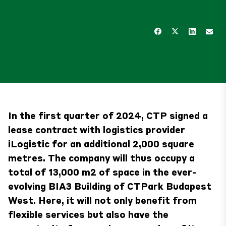
In the first quarter of 2024, CTP signed a
lease contract with logistics provider
iLogistic for an additional 2,000 square
metres. The company will thus occupy a
total of 13,000 m2 of space in the ever-
evolving BIA3 Building of CTPark Budapest
West. Here, it will not only benefit from
flexible services but also have the