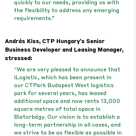
quickly to our needs, providing us with
the flexibility to address any emerging
requirements.”
András Kiss, CTP Hungary’s Senior
Business Developer and Leasing Manager,
stressed:
“We are very pleased to announce that
iLogistic, which has been present in
our CTPark Budapest West logistics
park for several years, has leased
additional space and now rents 13,000
square metres of total space in
Biatorbágy. Our vision is to establish a
long-term partnership in all cases, and
we strive to be as flexible as possible in