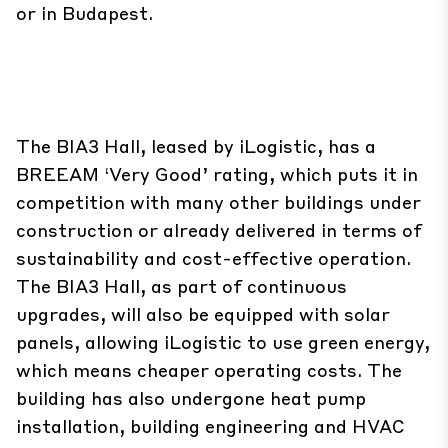
or in Budapest.
The BIA3 Hall, leased by iLogistic, has a
BREEAM ‘Very Good’ rating, which puts it in
competition with many other buildings under
construction or already delivered in terms of
sustainability and cost-effective operation.
The BIA3 Hall, as part of continuous
upgrades, will also be equipped with solar
panels, allowing iLogistic to use green energy,
which means cheaper operating costs. The
building has also undergone heat pump
installation, building engineering and HVAC