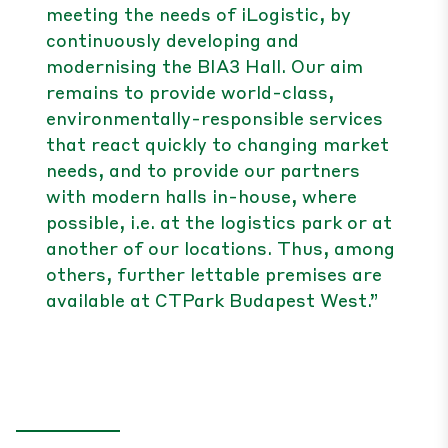
meeting the needs of iLogistic, by
continuously developing and
modernising the BIA3 Hall. Our aim
remains to provide world-class,
environmentally-responsible services
that react quickly to changing market
needs, and to provide our partners
with modern halls in-house, where
possible, i.e. at the logistics park or at
another of our locations. Thus, among
others, further lettable premises are
available at CTPark Budapest West.”