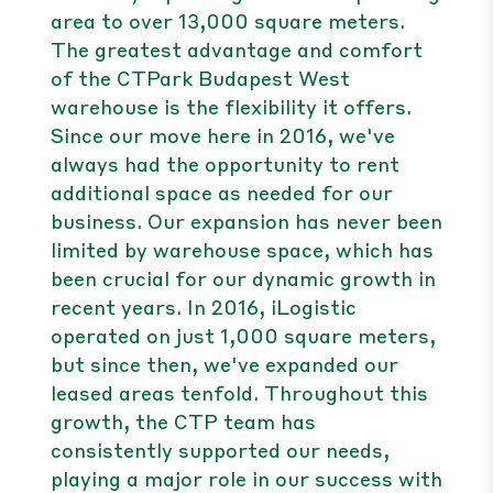
area to over 13,000 square meters.
The greatest advantage and comfort
of the CTPark Budapest West
warehouse is the flexibility it offers.
Since our move here in 2016, we've
always had the opportunity to rent
additional space as needed for our
business. Our expansion has never been
limited by warehouse space, which has
been crucial for our dynamic growth in
recent years. In 2016, iLogistic
operated on just 1,000 square meters,
but since then, we've expanded our
leased areas tenfold. Throughout this
growth, the CTP team has
consistently supported our needs,
playing a major role in our success with