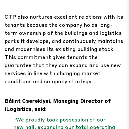
CTP also nurtures excellent relations with its
tenants because the company holds long-
term ownership of the buildings and logistics
parks it develops, and continuously maintains
and modernises its existing building stock.
This commitment gives tenants the
guarantee that they can expand and use new
services in line with changing market
conditions and company strategy.
Bálint Csereklyei, Managing Director of
iLogistics, said:
“We proudly took possession of our
new hall, expanding our total operating