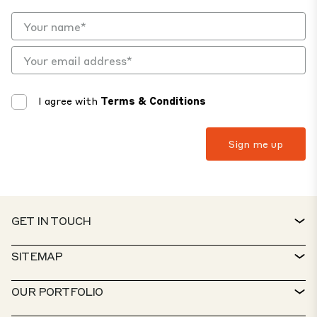
I agree with
Terms & Conditions
GET IN TOUCH
CONTACT
SITEMAP
SERVICE DESK
PROPERTY FINDER
OUR PORTFOLIO
CTP POLICIES