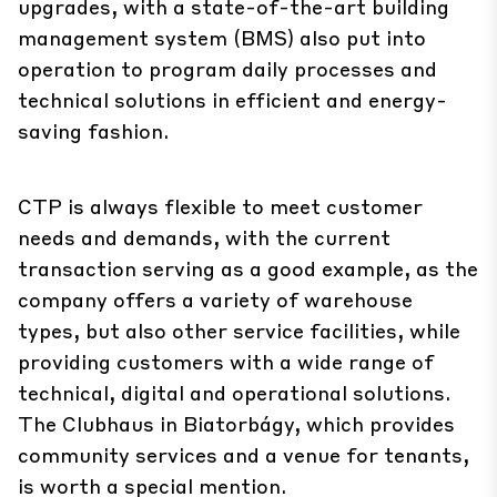
upgrades, with a state-of-the-art building
management system (BMS) also put into
operation to program daily processes and
technical solutions in efficient and energy-
saving fashion.
CTP is always flexible to meet customer
needs and demands, with the current
transaction serving as a good example, as the
company offers a variety of warehouse
types, but also other service facilities, while
providing customers with a wide range of
technical, digital and operational solutions.
The Clubhaus in Biatorbágy, which provides
community services and a venue for tenants,
is worth a special mention.