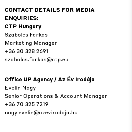
CONTACT DETAILS FOR MEDIA
ENQUIRIES:
CTP Hungary
Szabolcs Farkas
Marketing Manager
+36 30 328 2691
szabolcs.farkas@ctp.eu
Office UP Agency / Az Év Irodája
Evelin Nagy
Senior Operations & Account Manager
+36 70 325 7219
nagy.evelin@azevirodaja.hu