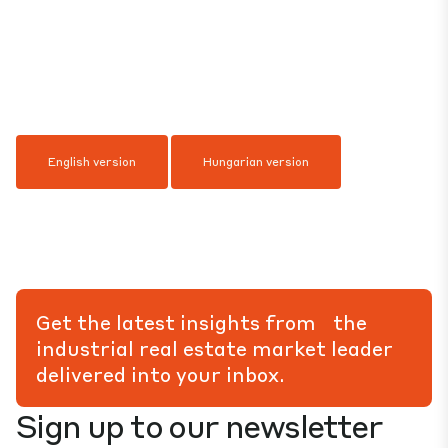
English version
Hungarian version
Get the latest insights from the
industrial real estate market leader
delivered into your inbox.
Sign up to our newsletter