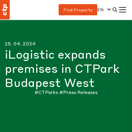
EN
Find Property
25. 04. 2024
iLogistic expands
premises in CTPark
Budapest West
#CTParks
#Press Releases