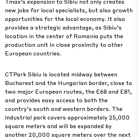
Tmax’s expansion to Sibiu not only creates
new jobs for local specialists, but also growth
opportunities for the local economy. It also
provides a strategic advantage, as Sibiu’s
location in the center of Romania puts the
production unit in close proximity to other
European countries.
CTPark Sibiu is located midway between
Bucharest and the Hungarian border, close to
two major European routes, the E68 and E81,
and provides easy access to both the
country’s south and western borders. The
industrial park covers approximately 25,000
square meters and will be expanded by
another 20,000 square meters over the next