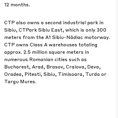
12 months.
CTP also owns a second industrial park in
Sibiu, CTPark Sibiu East, which is only 300
meters from the A1 Sibiu-Nădlac motorway.
CTP owns Class A warehouses totaling
approx. 2.5 million square meters in
numerous Romanian cities such as
Bucharest, Arad, Brasov, Craiova, Deva,
Oradea, Pitesti, Sibiu, Timisoara, Turda or
Targu Mures.