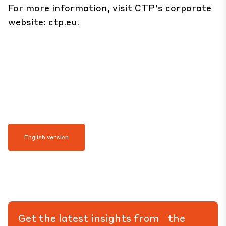
For more information, visit CTP’s corporate
website:
ctp.eu
.
English version
Get the latest insights from the