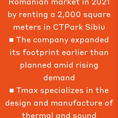
Romanian market in 2021
by renting a 2,000 square
meters in CTPark Sibiu
■ The company expanded
its footprint earlier than
planned amid rising
demand
■ Tmax specializes in the
design and manufacture of
thermal and sound