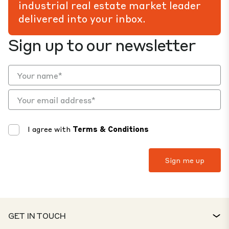
industrial real estate market leader
delivered into your inbox.
Sign up to our newsletter
I agree with
Terms & Conditions
GET IN TOUCH