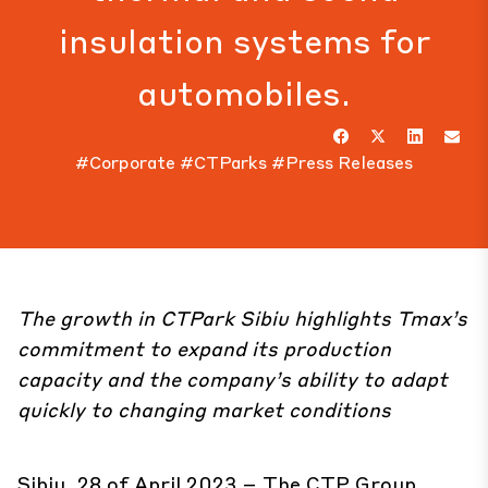
insulation systems for
automobiles.
#Corporate
#CTParks
#Press Releases
The growth in
CTPark Sibiu
highlights Tmax’s
commitment to expand its production
capacity and the company’s ability to adapt
quickly to changing market conditions
Sibiu, 28 of April 2023 – The CTP Group,