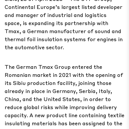
Continental Europe’s largest listed developer
and manager of industrial and logistics
space, is expanding its partnership with
Tmax
, a German manufacturer of sound and
thermal foil insulation systems for engines in
the automotive sector.
The German Tmax Group entered the
Romanian market in 2021 with the opening of
its Sibiu production facility, joining those
already in place in Germany, Serbia, Italy,
China, and the United States, in order to
reduce global risks while improving delivery
capacity. A new product line containing textile
insulating materials has been assigned to the