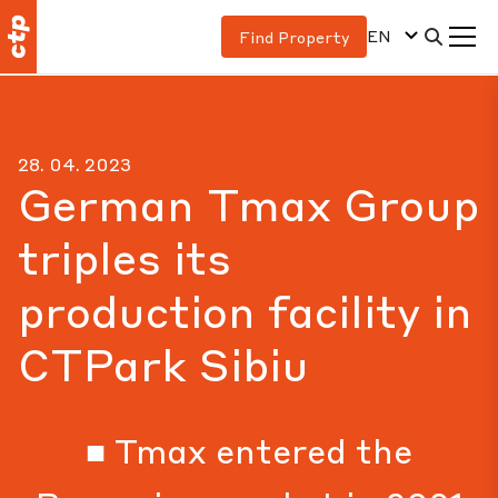
EN
Find Property
28. 04. 2023
German Tmax Group
triples its
production facility in
CTPark Sibiu
■ Tmax entered the