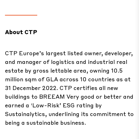
About CTP
CTP Europe’s largest listed owner, developer,
and manager of logistics and industrial real
estate by gross lettable area, owning 10.5
million sqm of GLA across 10 countries as at
31 December 2022. CTP certifies all new
buildings to BREEAM Very good or better and
earned a ‘Low-Risk’ ESG rating by
Sustainalytics, underlining its commitment to
being a sustainable business.