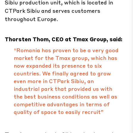
Sibiu production unit, which is located in
CTPark Sibiu and serves customers
throughout Europe.
Thorsten Thom, CEO at Tmax Group, said:
“Romania has proven to be a very good
market for the Tmax group, which has
now expanded its presence to six
countries. We finally agreed to grow
even more in CTPark Sibiu, an
industrial park that provided us with
the best business conditions as well as
competitive advantages in terms of
quality of space to easily recruit”