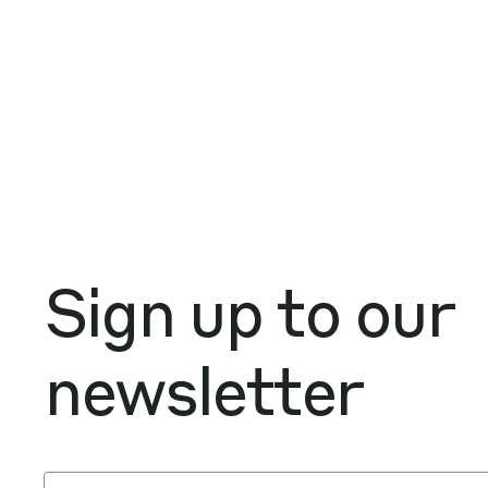
Sign up to our
newsletter