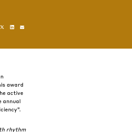
in
his award
he active
e annual
ciency”.
wth rhythm