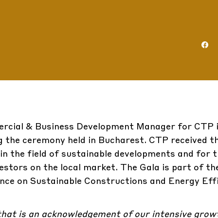
ercial & Business Development Manager for CTP 
g the ceremony held in Bucharest. CTP received t
 in the field of sustainable developments and for t
vestors on the local market. The Gala is part of th
ce on Sustainable Constructions and Energy Effi
 that is an acknowledgement of our intensive gro