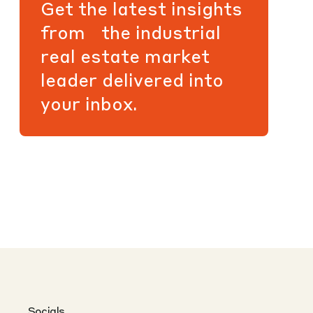
Get the latest insights
from the industrial
real estate market
leader delivered into
your inbox.
Socials