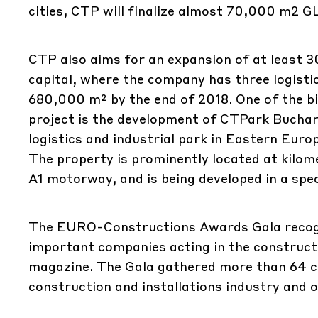
cities, CTP will finalize almost 70,000 m2 G
CTP also aims for an expansion of at least 
capital, where the company has three logist
680,000 m² by the end of 2018. One of the 
project is the development of CTPark Buchar
logistics and industrial park in Eastern Eur
The property is prominently located at kilom
A1 motorway, and is being developed in a spe
The EURO-Constructions Awards Gala recogn
important companies acting in the constructi
magazine. The Gala gathered more than 64 co
construction and installations industry and 