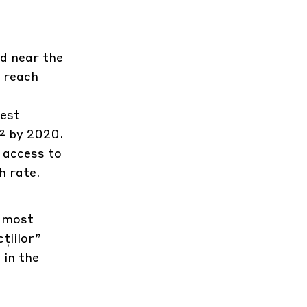
d near the
o reach
gest
m² by 2020.
 access to
h rate.
e most
țiilor”
 in the