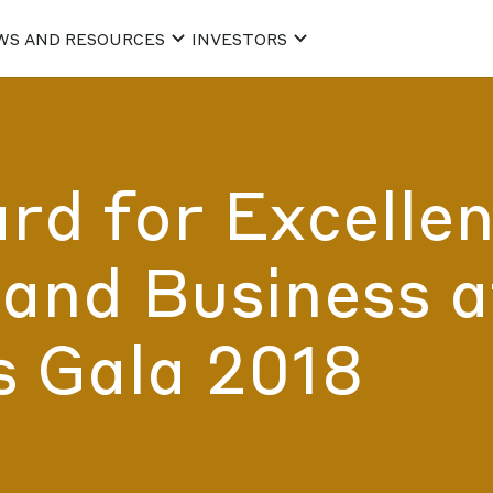
WS AND RESOURCES
INVESTORS
d for Excellen
and Business a
s Gala 2018