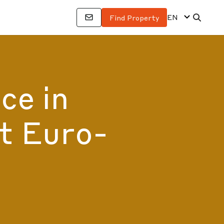
EN
Find Property
ce in
t Euro-