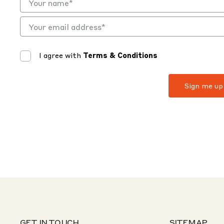
I agree with
Terms & Conditions
GET IN TOUCH
SITEMAP