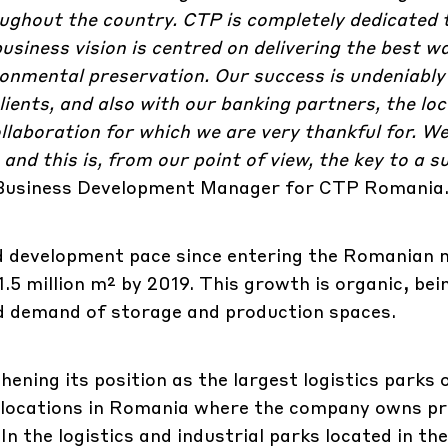
ghout the country. CTP is completely dedicated t
usiness vision is centred on delivering the best 
ronmental preservation. Our success is undeniably
lients, and also with our banking partners, the loc
ollaboration for which we are very thankful for. W
and this is, from our point of view, the key to a s
 Business Development Manager for CTP Romania
ed development pace since entering the Romanian 
1.5 million m² by 2019. This growth is organic, bei
d demand of storage and production spaces.
hening its position as the largest logistics parks
y locations in Romania where the company owns pr
n the logistics and industrial parks located in th