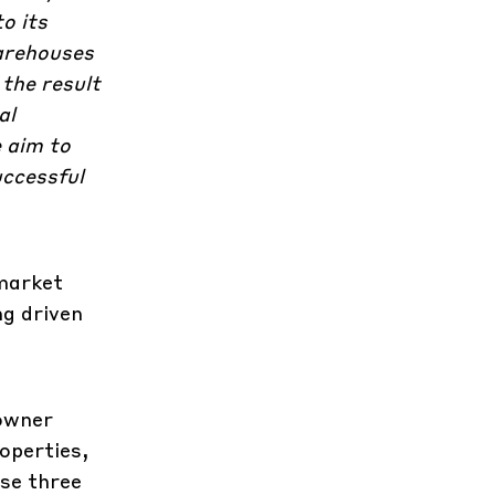
o its
warehouses
 the result
al
e aim to
uccessful
.
market
ng driven
 owner
operties,
ese three