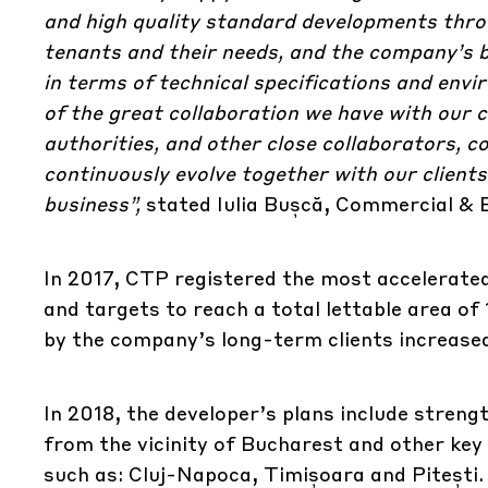
and high quality standard developments throu
tenants and their needs, and the company’s b
in terms of technical specifications and envi
of the great collaboration we have with our c
authorities, and other close collaborators, c
continuously evolve together with our clients 
business”,
stated Iulia Bușcă, Commercial &
In 2017, CTP registered the most accelerat
and targets to reach a total lettable area of 
by the company’s long-term clients increase
In 2018, the developer’s plans include strengt
from the vicinity of Bucharest and other ke
such as: Cluj-Napoca, Timișoara and Pitești. I