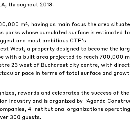
LA, throughout 2018.
300,000 m², having as main focus the area situate
ics parks whose cumulated surface is estimated t
biggest and most ambitious CTP’s
est West, a property designed to become the lar
ope with a built area projected to reach 700,000 
etre 23 west of Bucharest city centre, with direct
ctacular pace in terms of total surface and growt
izes, rewards and celebrates the success of th
on industry and is organized by “Agenda Construc
mpanies, 4 institutional organizations operating
over 300 guests.