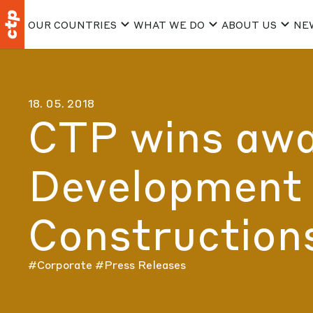
OUR COUNTRIES
WHAT WE DO
ABOUT US
NE
18. 05. 2018
CTP wins awar
Development 
Construction
#Corporate
#Press Releases