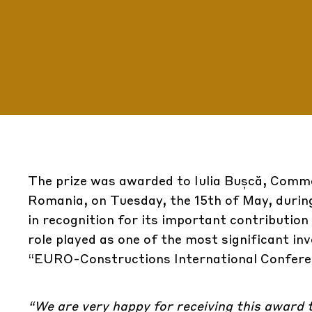
The prize was awarded to Iulia Bușcă, Comm
Romania, on Tuesday, the 15th of May, durin
in recognition for its important contribution
role played as one of the most significant in
“EURO-Constructions International Conferen
“We are very happy for receiving this award