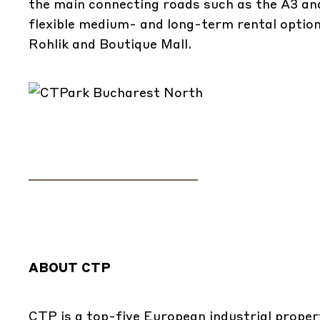
the main connecting roads such as the A3 an
flexible medium- and long-term rental opti
Rohlik and Boutique Mall.
ABOUT CTP
CTP is a top-five European industrial propert