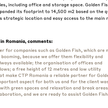
es, including office and storage space. Golden Fish
xpanded its footprint to 14,500 m2 based on the q
s strategic location and easy access to the main
 in Romania, comments:
ner for companies such as Golden Fish, which are
e booming, because we offer them flexibility and
lways available; the organisation of offices and
ws; a free height of 12 metres and low utility
t make CTP Romania a reliable partner for Gold
important aspect for both us and for the client wa
 with green spaces and relaxation and break areas
laboration, and we are ready to assist Golden Fish