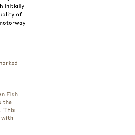
 initially
uality of
 motorway
 marked
en Fish
s the
. This
 with