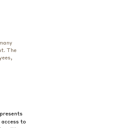
 many
nt. The
yees,
epresents
 access to