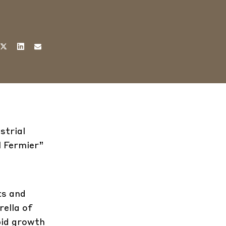
strial
l Fermier”
ts and
ella of
pid growth