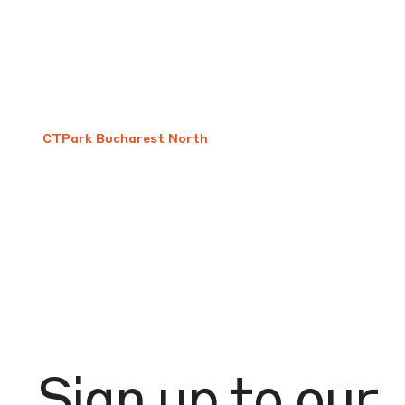
CTPark Bucharest North
Sign up to our