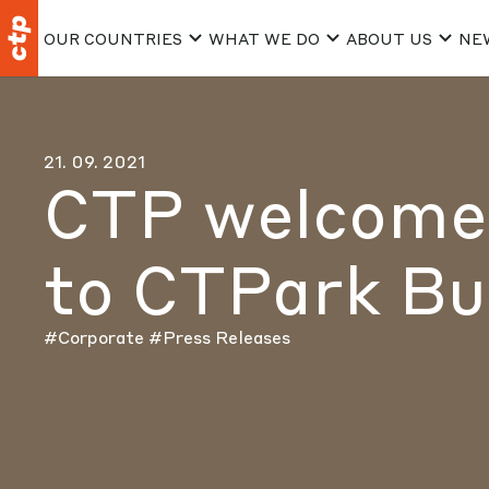
OUR COUNTRIES
WHAT WE DO
ABOUT US
NE
21. 09. 2021
CTP welcomes
to CTPark Bu
#Corporate
#Press Releases