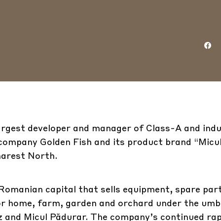
argest developer and manager of Class-A and indu
ompany Golden Fish and its product brand “Micu
harest North.
Romanian capital that sells equipment, spare par
for home, farm, garden and orchard under the umbr
az and Micul Pădurar. The company’s continued ra