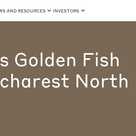
WS AND RESOURCES
INVESTORS
 Golden Fish
charest North