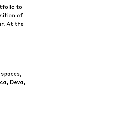
tfolio to
sition of
r. At the
 spaces,
oca, Deva,