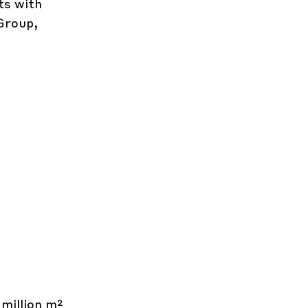
ts with
Group,
 million m²