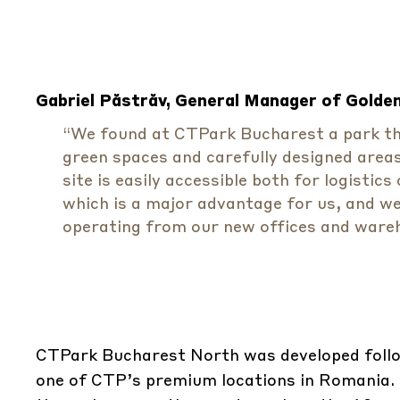
Gabriel Păstrăv, General Manager of Golden 
“We found at CTPark Bucharest a park that
green spaces and carefully designed area
site is easily accessible both for logisti
which is a major advantage for us, and we 
operating from our new offices and ware
CTPark Bucharest North was developed follo
one of CTP’s premium locations in Romania. 