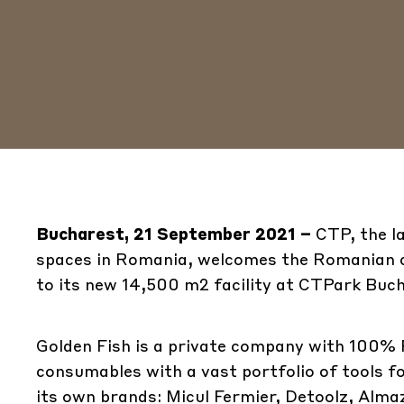
Bucharest, 21 September 2021 –
CTP, the l
spaces in Romania, welcomes the Romanian c
to its new 14,500 m2 facility at CTPark Buc
Golden Fish is a private company with 100% 
consumables with a vast portfolio of tools 
its own brands: Micul Fermier, Detoolz, Alm