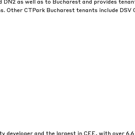
d DN2 as well as to Bucharest and provides tenan
ons. Other CTPark Bucharest tenants include DSV 
y developer and the largest in CEE, with over 6.6