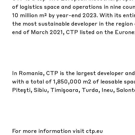
of logistics space and operations in nine cou
10 million m² by year-end 2023. With its ent
the most sustainable developer in the region 
end of March 2021, CTP listed on the Euron
In Romania, CTP is the largest developer and
with a total of 1,850,000 m2 of leasable spac
Piteşti, Sibiu, Timişoara, Turda, Ineu, Salon
For more information visit
ctp.eu