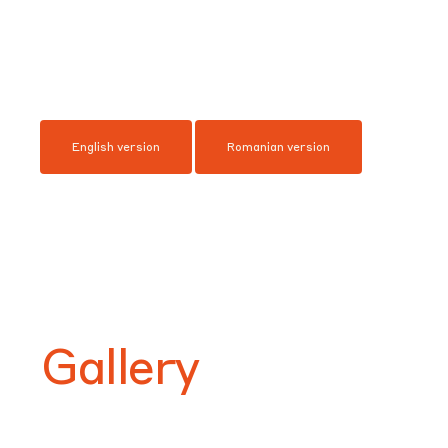
English version
Romanian version
Gallery