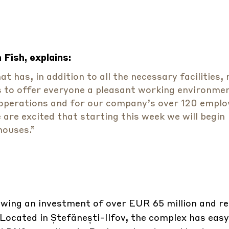
Fish, explains:
 has, in addition to all the necessary facilities,
s to offer everyone a pleasant working environme
cs operations and for our company’s over 120 emplo
are excited that starting this week we will begin
houses.”
wing an investment of over EUR 65 million and r
Located in Ștefănești-Ilfov, the complex has easy