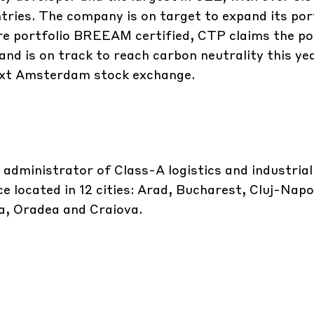
ntries. The company is on target to expand its por
ire portfolio BREEAM certified, CTP claims the po
and is on track to reach carbon neutrality this yea
ext Amsterdam stock exchange.
 administrator of Class-A logistics and industrial
e located in 12 cities: Arad, Bucharest, Cluj-Nap
ta, Oradea and Craiova.