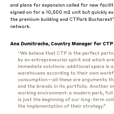
and plans for expansion called for new faciliti
signed on for a 10,500 m2 unit but quickly e
the premium building and CTPark Bucharest’
network.
Ana Dumitrache, Country Manager for CTP
“We believe that CTP is the perfect part
by an entrepreneurial spirit and which ar
immediate solutions: additional space is a
warehouses according to their own workflo
consumption—all these are arguments tha
and the brands in its portfolio. Another 
working environment: a modern park, full
is just the beginning of our long-term col
the implementation of their strategy.”