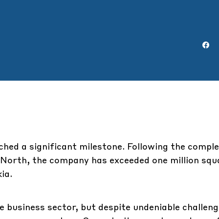
hed a significant milestone. Following the compl
 North, the company has exceeded one million squ
ia.
he business sector, but despite undeniable challen