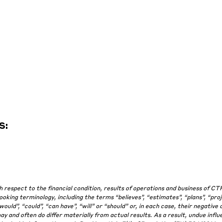
S:
espect to the financial condition, results of operations and business of CT
king terminology, including the terms “believes”, “estimates”, “plans”, “proj
“would”, “could”, “can have”, “will” or “should” or, in each case, their negative 
and often do differ materially from actual results. As a result, undue influ