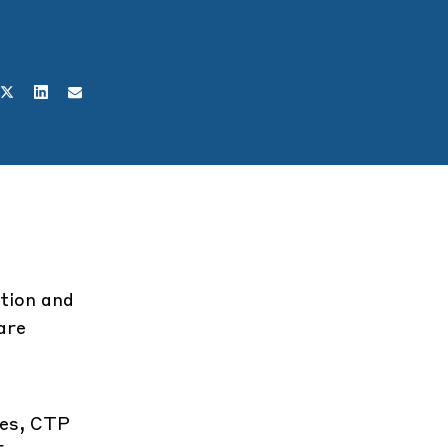
etion and
are
ges, CTP