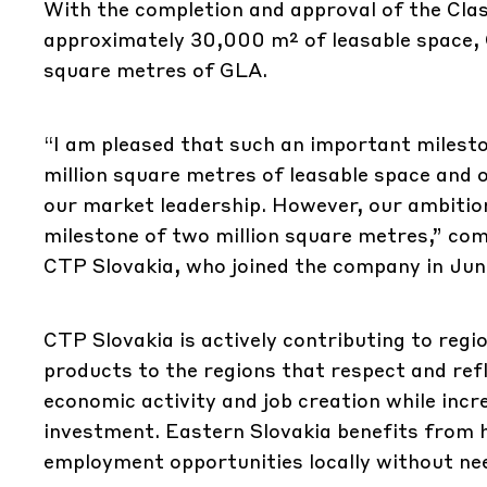
With the completion and approval of the Cla
approximately 30,000 m² of leasable space, C
square metres of GLA.
“I am pleased that such an important milest
million square metres of leasable space and
our market leadership. However, our ambitio
milestone of two million square metres,” c
CTP Slovakia, who joined the company in Jun
CTP Slovakia is actively contributing to reg
products to the regions that respect and refl
economic activity and job creation while incr
investment. Eastern Slovakia benefits from hi
employment opportunities locally without nee