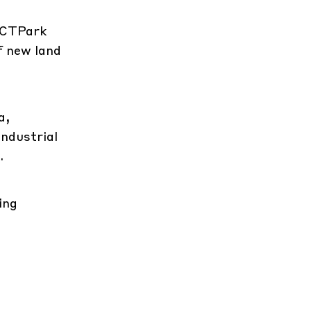
t CTPark
f new land
a,
industrial
.
ing