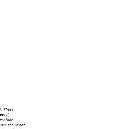
P. These
ects”,
or other
ence should not