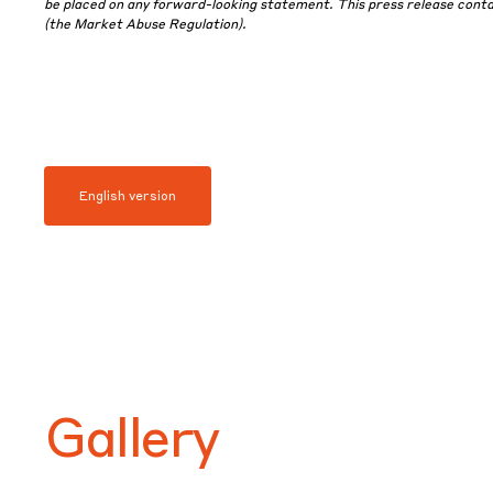
be placed on any forward-looking statement. This press release contain
(the Market Abuse Regulation).
English version
Gallery