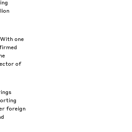
ing
lion
 With one
nfirmed
he
ector of
rings
porting
er foreign
nd