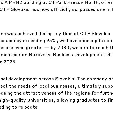
ss A PRN2 building at CTPark Prešov North, offer
TP Slovakia has now officially surpassed one mil
one was achieved during my time at CTP Slovakia.
 occupancy exceeding 95%, we have once again co
ns are even greater — by 2030, we aim to reach t
ommented Ján Rakovský, Business Development Dir
e 2025.
ional development across Slovakia. The company b
ect the needs of local businesses, ultimately sup
easing the attractiveness of the regions for furth
gh-quality universities, allowing graduates to fi
ding to relocate.