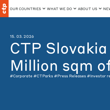
OUR COUNTRIES
WHAT WE DO
ABOUT US
NE
15. 03. 2026
CTP Slovakia
Million sqm 
#Corporate
#CTParks
#Press Releases
#Investor r