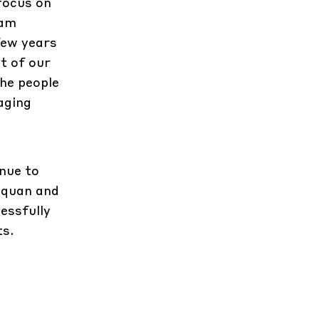
focus on
 am
few years
st of our
the people
aging
nue to
nquan and
essfully
ts.