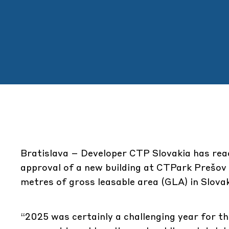
Bratislava
– Developer CTP Slovakia has reac
approval of a new building at CTPark Prešov
metres of gross leasable area (GLA) in Slovak
“2025 was certainly a challenging year for t