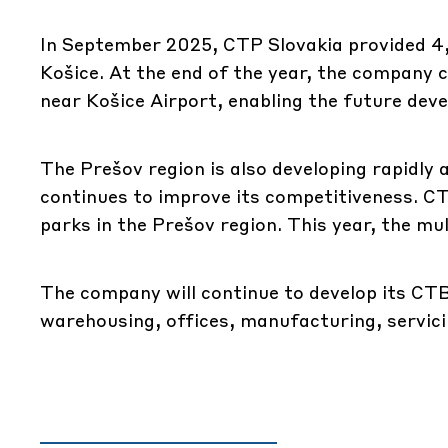
In September 2025, CTP Slovakia provided 4
Košice. At the end of the year, the company 
near Košice Airport, enabling the future de
The Prešov region is also developing rapidly 
continues to improve its competitiveness. CT
parks in the Prešov region. This year, the mul
The company will continue to develop its CTB
warehousing, offices, manufacturing, servici