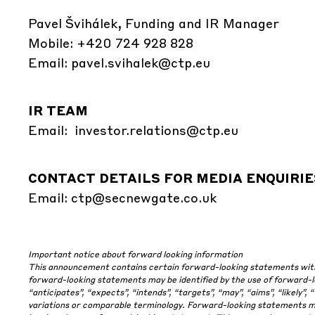
Pavel Švihálek, Funding and IR Manager
Mobile: +420 724 928 828
Email:
pavel.svihalek@ctp.eu
IR TEAM
Email:
investor.relations@ctp.eu
CONTACT DETAILS FOR MEDIA ENQUIRIE
Email:
ctp@secnewgate.co.uk
Important notice about forward looking information
This announcement contains certain forward-looking statements with r
forward-looking statements may be identified by the use of forward-loo
“anticipates”, “expects”, “intends”, “targets”, “may”, “aims”, “likely”, 
variations or comparable terminology. Forward-looking statements may 