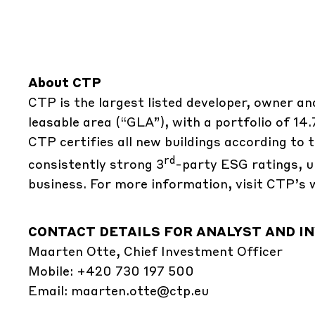
About CTP
CTP is the largest listed developer, owner an
leasable area (“GLA”), with a portfolio of 14
CTP certifies all new buildings according t
rd
consistently strong 3
-party ESG ratings, u
business. For more information, visit CTP’s 
CONTACT DETAILS FOR ANALYST AND IN
Maarten Otte, Chief Investment Officer
Mobile: +420 730 197 500
Email:
maarten.otte@ctp.eu