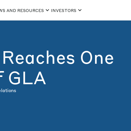
WS AND RESOURCES
INVESTORS
 Reaches One
of GLA
elations