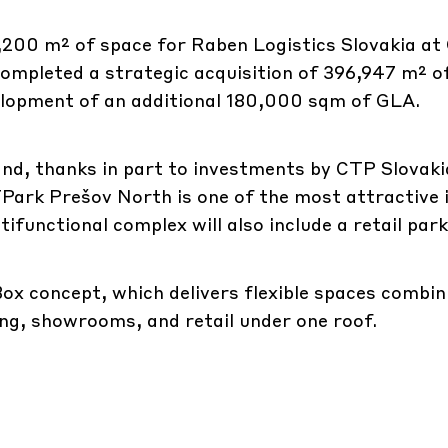
,200 m² of space for Raben Logistics Slovakia a
completed a strategic acquisition of 396,947 m² o
velopment of an additional 180,000 sqm of GLA.
and, thanks in part to investments by CTP Slovaki
Park Prešov North is one of the most attractive 
tifunctional complex will also include a retail park
ox concept, which delivers flexible spaces combin
ng, showrooms, and retail under one roof.