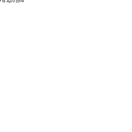
 16 April 2014