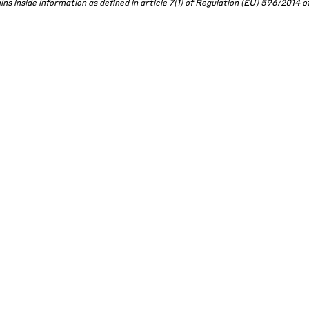
s inside information as defined in article 7(1) of Regulation (EU) 596/2014 of