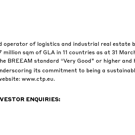
d operator of logistics and industrial real estate 
.7 million sqm of GLA in 11 countries as at 31 Marc
o the BREEAM standard “Very Good” or higher and 
nderscoring its commitment to being a sustainab
website: www.ctp.eu.
VESTOR ENQUIRIES: