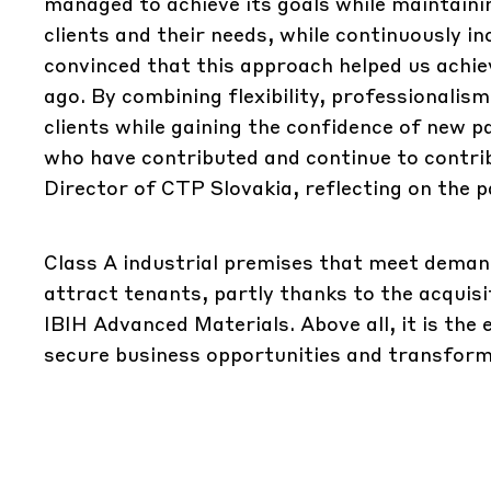
managed to achieve its goals while maintaini
clients and their needs, while continuously in
convinced that this approach helped us achie
ago. By combining flexibility, professionalism
clients while gaining the confidence of new p
who have contributed and continue to contri
Director of CTP Slovakia, reflecting on the p
Class A industrial premises that meet deman
attract tenants, partly thanks to the acqui
IBIH Advanced Materials. Above all, it is the
secure business opportunities and transform