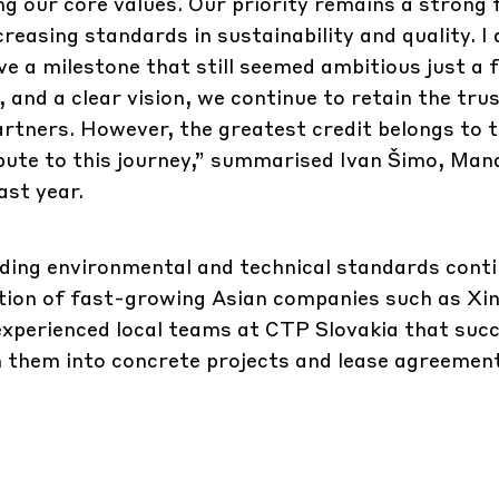
ng our core values. Our priority remains a strong 
creasing standards in sustainability and quality. I
ve a milestone that still seemed ambitious just a 
, and a clear vision, we continue to retain the tru
artners. However, the greatest credit belongs to 
bute to this journey,” summarised Ivan Šimo, Man
ast year.
ding environmental and technical standards conti
sition of fast-growing Asian companies such as Xi
 experienced local teams at CTP Slovakia that succ
 them into concrete projects and lease agreemen