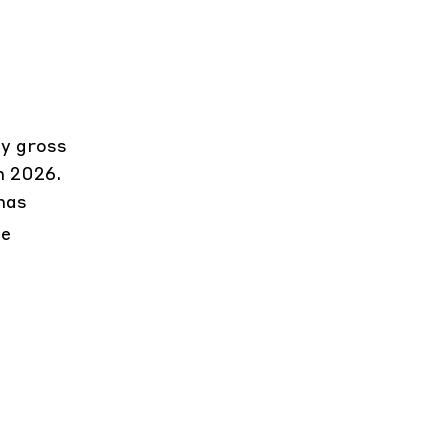
by gross
h 2026.
has
le