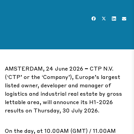
AMSTERDAM, 24 June 2026
–
CTP N.V.
(‘CTP’ or the ‘Company’), Europe’s largest
listed owner, developer and manager of
logistics and industrial real estate by gross
lettable area, will announce its H1-2026
results on Thursday, 30 July 2026.
On the day, at 10.00AM (GMT) / 11.00AM