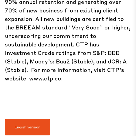
90% annual retention and generating over
70% of new business from existing client
expansion. All new buildings are certified to
the BREEAM standard “Very Good” or higher,
underscoring our commitment to
sustainable development. CTP has
Investment Grade ratings from S&P: BBB
(Stable), Moody’s: Baa2 (Stable), and JCR: A
(Stable). For more information, visit CTP’s
website:
www.ctp.eu
.
Engish version