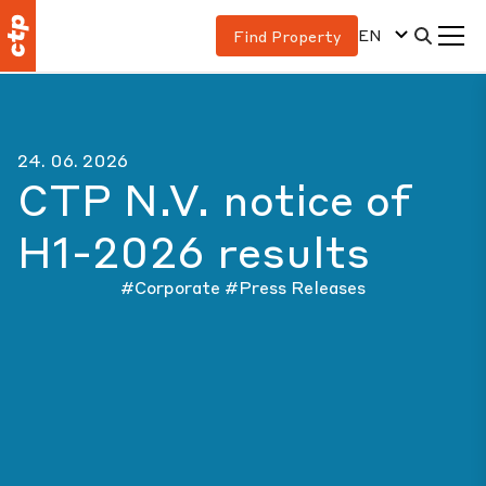
EN
Find Property
24. 06. 2026
CTP N.V. notice of
H1-2026 results
#Corporate
#Press Releases