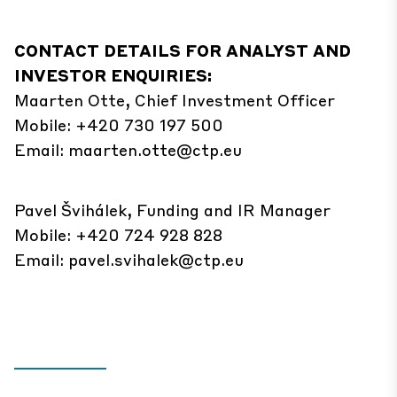
CONTACT DETAILS FOR ANALYST AND
INVESTOR ENQUIRIES:
Maarten Otte, Chief Investment Officer
Mobile: +420 730 197 500
Email:
maarten.otte@ctp.eu
Pavel Švihálek, Funding and IR Manager
Mobile: +420 724 928 828
Email:
pavel.svihalek@ctp.eu