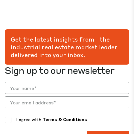
Get the latest insights from the
industrial real estate market leader
delivered into your inbox.
Sign up to our newsletter
I agree with
Terms & Conditions