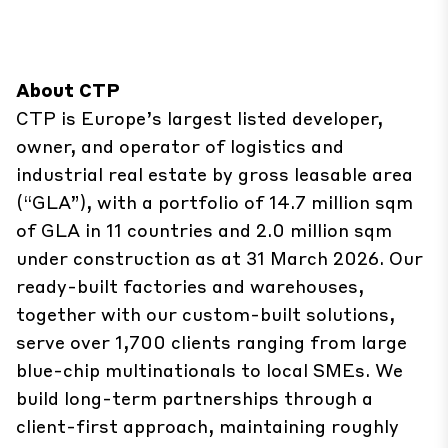
About CTP
CTP is Europe’s largest listed developer,
owner, and operator of logistics and
industrial real estate by gross leasable area
(“GLA”), with a portfolio of 14.7 million sqm
of GLA in 11 countries and 2.0 million sqm
under construction as at 31 March 2026. Our
ready-built factories and warehouses,
together with our custom-built solutions,
serve over 1,700 clients ranging from large
blue-chip multinationals to local SMEs. We
build ​long-term partnerships through a
client-first approach, maintaining roughly