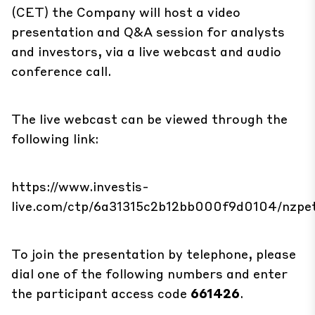
(CET) the Company will host a video
presentation and Q&A session for analysts
and investors, via a live webcast and audio
conference call.
The live webcast can be viewed through the
following link:
https://www.investis-
live.com/ctp/6a31315c2b12bb000f9d0104/nzpe
To join the presentation by telephone, please
dial one of the following numbers and enter
the participant access code
661426
.