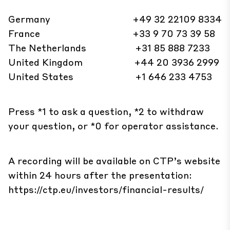
Germany +49 32 22109 8334
France +33 9 70 73 39 58
The Netherlands +31 85 888 7233
United Kingdom +44 20 3936 2999
United States +1 646 233 4753
Press *1 to ask a question, *2 to withdraw
your question, or *0 for operator assistance.
A recording will be available on CTP’s website
within 24 hours after the presentation:
https://ctp.eu/investors/financial-results/