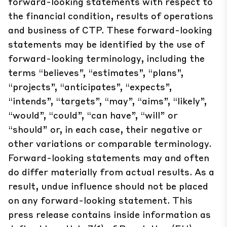
forward-looking statements with respect to
the financial condition, results of operations
and business of CTP. These forward-looking
statements may be identified by the use of
forward-looking terminology, including the
terms “believes”, “estimates”, “plans”,
“projects”, “anticipates”, “expects”,
“intends”, “targets”, “may”, “aims”, “likely”,
“would”, “could”, “can have”, “will” or
“should” or, in each case, their negative or
other variations or comparable terminology.
Forward-looking statements may and often
do differ materially from actual results. As a
result, undue influence should not be placed
on any forward-looking statement. This
press release contains inside information as