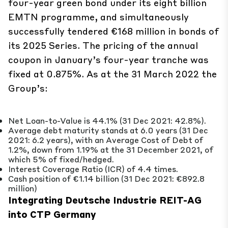
four-year green bond under its eight billion
EMTN programme, and simultaneously
successfully tendered €168 million in bonds of
its 2025 Series. The pricing of the annual
coupon in January’s four-year tranche was
fixed at 0.875%. As at the 31 March 2022 the
Group’s:
Net Loan-to-Value is 44.1% (31 Dec 2021: 42.8%).
Average debt maturity stands at 6.0 years (31 Dec
2021: 6.2 years), with an Average Cost of Debt of
1.2%, down from 1.19% at the 31 December 2021, of
which 5% of fixed/hedged.
Interest Coverage Ratio (ICR) of 4.4 times.
Cash position of €1.14 billion (31 Dec 2021: €892.8
million)
Integrating Deutsche Industrie REIT-AG
into CTP Germany