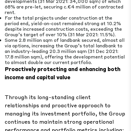
developments (31 Mar 2021: 34,000 sqm) of which
68% are pre-let, securing c.€4 million of contracted
rent.
For the total projects under construction at the
period end, yield-on-cost remained strong at 10.2%
despite increased construction costs, exceeding the
Group’s target of over 10% (31 Mar 2021: 11.5%).
Some 2.8 million sqm of landbank secured, almost all
via options, increasing the Group’s total landbank to
an industry-leading 20.3 million sqm (31 Dec 2021:
17.8 million sqm), offering the development potential
to almost double our current portfolio.
Proactively protecting and enhancing both
income and capital value
Through its long-standing client
relationships and proactive approach to
managing its investment portfolio, the Group
continues to maintain strong operational
performance and portfolio metrics including: