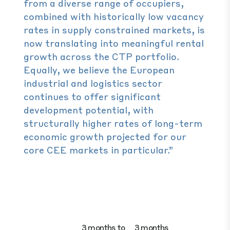
from a diverse range of occupiers,
combined with historically low vacancy
rates in supply constrained markets, is
now translating into meaningful rental
growth across the CTP portfolio.
Equally, we believe the European
industrial and logistics sector
continues to offer significant
development potential, with
structurally higher rates of long-term
economic growth projected for our
core CEE markets in particular.”
3 months to
3 months