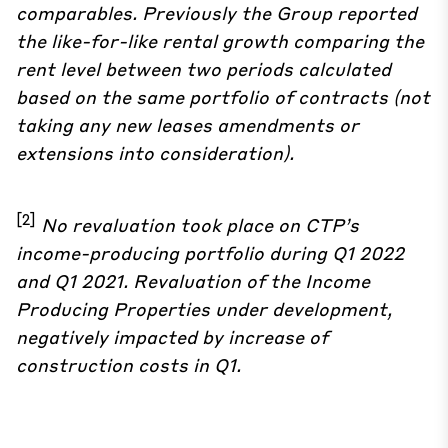
comparables. Previously the Group reported
the like-for-like rental growth comparing the
rent level between two periods calculated
based on the same portfolio of contracts (not
taking any new leases amendments or
extensions into consideration).
[2]
No revaluation took place on CTP’s
income-producing portfolio during Q1 2022
and Q1 2021. Revaluation of the Income
Producing Properties under development,
negatively impacted by increase of
construction costs in Q1.