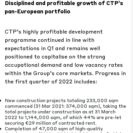
Disciplined and profitable growth of CTP’s
pan-European portfolio
CTP’s highly profitable development
programme continued in line with
expectations in Q1 and remains well
positioned to capitalise on the strong
occupational demand and low vacancy rates
within the Group’s core markets. Progress in
the first quarter of 2022 includes:
New construction projects totaling 233,000 sqm
commenced (31 Mar 2021: 374,000 sqm), taking the
total projects under construction as at 31 March
2022 to 1,144,000 sqm, of which 44% are pre-let
securing €29 million of contracted rent.
Completion of 47,000 sqm of high-quality