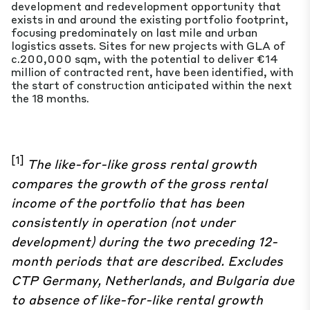
development and redevelopment opportunity that
exists in and around the existing portfolio footprint,
focusing predominately on last mile and urban
logistics assets. Sites for new projects with GLA of
c.200,000 sqm, with the potential to deliver €14
million of contracted rent, have been identified, with
the start of construction anticipated within the next
the 18 months.
[1]
The like-for-like gross rental growth
compares the growth of the gross rental
income of the portfolio that has been
consistently in operation (not under
development) during the two preceding 12-
month periods that are described
. Excludes
CTP Germany, Netherlands, and Bulgaria due
to absence of like-for-like rental growth