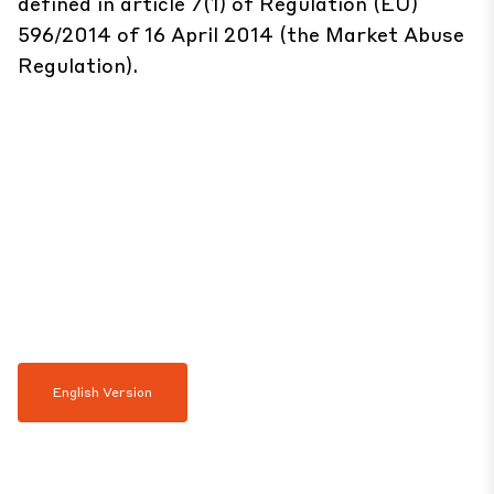
defined in article 7(1) of Regulation (EU)
596/2014 of 16 April 2014 (the Market Abuse
Regulation).
English Version