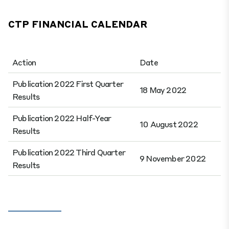
CTP FINANCIAL CALENDAR
Action
Date
Publication 2022 First Quarter
18 May 2022
Results
Publication 2022 Half-Year
10 August 2022
Results
Publication 2022 Third Quarter
9 November 2022
Results