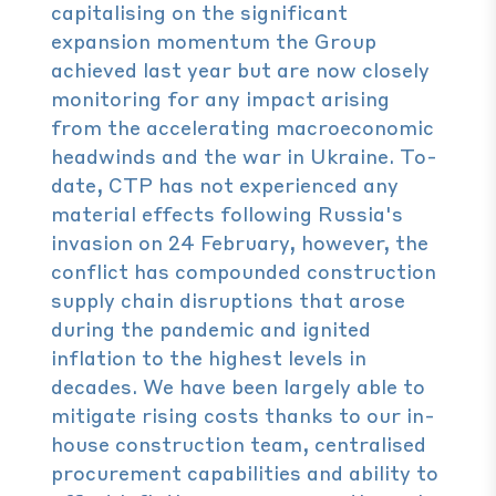
capitalising on the significant
expansion momentum the Group
achieved last year but are now closely
monitoring for any impact arising
from the accelerating macroeconomic
headwinds and the war in Ukraine. To-
date, CTP has not experienced any
material effects following Russia's
invasion on 24 February, however, the
conflict has compounded construction
supply chain disruptions that arose
during the pandemic and ignited
inflation to the highest levels in
decades. We have been largely able to
mitigate rising costs thanks to our in-
house construction team, centralised
procurement capabilities and ability to