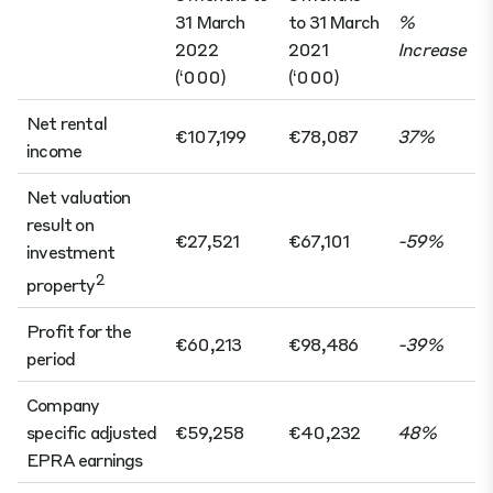
31 March
to 31 March
%
2022
2021
Increase
(‘000)
(‘000)
Net rental
€107,199
€78,087
37%
income
Net valuation
result on
€27,521
€67,101
-59%
investment
2
property
Profit for the
€60,213
€98,486
-39%
period
Company
specific adjusted
€59,258
€40,232
48%
EPRA earnings