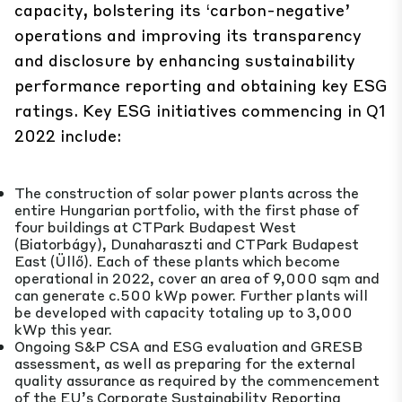
capacity, bolstering its ‘carbon-negative’
operations and improving its transparency
and disclosure by enhancing sustainability
performance reporting and obtaining key ESG
ratings. Key ESG initiatives commencing in Q1
2022 include:
The construction of solar power plants across the
entire Hungarian portfolio, with the first phase of
four buildings at CTPark Budapest West
(Biatorbágy), Dunaharaszti and CTPark Budapest
East (Üllő). Each of these plants which become
operational in 2022, cover an area of 9,000 sqm and
can generate c.500 kWp power. Further plants will
be developed with capacity totaling up to 3,000
kWp this year.
Ongoing S&P CSA and ESG evaluation and GRESB
assessment, as well as preparing for the external
quality assurance as required by the commencement
of the EU’s Corporate Sustainability Reporting