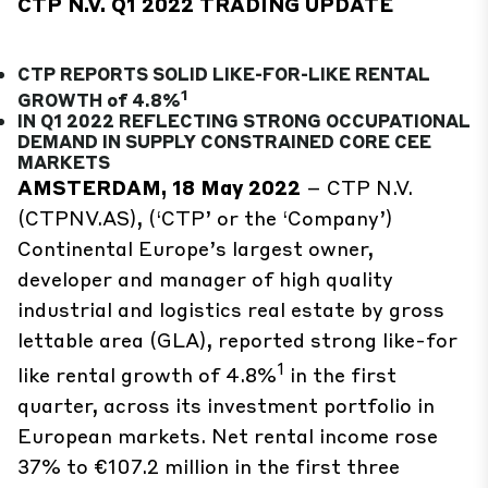
CTP N.V. Q1 2022 TRADING UPDATE
CTP REPORTS SOLID LIKE-FOR-LIKE RENTAL
1
GROWTH of 4.8%
IN Q1 2022 REFLECTING STRONG OCCUPATIONAL
DEMAND IN SUPPLY CONSTRAINED CORE CEE
MARKETS
AMSTERDAM, 18 May 2022
– CTP N.V.
(CTPNV.AS), (‘CTP’ or the ‘Company’)
Continental Europe’s largest owner,
developer and manager of high quality
industrial and logistics real estate by gross
lettable area (GLA), reported strong like-for
1
like rental growth of 4.8%
in the first
quarter, across its investment portfolio in
European markets. Net rental income rose
37% to €107.2 million in the first three