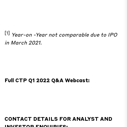
[1]
Year-on -Year not comparable due to IPO
in March 2021.
Full CTP Q1 2022 Q&A Webcast:
CONTACT DETAILS FOR ANALYST AND
INVESTOR ENQUIRIES: