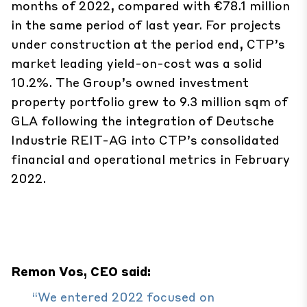
months of 2022, compared with €78.1 million
in the same period of last year. For projects
under construction at the period end, CTP’s
market leading yield-on-cost was a solid
10.2%. The Group’s owned investment
property portfolio grew to 9.3 million sqm of
GLA following the integration of Deutsche
Industrie REIT-AG into CTP’s consolidated
financial and operational metrics in February
2022.
Remon Vos, CEO said:
“We entered 2022 focused on