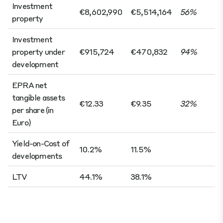
Investment
€8,602,990
€5,514,164
56%
property
Investment
property under
€915,724
€470,832
94%
development
EPRA net
tangible assets
€12.33
€9.35
32%
per share (in
Euro)
Yield-on-Cost of
10.2%
11.5%
developments
LTV
44.1%
38.1%