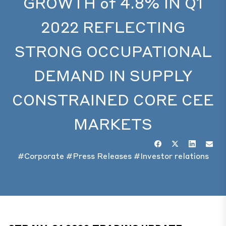
GROWTH of 4.8% IN Q1
2022 REFLECTING
STRONG OCCUPATIONAL
DEMAND IN SUPPLY
CONSTRAINED CORE CEE
MARKETS
#Corporate
#Press Releases
#Investor relations