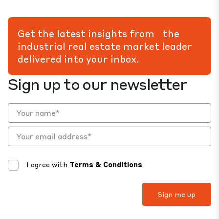
Get the latest insights from the
industrial real estate market leader
delivered into your inbox.
Sign up to our newsletter
I agree with
Terms & Conditions