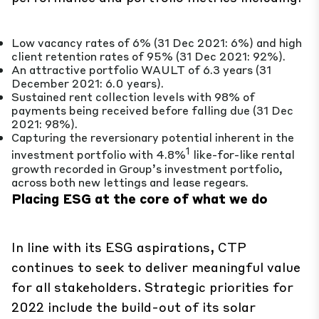
Low vacancy rates of 6% (31 Dec 2021: 6%) and high
client retention rates of 95% (31 Dec 2021: 92%).
An attractive portfolio WAULT of 6.3 years (31
December 2021: 6.0 years).
Sustained rent collection levels with 98% of
payments being received before falling due (31 Dec
2021: 98%).
Capturing the reversionary potential inherent in the
1
investment portfolio with 4.8%
like-for-like rental
growth recorded in Group’s investment portfolio,
across both new lettings and lease regears.
Placing
ESG at the core of what we do
In line with its ESG aspirations, CTP
continues to seek to deliver meaningful value
for all stakeholders. Strategic priorities for
2022 include the build-out of its solar