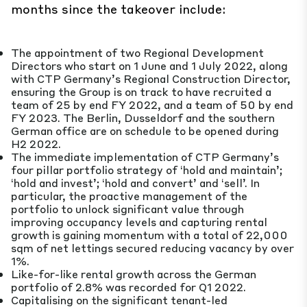
months since the takeover include:
The appointment of two Regional Development
Directors who start on 1 June and 1 July 2022, along
with CTP Germany’s Regional Construction Director,
ensuring the Group is on track to have recruited a
team of 25 by end FY 2022, and a team of 50 by end
FY 2023. The Berlin, Dusseldorf and the southern
German office are on schedule to be opened during
H2 2022.
The immediate implementation of CTP Germany’s
four pillar portfolio strategy of ‘hold and maintain’;
‘hold and invest’; ‘hold and convert’ and ‘sell’. In
particular, the proactive management of the
portfolio to unlock significant value through
improving occupancy levels and capturing rental
growth is gaining momentum with a total of 22,000
sqm of net lettings secured reducing vacancy by over
1%.
Like-for-like rental growth across the German
portfolio of 2.8% was recorded for Q1 2022.
Capitalising on the significant tenant-led