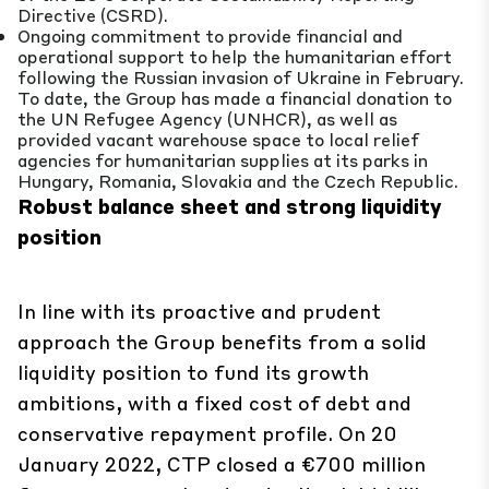
Directive (CSRD).
Ongoing commitment to provide financial and
operational support to help the humanitarian effort
following the Russian invasion of Ukraine in February.
To date, the Group has made a financial donation to
the UN Refugee Agency (UNHCR), as well as
provided vacant warehouse space to local relief
agencies for humanitarian supplies at its parks in
Hungary, Romania, Slovakia and the Czech Republic.
Robust balance sheet and strong liquidity
position
In line with its proactive and prudent
approach the Group benefits from a solid
liquidity position to fund its growth
ambitions, with a fixed cost of debt and
conservative repayment profile. On 20
January 2022, CTP closed a €700 million