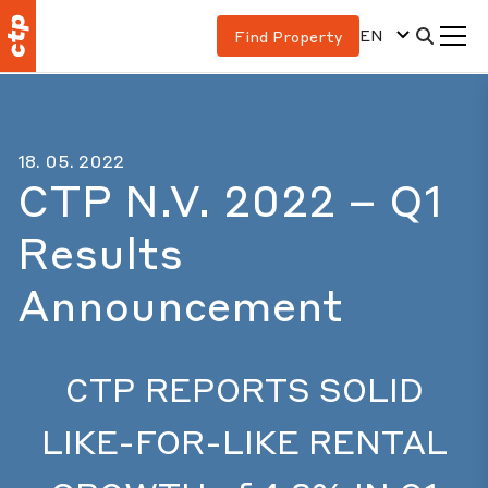
EN
Find Property
18. 05. 2022
CTP N.V. 2022 – Q1
Results
Announcement
CTP REPORTS SOLID
LIKE-FOR-LIKE RENTAL