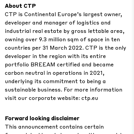
About CTP
CTP is Continental Europe’s largest owner,
developer and manager of logistics and
industrial real estate by gross lettable area,
owning over 9.3 million sqm of space in ten
countries per 31 March 2022. CTP is the only
developer in the region with its entire
portfolio BREEAM certified and became
carbon neutral in operations in 2021,
underlying its commitment to being a
sustainable business. For more information
visit our corporate website:
ctp.eu
Forward looking disclaimer
This announcement contains certain