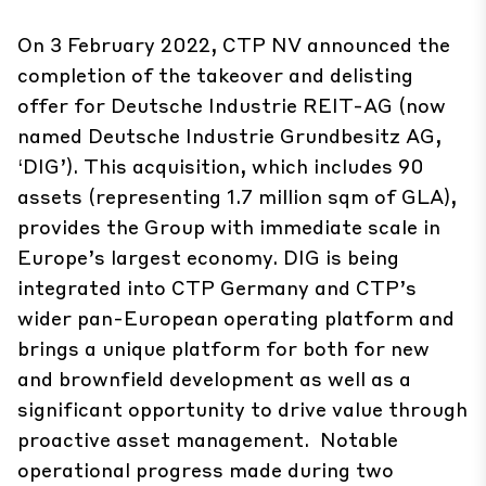
On 3 February 2022, CTP NV announced the
completion of the takeover and delisting
offer for Deutsche Industrie REIT-AG (now
named Deutsche Industrie Grundbesitz AG,
‘DIG’). This acquisition, which includes 90
assets (representing 1.7 million sqm of GLA),
provides the Group with immediate scale in
Europe’s largest economy. DIG is being
integrated into CTP Germany and CTP’s
wider pan-European operating platform and
brings a unique platform for both for new
and brownfield development as well as a
significant opportunity to drive value through
proactive asset management. Notable
operational progress made during two