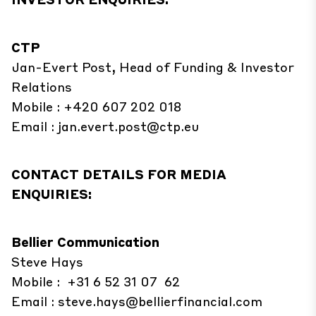
CTP
Jan-Evert Post, Head of Funding & Investor
Relations
Mobile : +420 607 202 018
Email :
jan.evert.post@ctp.eu
CONTACT DETAILS FOR MEDIA
ENQUIRIES:
Bellier Communication
Steve Hays
Mobile : +31 6 52 31 07 62
Email :
steve.hays@bellierfinancial.com