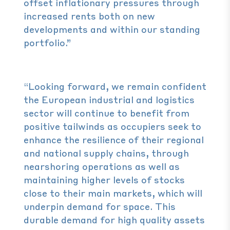
offset inflationary pressures through
increased rents both on new
developments and within our standing
portfolio.”
“Looking forward, we remain confident
the European industrial and logistics
sector will continue to benefit from
positive tailwinds as occupiers seek to
enhance the resilience of their regional
and national supply chains, through
nearshoring operations as well as
maintaining higher levels of stocks
close to their main markets, which will
underpin demand for space. This
durable demand for high quality assets