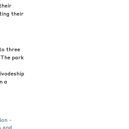
their
ting their
to three
. The park
ivodeship
n a
ion -
s and