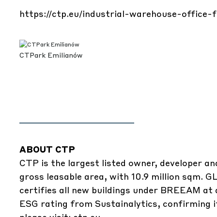
https://ctp.eu/industrial-warehouse-office-
CTPark Emilianów
ABOUT CTP
CTP is the largest listed owner, developer an
gross leasable area, with 10.9 million sqm. 
certifies all new buildings under BREEAM at a
ESG rating from Sustainalytics, confirming 
please visit:
ctp.eu
.