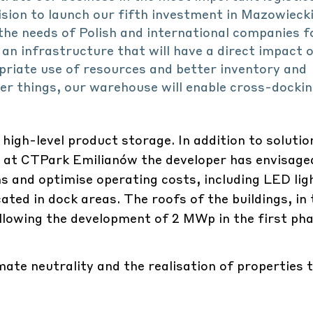
sion to launch our fifth investment in Mazowiecki
the needs of Polish and international companies f
 an infrastructure that will have a direct impact 
priate use of resources and better inventory and
 things, our warehouse will enable cross-dockin
r high-level product storage. In addition to solutio
cy, at CTPark Emilianów the developer has envisage
s and optimise operating costs, including LED lig
ted in dock areas. The roofs of the buildings, in t
allowing the development of 2 MWp in the first pha
ate neutrality and the realisation of properties 