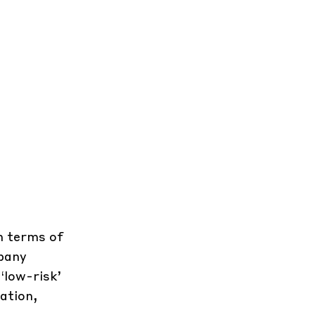
in terms of
mpany
‘low-risk’
ation,