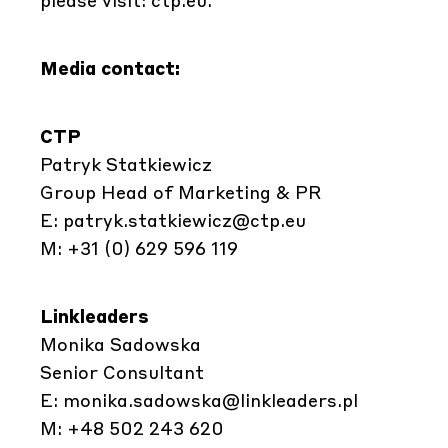
Media contact:
CTP
Patryk Statkiewicz
Group Head of Marketing & PR
E:
patryk.statkiewicz@ctp.eu
M: +31 (0) 629 596 119
Linkleaders
Monika Sadowska
Senior Consultant
E:
monika.sadowska@linkleaders.pl
M: +48 502 243 620