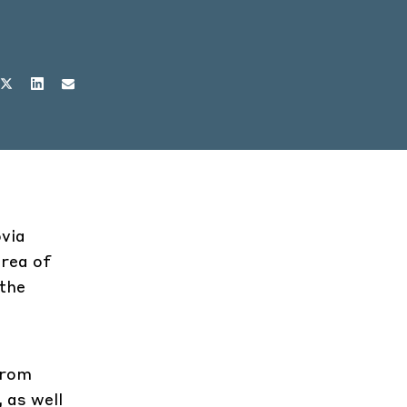
ovia
area of
 the
from
 as well