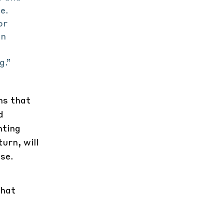
e.
or
on
g.”
ns that
d
hting
urn, will
se.
that