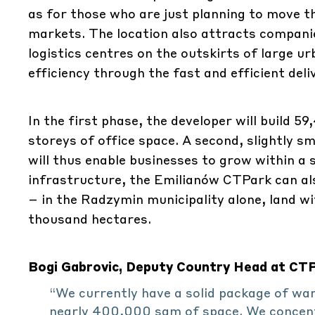
as for those who are just planning to move th
markets. The location also attracts companies 
logistics centres on the outskirts of large u
efficiency through the fast and efficient del
In the first phase, the developer will build 
storeys of office space. A second, slightly s
will thus enable businesses to grow within a s
infrastructure, the Emilianów CTPark can al
– in the Radzymin municipality alone, land w
thousand hectares.
Bogi Gabrovic, Deputy Country Head at CTP 
“We currently have a solid package of wa
nearly 400,000 sqm of space. We concentr