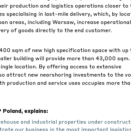
eir production and logistics operations closer to 
specialising in last-mile delivery, which, by loca
rban areas, including Warsaw, increase operational
ivery of goods directly to the end customer.
59,400 sqm of new high specification space with up 
maller building will provide more than 43,000 sqm
ingle location. By offering access to extensive
so attract new nearshoring investments to the vo
ith production and service uses occupies more tha
Poland, explains:
rehouse and industrial properties under construct
ate our business in the most important logistic