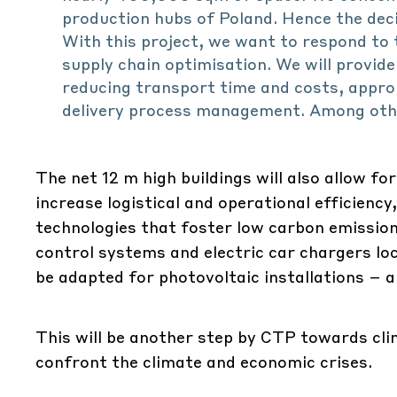
production hubs of Poland. Hence the deci
With this project, we want to respond to 
supply chain optimisation. We will provide
reducing transport time and costs, appro
delivery process management. Among other
The net 12 m high buildings will also allow fo
increase logistical and operational efficien
technologies that foster low carbon emission
control systems and electric car chargers loca
be adapted for photovoltaic installations – 
This will be another step by CTP towards clim
confront the climate and economic crises.