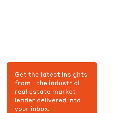
Get the latest insights
from the industrial
real estate market
leader delivered into
your inbox.