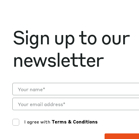
Sign up to our
newsletter
I agree with
Terms & Conditions