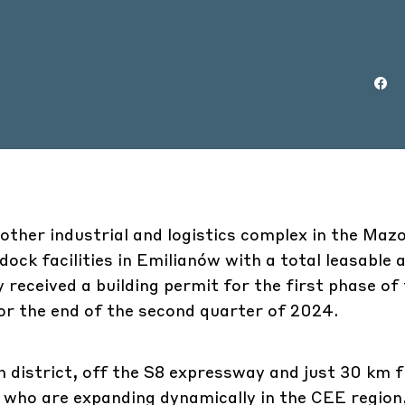
ther industrial and logistics complex in the Maz
ock facilities in Emilianów with a total leasable 
received a building permit for the first phase of
or the end of the second quarter of 2024.
n district, off the S8 expressway and just 30 km 
 who are expanding dynamically in the CEE region,