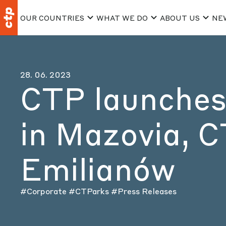
OUR COUNTRIES
WHAT WE DO
ABOUT US
NE
28. 06. 2023
CTP launches 
in Mazovia, 
Emilianów
#Corporate
#CTParks
#Press Releases