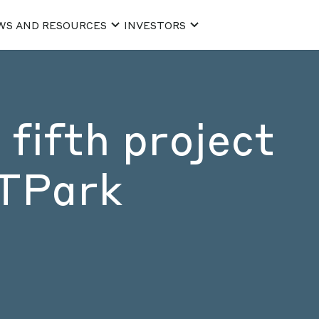
WS AND RESOURCES
INVESTORS
fifth project
CTPark