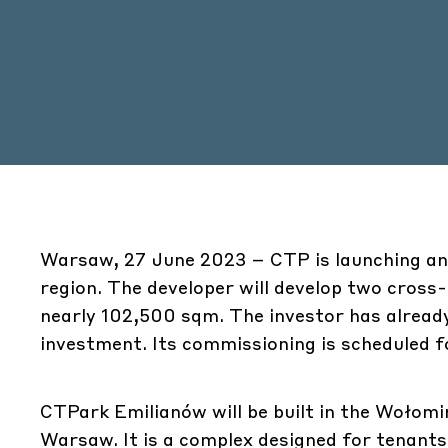
Warsaw, 27 June 2023 – CTP is launching ano
region. The developer will develop two cross-d
nearly 102,500 sqm. The investor has already 
investment. Its commissioning is scheduled f
CTPark Emilianów will be built in the Wołomi
Warsaw. It is a complex designed for tenants