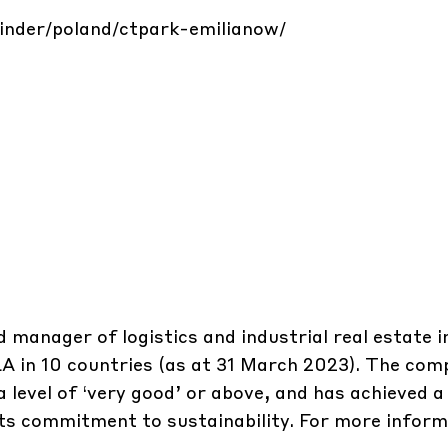
finder/poland/ctpark-emilianow/
d manager of logistics and industrial real estate 
GLA in 10 countries (as at 31 March 2023). The co
 level of ‘very good’ or above, and has achieved a 
its commitment to sustainability. For more inform