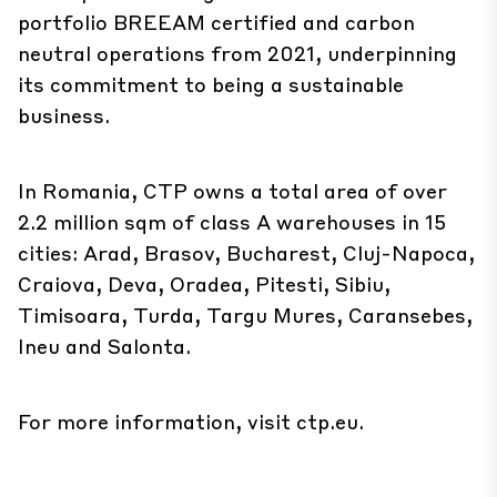
portfolio BREEAM certified and carbon
neutral operations from 2021, underpinning
its commitment to being a sustainable
business.
In Romania, CTP owns a total area of over
2.2 million sqm of class A warehouses in 15
cities: Arad, Brasov, Bucharest, Cluj-Napoca,
Craiova, Deva, Oradea, Pitesti, Sibiu,
Timisoara, Turda, Targu Mures, Caransebes,
Ineu and Salonta.
For more information, visit
ctp.eu
.