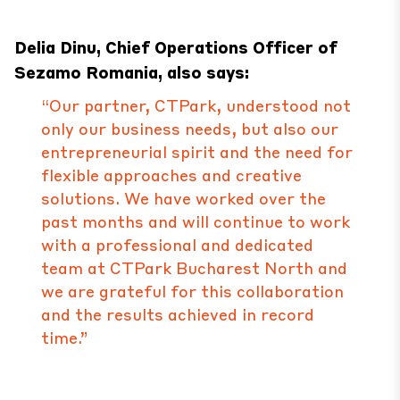
Delia Dinu, Chief Operations Officer of
Sezamo Romania, also says:
“Our partner, CTPark, understood not
only our business needs, but also our
entrepreneurial spirit and the need for
flexible approaches and creative
solutions. We have worked over the
past months and will continue to work
with a professional and dedicated
team at CTPark Bucharest North and
we are grateful for this collaboration
and the results achieved in record
time.”