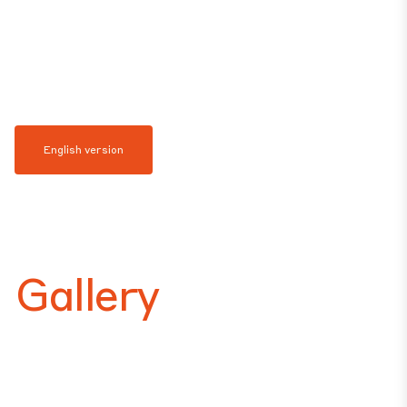
English version
Gallery