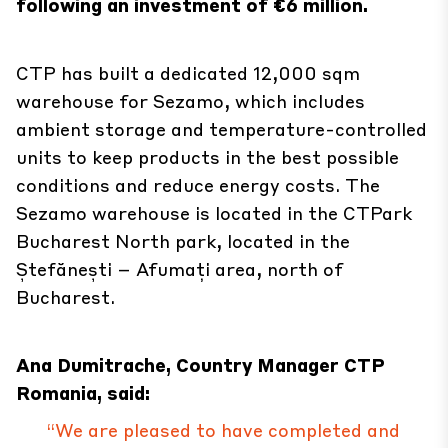
following an investment of €6 million.
CTP has built a dedicated 12,000 sqm
warehouse for Sezamo, which includes
ambient storage and temperature-controlled
units to keep products in the best possible
conditions and reduce energy costs. The
Sezamo warehouse is located in the CTPark
Bucharest North park, located in the
Ștefănești – Afumați area, north of
Bucharest.
Ana Dumitrache, Country Manager CTP
Romania, said:
“We are pleased to have completed and