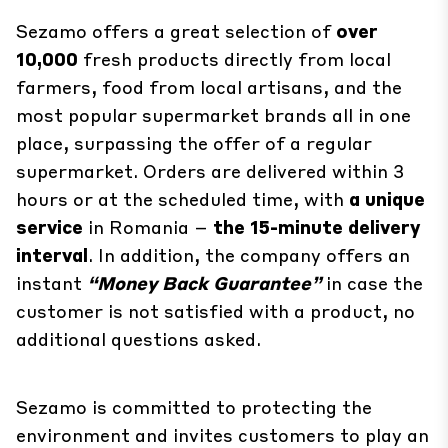
Sezamo offers a great selection of
over
10,000
fresh products directly from local
farmers, food from local artisans, and the
most popular supermarket brands all in one
place, surpassing the offer of a regular
supermarket. Orders are delivered within 3
hours or at the scheduled time, with
a unique
service
in Romania –
the 15-minute delivery
interval
. In addition, the company offers an
instant
“Money Back Guarantee”
in case the
customer is not satisfied with a product, no
additional questions asked.
Sezamo is committed to protecting the
environment and invites customers to play an