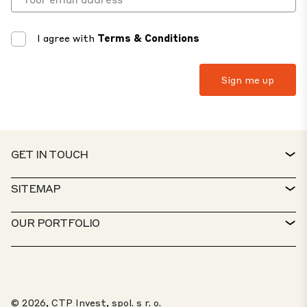
I agree with
Terms & Conditions
GET IN TOUCH
CONTACT
SITEMAP
SERVICE DESK
PROPERTY FINDER
OUR PORTFOLIO
CTP POLICIES
SUSTAINABILITY
MIXED-USE PORTFOLIO
CAREERS
WHAT WE DO
OUR SOLUTIONS
WHISTLEBLOWER PORTAL
© 2026, CTP Invest, spol. s r. o.
ABOUT US