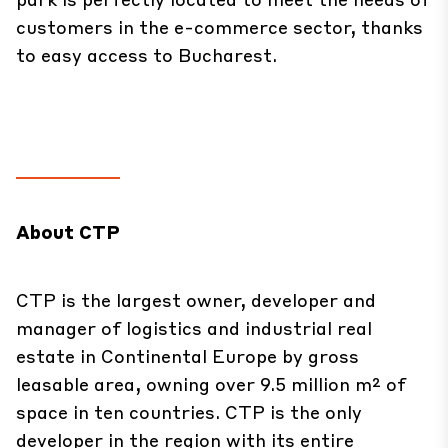
customers in the e-commerce sector, thanks
to easy access to Bucharest.
About CTP
CTP is the largest owner, developer and
manager of logistics and industrial real
estate in Continental Europe by gross
leasable area, owning over 9.5 million m² of
space in ten countries. CTP is the only
developer in the region with its entire