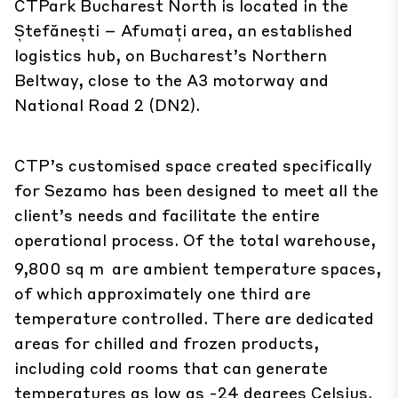
CTPark Bucharest North is located in the
Ștefănești – Afumați area, an established
logistics hub, on Bucharest’s Northern
Beltway, close to the A3 motorway and
National Road 2 (DN2).
CTP’s customised space created specifically
for Sezamo has been designed to meet all the
client’s needs and facilitate the entire
operational process. Of the total warehouse,
9,800 sq m
are ambient temperature spaces,
of which approximately one third are
temperature controlled. There are dedicated
areas for chilled and frozen products,
including cold rooms that can generate
temperatures as low as -24 degrees Celsius.