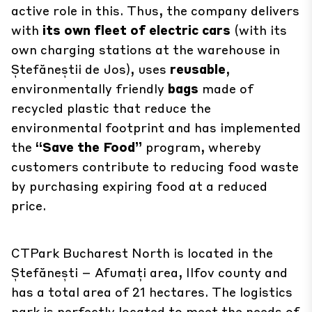
active role in this. Thus, the company delivers
with
its own fleet of electric cars
(with its
own charging stations at the warehouse in
Ștefăneștii de Jos), uses
reusable
,
environmentally friendly
bags
made of
recycled plastic that reduce the
environmental footprint and has implemented
the
“Save the Food”
program, whereby
customers contribute to reducing food waste
by purchasing expiring food at a reduced
price.
CTPark Bucharest North is located in the
Ștefănești – Afumați area, Ilfov county and
has a total area of 21 hectares. The logistics
park is perfectly located to meet the needs of