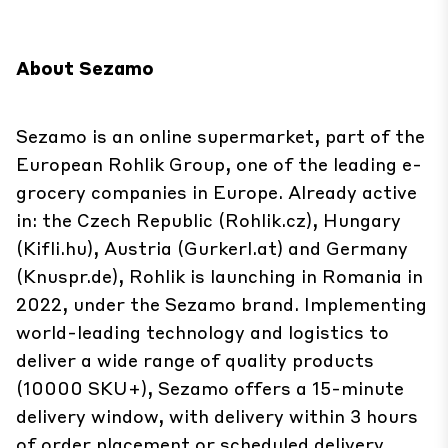
About Sezamo
Sezamo is an online supermarket, part of the
European Rohlik Group, one of the leading e-
grocery companies in Europe. Already active
in: the Czech Republic (Rohlik.cz), Hungary
(Kifli.hu), Austria (Gurkerl.at) and Germany
(Knuspr.de), Rohlik is launching in Romania in
2022, under the Sezamo brand. Implementing
world-leading technology and logistics to
deliver a wide range of quality products
(10000 SKU+), Sezamo offers a 15-minute
delivery window, with delivery within 3 hours
of order placement or scheduled delivery.