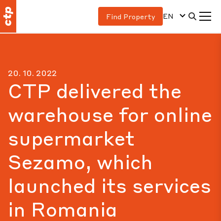
EN
Find Property
20. 10. 2022
CTP delivered the
warehouse for online
supermarket
Sezamo, which
launched its services
in Romania