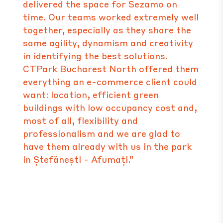
delivered the space for Sezamo on
time. Our teams worked extremely well
together, especially as they share the
same agility, dynamism and creativity
in identifying the best solutions.
CTPark Bucharest North offered them
everything an e-commerce client could
want: location, efficient green
buildings with low occupancy cost and,
most of all, flexibility and
professionalism and we are glad to
have them already with us in the park
in Ștefănești - Afumați.”