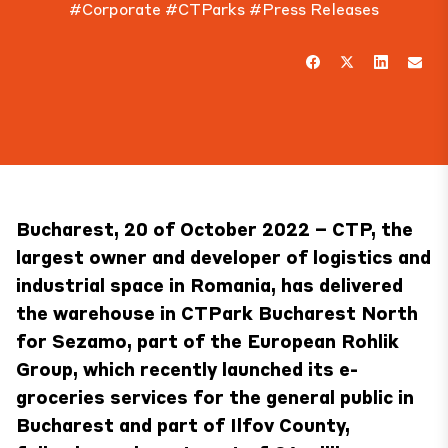
#Corporate
#CTParks
#Press Releases
Bucharest, 20 of October 2022 – CTP, the
largest owner and developer of logistics and
industrial space in Romania, has delivered
the warehouse in
CTPark Bucharest North
for
Sezamo
, part of the European Rohlik
Group, which recently launched its e-
groceries services for the general public in
Bucharest and part of Ilfov County,