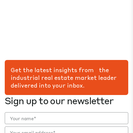
Get the latest insights from the
industrial real estate market leader
delivered into your inbox.
Sign up to our newsletter