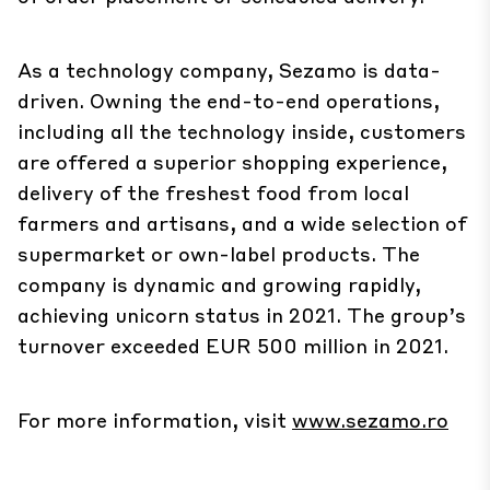
As a technology company, Sezamo is data-
driven. Owning the end-to-end operations,
including all the technology inside, customers
are offered a superior shopping experience,
delivery of the freshest food from local
farmers and artisans, and a wide selection of
supermarket or own-label products. The
company is dynamic and growing rapidly,
achieving unicorn status in 2021. The group’s
turnover exceeded EUR 500 million in 2021.
For more information, visit
www.sezamo.ro