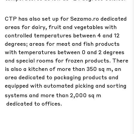
CTP has also set up for Sezamo.ro dedicated
areas for dairy, fruit and vegetables with
controlled temperatures between 4 and 12
degrees; areas for meat and fish products
with temperatures between 0 and 2 degrees
and special rooms for frozen products. There
is also a kitchen of more than 350 sq m, an
area dedicated to packaging products and
equipped with automated picking and sorting
systems and more than 2,000 sq m
dedicated to offices.