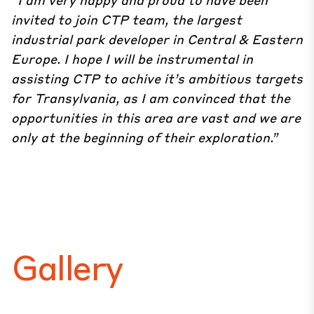
invited to join CTP team, the largest
industrial park developer in Central & Eastern
Europe. I hope I will be instrumental in
assisting CTP to achive it’s ambitious targets
for Transylvania, as I am convinced that the
opportunities in this area are vast and we are
only at the beginning of their exploration.”
Gallery