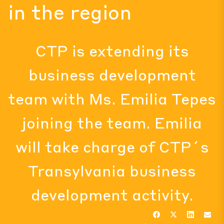
in the region
CTP is extending its
business development
team with Ms. Emilia Tepes
joining the team. Emilia
will take charge of CTP´s
Transylvania business
development activity.