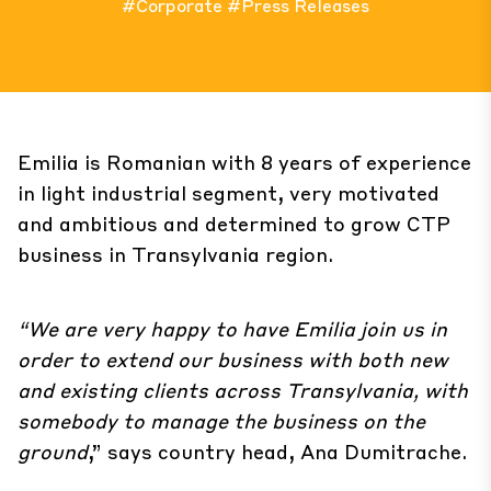
#Corporate
#Press Releases
Emilia is Romanian with 8 years of experience
in light industrial segment, very motivated
and ambitious and determined to grow CTP
business in Transylvania region.
“We are very happy to have Emilia join us in
order to extend our business with both new
and existing clients across Transylvania, with
somebody to manage the business on the
ground
,” says country head, Ana Dumitrache.