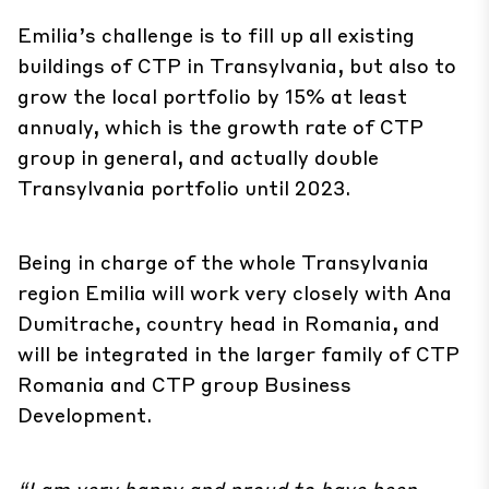
Emilia’s challenge is to fill up all existing
buildings of CTP in Transylvania, but also to
grow the local portfolio by 15% at least
annualy, which is the growth rate of CTP
group in general, and actually double
Transylvania portfolio until 2023.
Being in charge of the whole Transylvania
region Emilia will work very closely with Ana
Dumitrache, country head in Romania, and
will be integrated in the larger family of CTP
Romania and CTP group Business
Development.
“I am very happy and proud to have been