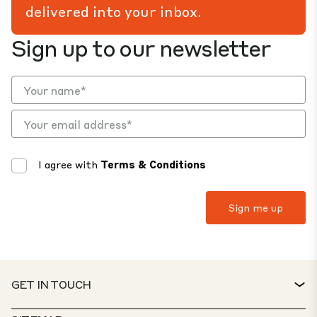
delivered into your inbox.
Sign up to our newsletter
I agree with
Terms & Conditions
GET IN TOUCH
CONTACT