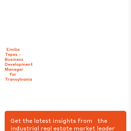
Emilia
Tepes -
Business
Development
Manager
for
Transylvania
Get the latest insights from the
industrial real estate market leader