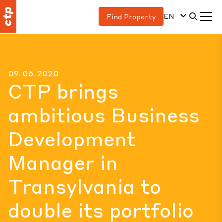
EN
Find Property
09. 06. 2020
CTP brings
ambitious Business
Development
Manager in
Transylvania to
double its portfolio