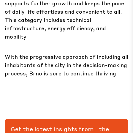
supports further growth and keeps the pace
of daily life effortless and convenient to all.
This category includes technical
infrastructure, energy efficiency, and
mobility.
With the progressive approach of including all
inhabitants of the city in the decision-making
process, Brno is sure to continue thriving.
Get the latest insights from the