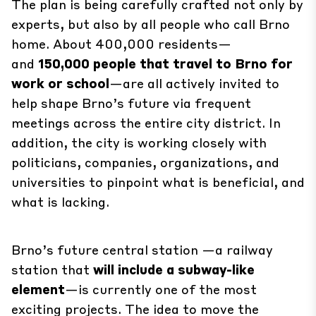
The plan is being carefully crafted not only by
experts, but also by all people who call Brno
home. About 400,000 residents—
and
150,000 people that travel to Brno for
work or school
—are all actively invited to
help shape Brno’s future via frequent
meetings across the entire city district. In
addition, the city is working closely with
politicians, companies, organizations, and
universities to pinpoint what is beneficial, and
what is lacking.
Brno’s future
central station
—a railway
station that
will include a subway-like
element
—is currently one of the most
exciting projects. The idea to move the