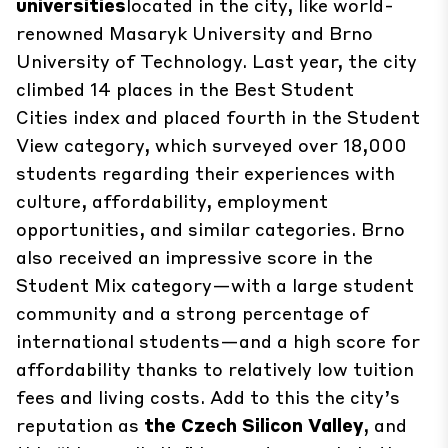
universities
located in the city, like world-
renowned Masaryk University and Brno
University of Technology. Last year, the city
climbed 14 places in the
Best Student
Cities
index and placed fourth in the
Student
View
category, which surveyed over 18,000
students regarding their experiences with
culture, affordability, employment
opportunities, and similar categories. Brno
also received an impressive score in the
Student Mix category—with a large student
community and a strong percentage of
international students—and a high score for
affordability thanks to relatively low tuition
fees and living costs. Add to this the city’s
reputation as
the Czech Silicon Valley
, and