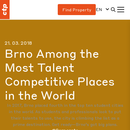
EN
Find Property
21. 03. 2018
Brno Among the
Most Talent
Competitive Places
in the World
In 2017, Brno placed fourth in the top ten student cities
in the world. As students and professionals look to put
their talents to use, the city is climbing the list as a
prime destination. Get ready—Brno’s got big plans.