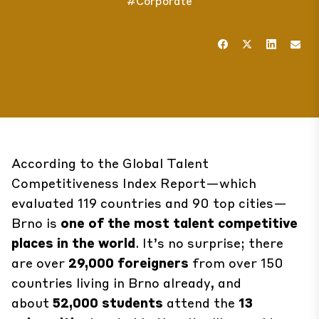
#Corporate
According to the Global Talent
Competitiveness
Index Report
—which
evaluated 119 countries and 90 top cities—
Brno is
one of the most talent competitive
places in the world
. It’s no surprise; there
are over
29,000 foreigners
from over 150
countries living in Brno already, and
about
52,000 students
attend the
13