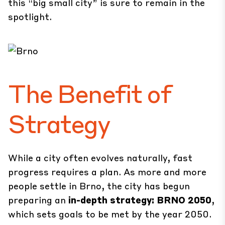
this “big small city” is sure to remain in the
spotlight.
The Benefit of
Strategy
While a city often evolves naturally, fast
progress requires a plan. As more and more
people settle in Brno, the city has begun
preparing an
in-depth strategy: BRNO 2050
,
which sets goals to be met by the year 2050.