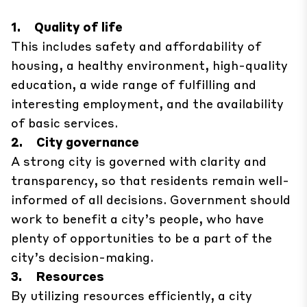
1. Quality of life
This includes safety and affordability of
housing, a healthy environment, high-quality
education, a wide range of fulfilling and
interesting employment, and the availability
of basic services.
2. City governance
A strong city is governed with clarity and
transparency, so that residents remain well-
informed of all decisions. Government should
work to benefit a city’s people, who have
plenty of opportunities to be a part of the
city’s decision-making.
3. Resources
By utilizing resources efficiently, a city