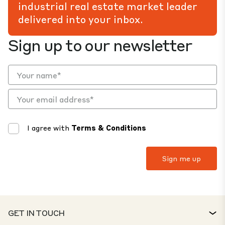
industrial real estate market leader
delivered into your inbox.
Sign up to our newsletter
I agree with
Terms & Conditions
GET IN TOUCH