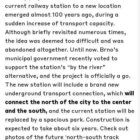
current railway station to a new location
emerged almost
100 years ago
, during a
sudden increase of transport capacity.
Although briefly revisited numerous times,
the idea was deemed too difficult and was
abandoned altogether. Until now. Brno’s
municipal government recently voted to
support the station’s “by the river”
alternative, and the project is officially a go.
The new station will include a brand new
underground transport connection, which
will
connect the north of the city to the center
and the south,
and the current station will be
replaced by a spacious park. Construction is
expected to take about six years. Check out
photos of the future ‘north-south track