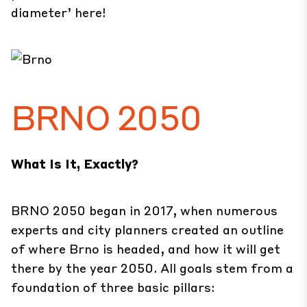
diameter’
here
!
BRNO 2050
What Is It, Exactly?
BRNO 2050 began in 2017, when numerous
experts and city planners created an outline
of where Brno is headed, and how it will get
there by the year 2050. All goals stem from a
foundation of three basic pillars: