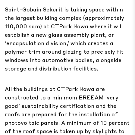
Saint-Gobain Sekurit is taking space within
the largest building complex (approximately
110,000 sqm) at CTPark Iłowa where it will
establish a new glass assembly plant, or
‘encapsulation division,’ which creates a
polymer trim around glazing to precisely fit
windows into automotive bodies, alongside
storage and distribution facilities.
All the buildings at CTPark Iłowa are
constructed to a minimum BREEAM ‘very
good’ sustainability certification and the
roofs are prepared for the installation of
photovoltaic panels. A minimum of 10 percent
of the roof space is taken up by skylights to