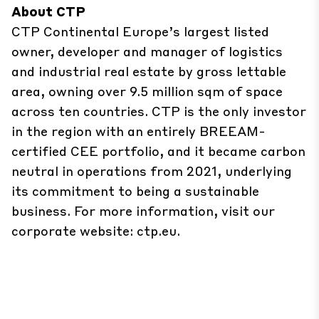
About CTP
CTP Continental Europe’s largest listed
owner, developer and manager of logistics
and industrial real estate by gross lettable
area, owning over 9.5 million sqm of space
across ten countries. CTP is the only investor
in the region with an entirely BREEAM-
certified CEE portfolio, and it became carbon
neutral in operations from 2021, underlying
its commitment to being a sustainable
business. For more information, visit our
corporate website: ctp.eu.