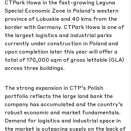
CTPark Iłowa in the fast-growing Leguna
Special Economic Zone in Poland’s western
province of Lubuskie and 40 kms from the
border with Germany. CTPark Iłowa is one of
the largest logistics and industrial parks
currently under construction in Poland and
upon completion later this year will offer a
total of 170,000 sqm of gross lettable (GLA)
across three buildings.
The strong expansion in CTP’s Polish
portfolio reflects the large land bank the
company has accumulated and the country’s
robust economic and market fundamentals.
Demand for logistics and industrial space in
the market is outpacing supply on the back of