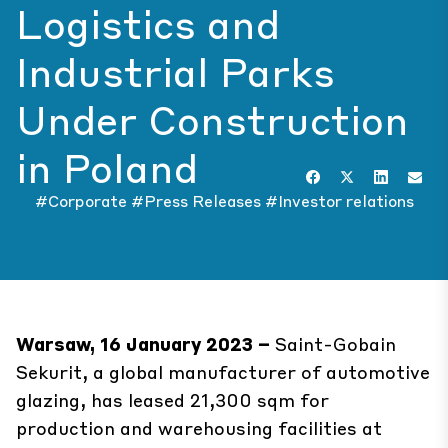
Logistics and
Industrial Parks
Under Construction
in Poland
#Corporate
#Press Releases
#Investor relations
Warsaw, 16 January 2023 –
Saint-Gobain
Sekurit, a global manufacturer of automotive
glazing, has leased 21,300 sqm for
production and warehousing facilities at