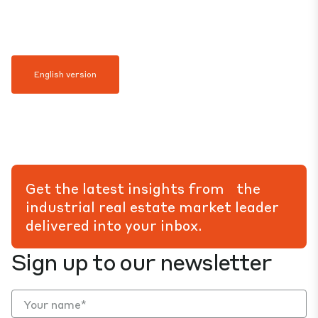
English version
Get the latest insights from the
industrial real estate market leader
delivered into your inbox.
Sign up to our newsletter