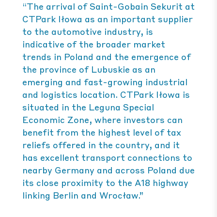
“The arrival of Saint-Gobain Sekurit at
CTPark Iłowa as an important supplier
to the automotive industry, is
indicative of the broader market
trends in Poland and the emergence of
the province of Lubuskie as an
emerging and fast-growing industrial
and logistics location. CTPark Iłowa is
situated in the Leguna Special
Economic Zone, where investors can
benefit from the highest level of tax
reliefs offered in the country, and it
has excellent transport connections to
nearby Germany and across Poland due
its close proximity to the A18 highway
linking Berlin and Wrocław.”