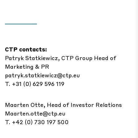
CTP contacts:
Patryk Statkiewicz, CTP Group Head of
Marketing & PR
patryk.statkiewicz@ctp.eu
T. +31 (0) 629 596 119
Maarten Otte, Head of Investor Relations
Maarten.otte@ctp.eu
T. +42 (0) 730 197 500