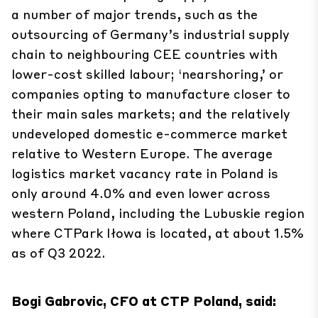
a number of major trends, such as the
outsourcing of Germany’s industrial supply
chain to neighbouring CEE countries with
lower-cost skilled labour; ‘nearshoring,’ or
companies opting to manufacture closer to
their main sales markets; and the relatively
undeveloped domestic e-commerce market
relative to Western Europe. The average
logistics market vacancy rate in Poland is
only around 4.0% and even lower across
western Poland, including the Lubuskie region
where CTPark Iłowa is located, at about 1.5%
as of Q3 2022.
Bogi Gabrovic, CFO at CTP Poland, said: