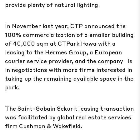
provide plenty of natural lighting.
In November last year, CTP announced the
100% commercialization of a smaller building
of 40,000 sqm at CTPark Iłowa with a
leasing to the Hermes Group, a European
courier service provider, and the company is
in negotiations with more firms interested in
taking up the remaining available space in the
park.
The Saint-Gobain Sekurit leasing transaction
was facilitated by global real estate services
firm Cushman & Wakefield.