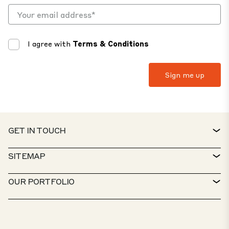
I agree with
Terms & Conditions
GET IN TOUCH
CONTACT
SITEMAP
SERVICE DESK
PROPERTY FINDER
OUR PORTFOLIO
CTP POLICIES
SUSTAINABILITY
MIXED-USE PORTFOLIO
CAREERS
WHAT WE DO
OUR SOLUTIONS