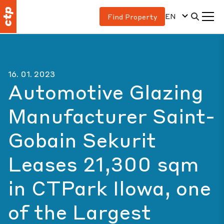
EN
Find Property
16. 01. 2023
Automotive Glazing
Manufacturer Saint-
Gobain Sekurit
Leases 21,300 sqm
in CTPark Ilowa, one
of the Largest