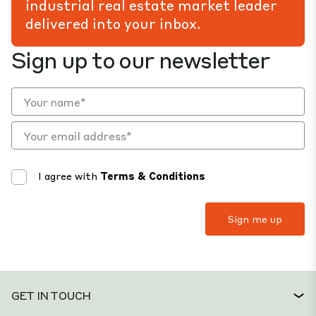
industrial real estate market leader
delivered into your inbox.
Sign up to our newsletter
I agree with
Terms & Conditions
GET IN TOUCH