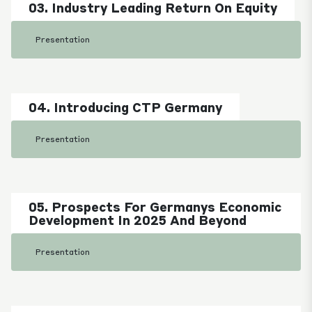
03. Industry Leading Return On Equity
Presentation
04. Introducing CTP Germany
Presentation
05. Prospects For Germanys Economic
Development In 2025 And Beyond
Presentation