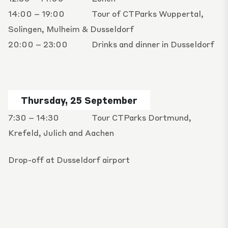
14:00 – 19:00
Tour of CTParks Wuppertal,
Solingen, Mulheim & Dusseldorf
20:00 – 23:00
Drinks and dinner in Dusseldorf
Thursday, 25 September
7:30 – 14:30
Tour CTParks Dortmund,
Krefeld, Julich and Aachen
Drop-off at Dusseldorf airport