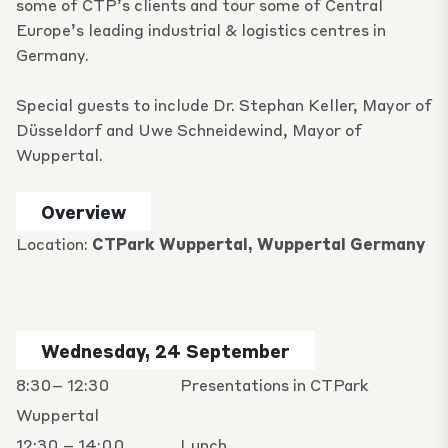
some of CTP’s clients and tour some of Central
Europe’s leading industrial & logistics centres in
Germany.
Special guests to include Dr.
Stephan Keller
, Mayor of
Düsseldorf and Uwe Schneidewind, Mayor of
Wuppertal.
Overview
Location:
CTPark Wuppertal, Wuppertal Germany
Wednesday, 24 September
8:30– 12:30
Presentations in CTPark
Wuppertal
12:30 – 14:00
Lunch