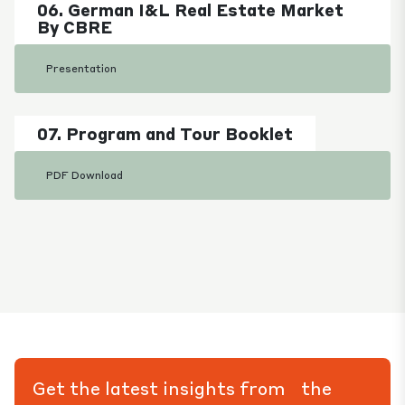
06. German I&L Real Estate Market
By CBRE
Presentation
07. Program and Tour Booklet
PDF Download
Get the latest insights from the