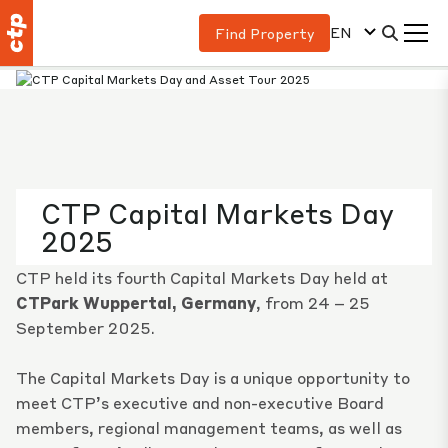
EN
Find Property
CTP Capital Markets Day
2025
CTP held its fourth Capital Markets Day held at
CTPark Wuppertal, Germany
, from 24 – 25
September 2025.
The Capital Markets Day is a unique opportunity to
meet CTP’s executive and non-executive Board
members, regional management teams, as well as