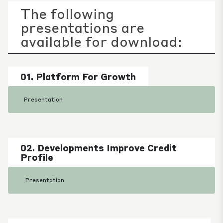
The following
presentations are
available for download:
01. Platform For Growth
Presentation
02. Developments Improve Credit
Profile
Presentation