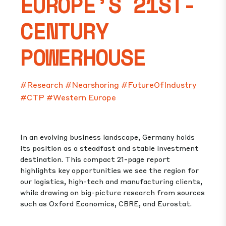
EUROPE’S 21ST-
CENTURY
POWERHOUSE
#Research
#Nearshoring
#FutureOfIndustry
#CTP
#Western Europe
In an evolving business landscape, Germany holds
its position as a steadfast and stable investment
destination. This compact 21-page report
highlights key opportunities we see the region for
our logistics, high-tech and manufacturing clients,
while drawing on big-picture research from sources
such as Oxford Economics, CBRE, and Eurostat.