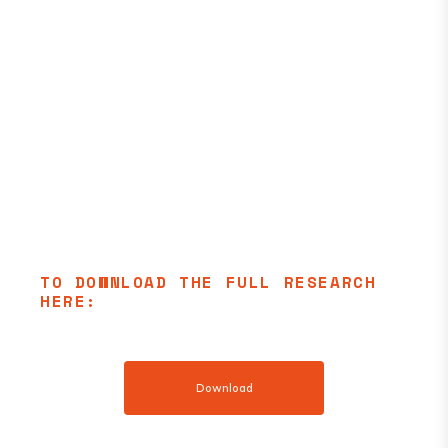
TO DOWNLOAD THE FULL RESEARCH
HERE:
Download