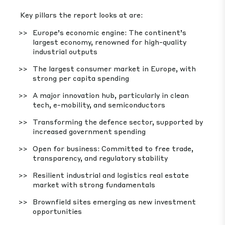
Key pillars the report looks at are:
Europe’s economic engine: The continent’s
largest economy, renowned for high-quality
industrial outputs
The largest consumer market in Europe, with
strong per capita spending
A major innovation hub, particularly in clean
tech, e-mobility, and semiconductors
Transforming the defence sector, supported by
increased government spending
Open for business: Committed to free trade,
transparency, and regulatory stability
Resilient industrial and logistics real estate
market with strong fundamentals
Brownfield sites emerging as new investment
opportunities