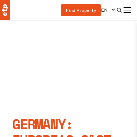
EN
Find Property
GERMANY: