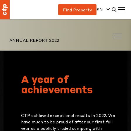
EN
Find Property
ANNUAL REPORT 2022
A year of
achievements
CTP achieved exceptional results in 2022. We
have much to be proud of after our first full
year as a publicly traded company, with