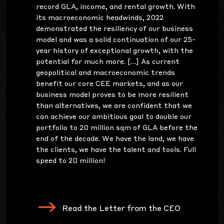
record GLA, income, and rental growth. With
its macroeconomic headwinds, 2022
demonstrated the resiliency of our business
model and was a solid continuation of our 25-
year history of exceptional growth, with the
potential for much more. […] As current
geopolitical and macroeconomic trends
benefit our core CEE markets, and as our
business model proves to be more resilient
than alternatives, we are confident that we
can achieve our ambitious goal to double our
portfolio to 20 million sqm of GLA before the
end of the decade. We have the land, we have
the clients, we have the talent and tools. Full
speed to 20 million!
Read the Letter from the CEO