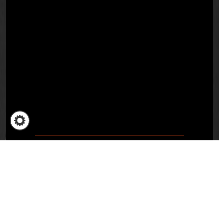
Remon Vos, CEO
Amsterdam, 3 March 2023