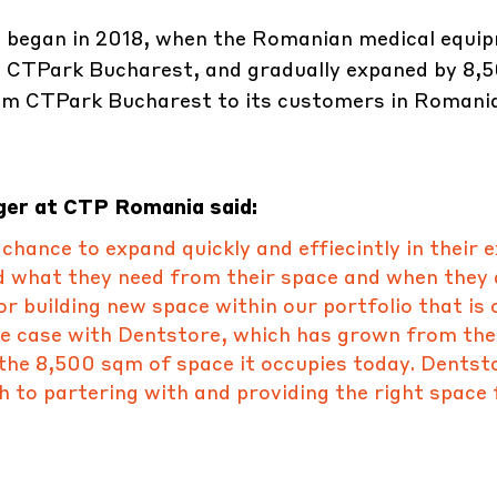
 began in 2018, when the Romanian medical equi
at CTPark Bucharest, and gradually expaned by 8,
rom CTPark Bucharest to its customers in Romania
ger at CTP Romania said:
hance to expand quickly and effiecintly in their e
d what they need from their space and when they 
r building new space within our portfolio that is 
he case with Dentstore, which has grown from the
the 8,500 sqm of space it occupies today. Dentst
 to partering with and providing the right space 