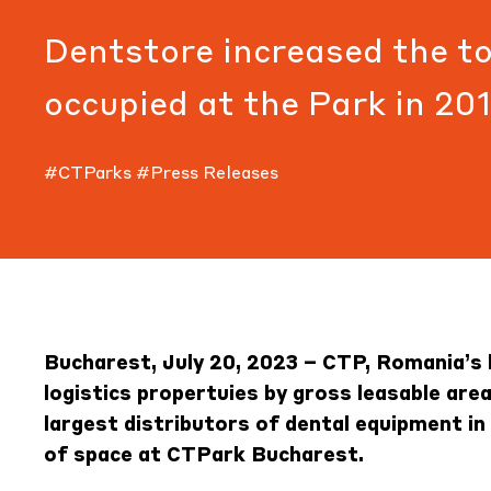
Dentstore increased the to
occupied at the Park in 20
#CTParks
#Press Releases
Bucharest, July 20, 2023 – CTP, Romania’s 
logistics propertuies by gross leasable are
largest distributors of dental equipment i
of space at
CTPark Bucharest
.