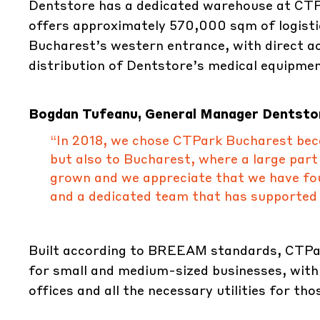
Dentstore has a dedicated warehouse at CTPa
offers approximately 570,000 sqm of logistic
Bucharest’s western entrance, with direct a
distribution of Dentstore’s medical equipmen
Bogdan Tufeanu, General Manager Dentstor
“In 2018, we chose CTPark Bucharest becau
but also to Bucharest, where a large part
grown and we appreciate that we have fou
and a dedicated team that has supported u
Built according to BREEAM standards, CTPar
for small and medium-sized businesses, with
offices and all the necessary utilities for t