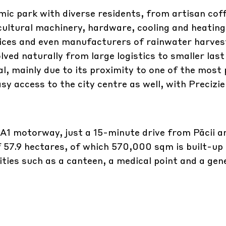
ic park with diverse residents, from artisan cof
icultural machinery, hardware, cooling and heatin
vices and even manufacturers of rainwater harves
ved naturally from large logistics to smaller last
al, mainly due to its proximity to one of the most
y access to the city centre as well, with Precizi
 A1 motorway, just a 15-minute drive from Păcii a
f 57.9 hectares, of which 570,000 sqm is built-up
ities such as a canteen, a medical point and a ge