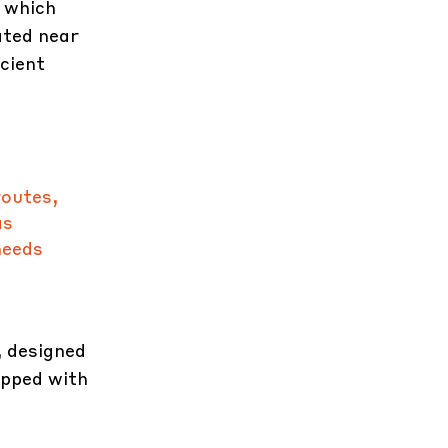
 which
ated near
cient
routes,
as
needs
 designed
ipped with