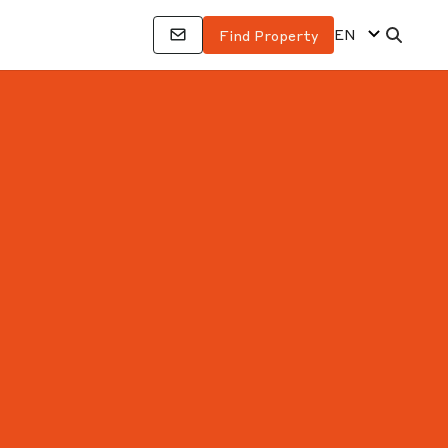
EN
Find Property