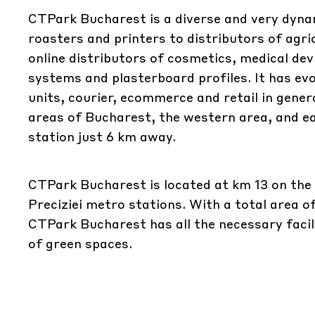
CTPark Bucharest is a diverse and very dynam
roasters and printers to distributors of agr
online distributors of cosmetics, medical de
systems and plasterboard profiles. It has evol
units, courier, ecommerce and retail in gener
areas of Bucharest, the western area, and eas
station just 6 km away.
CTPark Bucharest is located at km 13 on the
Preciziei metro stations. With a total area o
CTPark Bucharest has all the necessary facil
of green spaces.