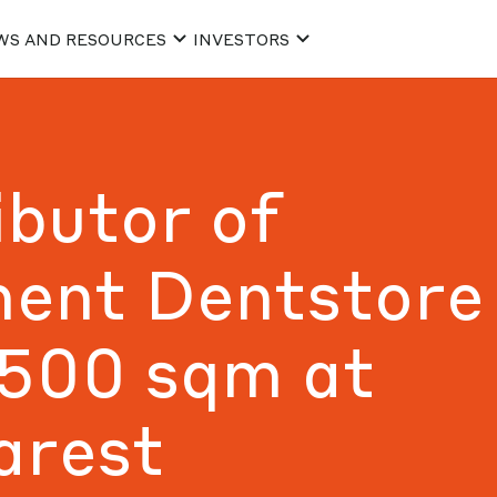
WS AND RESOURCES
INVESTORS
ibutor of
ment Dentstore
,500 sqm at
arest