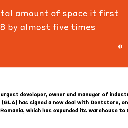
tal amount of space it first
18 by almost five times
largest developer, owner and manager of industr
a (GLA) has signed a new deal with Dentstore, on
n Romania, which has expanded its warehouse to