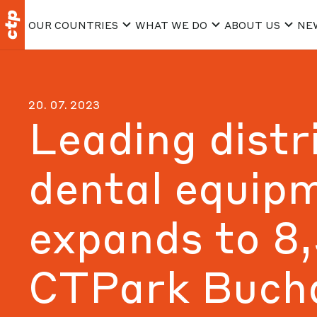
OUR COUNTRIES
WHAT WE DO
ABOUT US
NE
20. 07. 2023
Leading distr
dental equip
expands to 8
CTPark Buch