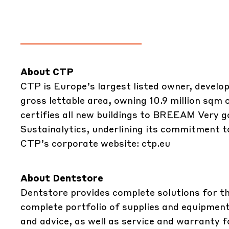
About CTP
CTP is Europe’s largest listed owner, develop
gross lettable area, owning 10.9 million sqm
certifies all new buildings to BREEAM Very g
Sustainalytics, underlining its commitment to
CTP’s corporate website:
ctp.eu
About Dentstore
Dentstore
provides complete solutions for t
complete portfolio of supplies and equipment
and advice, as well as service and warranty 