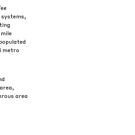
fee
g systems,
ting
 mile
 populated
ei metro
nd
 area,
nerous area