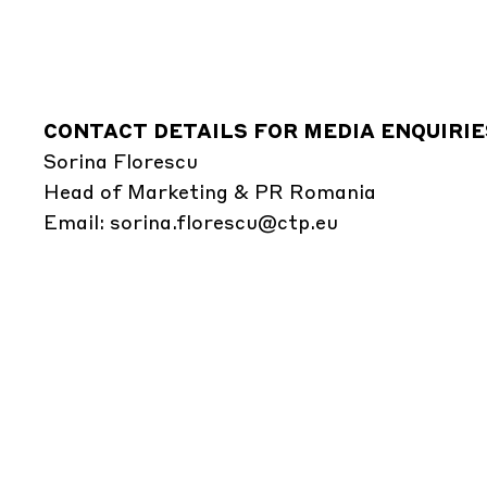
CONTACT DETAILS FOR MEDIA ENQUIRIE
Sorina Florescu
Head of Marketing & PR Romania
Email:
sorina.florescu@ctp.eu