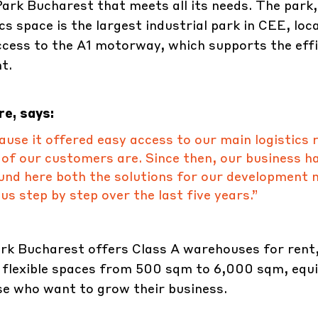
rk Bucharest that meets all its needs. The park,
s space is the largest industrial park in CEE, loc
ccess to the A1 motorway, which supports the effi
t.
e, says:
se it offered easy access to our main logistics 
 of our customers are. Since then, our business h
nd here both the solutions for our development 
s step by step over the last five years.”
k Bucharest offers Class A warehouses for rent,
 flexible spaces from 500 sqm to 6,000 sqm, equ
hose who want to grow their business.