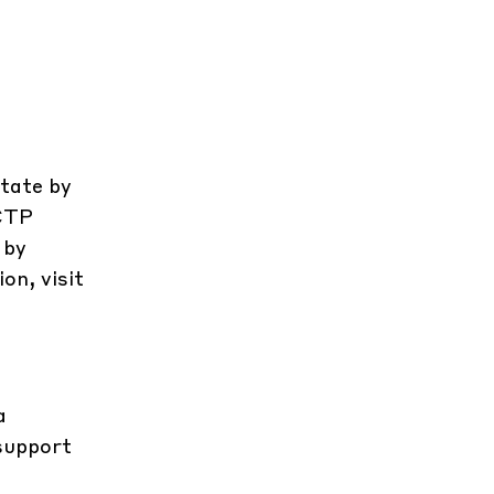
state by
 CTP
 by
on, visit
a
 support