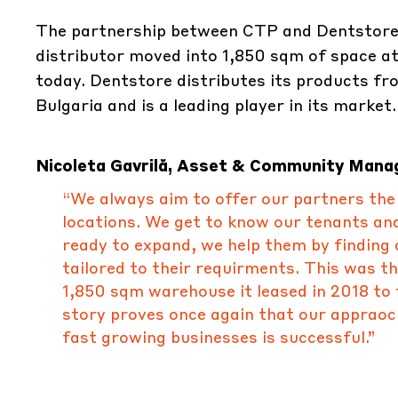
The partnership between CTP and Dentstore
distributor moved into 1,850 sqm of space 
today. Dentstore distributes its products f
Bulgaria and is a leading player in its market.
Nicoleta Gavrilă, Asset & Community Mana
“We always aim to offer our partners the c
locations. We get to know our tenants an
ready to expand, we help them by finding o
tailored to their requirments. This was t
1,850 sqm warehouse it leased in 2018 to 
story proves once again that our appraoch
fast growing businesses is successful.”