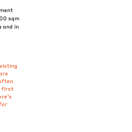
pment
500 sqm
 and in
xisting
are
often
 first
ore’s
for