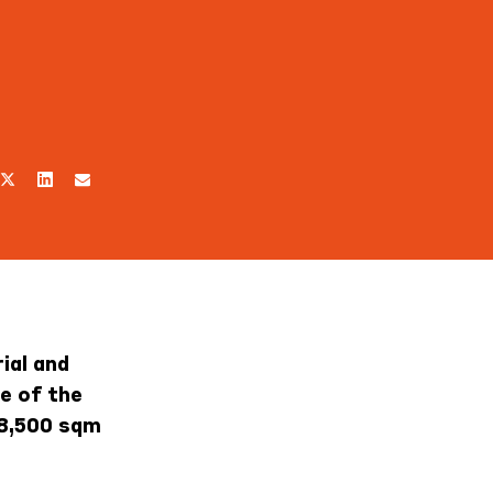
ial and
e of the
 8,500 sqm