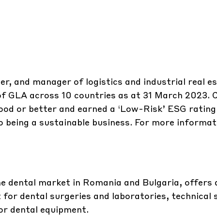
er, and manager of logistics and industrial real e
 of GLA across 10 countries as at 31 March 2023.
ood or better and earned a ‘Low-Risk’ ESG rating
 being a sustainable business. For more informati
he dental market in Romania and Bulgaria, offers 
 for dental surgeries and laboratories, technical
for dental equipment.