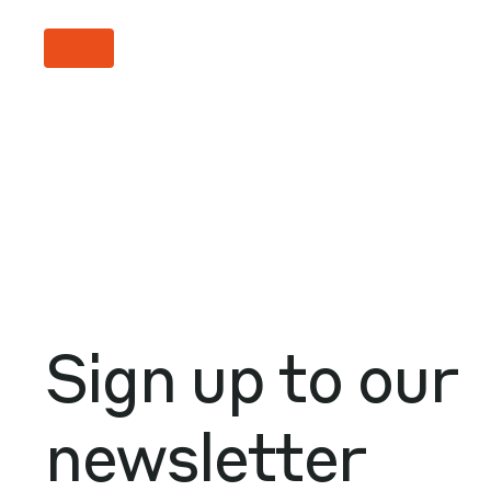
Sign up to our
newsletter