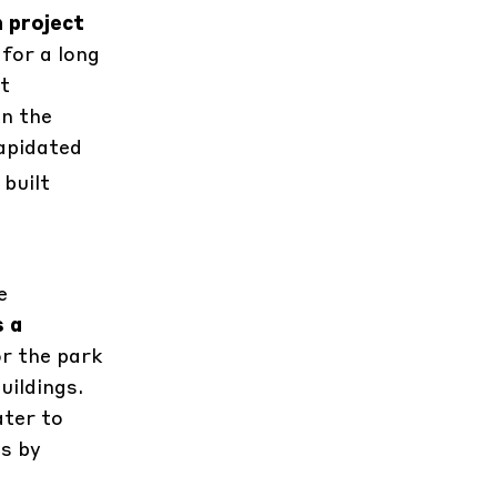
n project
 for a long
ht
in the
lapidated
 built
e
s a
or the park
uildings.
ater to
es by