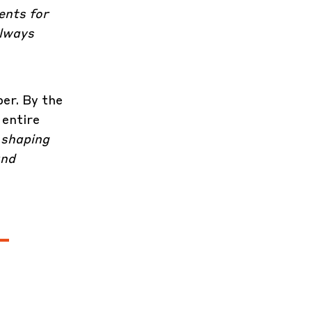
ents for
always
er. By the
 entire
 shaping
and
-