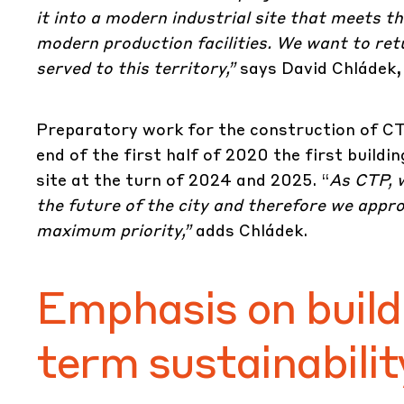
it into a modern industrial site that meets 
modern production facilities. We want to retu
served to this territory,”
says David Chládek, 
Preparatory work for the construction of
CT
end of the first half of 2020 the first buildi
site at the turn of 2024 and 2025. “
As CTP, w
the future of the city and therefore we appr
maximum priority,”
adds Chládek.
Emphasis on build
term sustainabilit