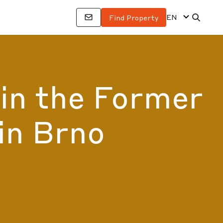
EN
Find Property
 in the Former
in Brno