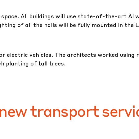
e space. All buildings will use state-of-the-art Al
ting of all the halls will be fully mounted in the
or electric vehicles. The architects worked using 
h planting of tall trees.
 new transport servi