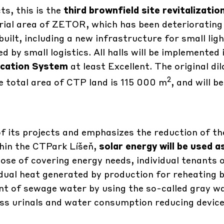
s, this is the
third brownfield site revitalizatio
rial area of ​​ZETOR, which has been deteriorating
built, including a new infrastructure for small lig
by small logistics. All halls will be implemented 
ication System
at least Excellent. The original di
2
total area of ​​CTP land is 115 000 m
, and will be
f its projects and emphasizes the reduction of th
hin the CTPark Líšeň,
solar energy will be used a
ose of covering energy needs, individual tenants 
sidual heat generated by production for reheating b
unt of sewage water by using the so-called gray w
less urinals and water consumption reducing devic