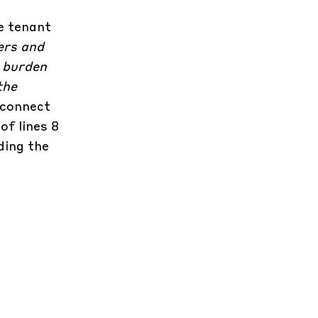
e tenant
ers and
o burden
the
 connect
of lines 8
ding the