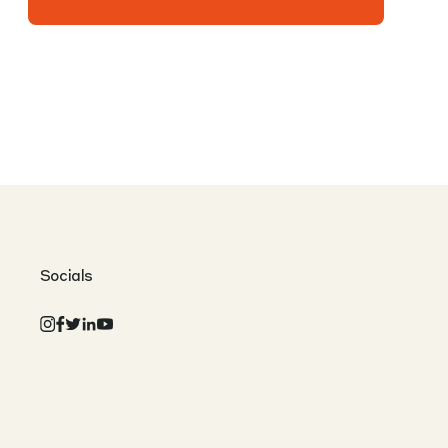
Socials