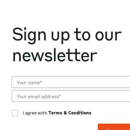
Sign up to our
newsletter
I agree with
Terms & Conditions