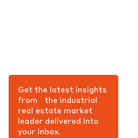
Get the latest insights
from the industrial
real estate market
leader delivered into
your inbox.