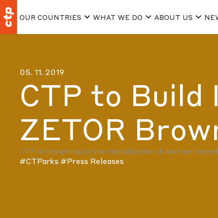
OUR COUNTRIES
WHAT WE DO
ABOUT US
NE
05. 11. 2019
CTP to Build 
ZETOR Brownf
CTP is embarking on the revitalization of another brownfie
#CTParks
#Press Releases