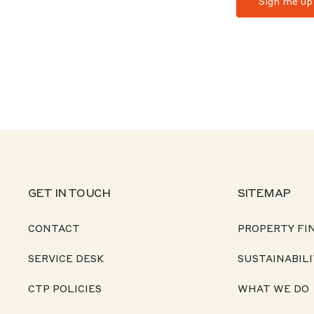
GET IN TOUCH
SITEMAP
CONTACT
PROPERTY FI
SERVICE DESK
SUSTAINABILI
CTP POLICIES
WHAT WE DO