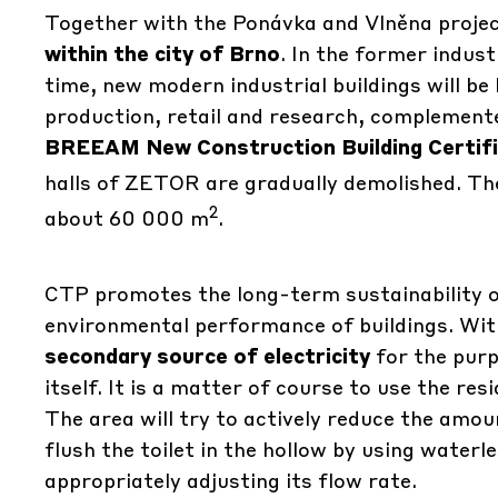
Together with the Ponávka and Vlněna project
within the city of Brno
. In the former indust
time, new modern industrial buildings will be 
production, retail and research, complemented 
BREEAM New Construction Building Certif
halls of ZETOR are gradually demolished. The 
2
about 60 000 m
.
CTP promotes the long-term sustainability o
environmental performance of buildings. Wit
secondary source of electricity
for the purp
itself. It is a matter of course to use the re
The area will try to actively reduce the amo
flush the toilet in the hollow by using water
appropriately adjusting its flow rate.