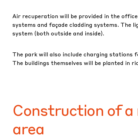
Air recuperation will be provided in the offic
systems and façade cladding systems. The ligh
system (both outside and inside).
The park will also include charging stations f
The buildings themselves will be planted in ric
Construction of a
area