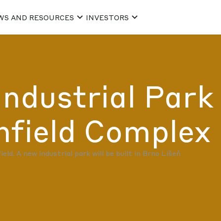
WS AND RESOURCES
INVESTORS
Industrial Park
ield Complex 
ld. A new industrial park will be built in Brno Líšeň