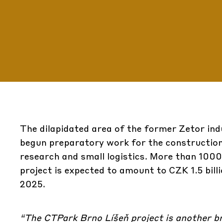
The dilapidated area of ​​the former Zetor ind
begun preparatory work for the construction 
research and small logistics. More than 1000
project is expected to amount to CZK 1.5 bill
2025.
“The
CTPark Brno Líšeň
project is another br