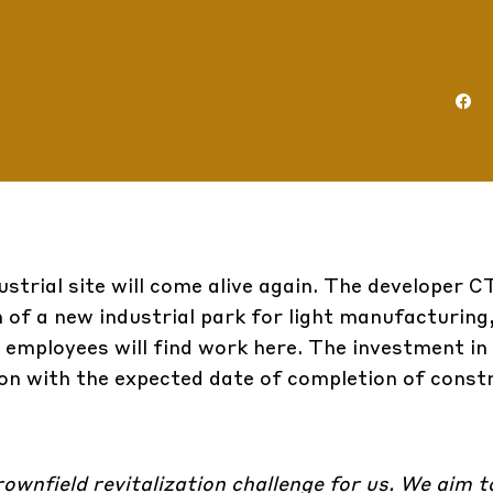
ustrial site will come alive again. The developer 
of a new industrial park for light manufacturing, 
 employees will find work here. The investment in
ion with the expected date of completion of constr
ownfield revitalization challenge for us. We aim 