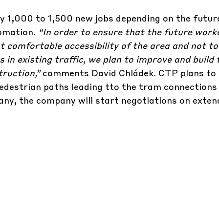
y 1,000 to 1,500 new jobs depending on the futur
tomation.
“In order to ensure that the future work
 comfortable accessibility of the area and not t
in existing traffic, we plan to improve and build 
truction,”
comments David Chládek. CTP plans to
pedestrian paths leading tto the tram connections 
ny, the company will start negotiations on exten