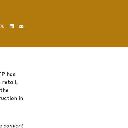
CTP has
retail,
 the
uction in
to convert