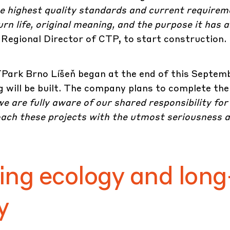
the highest quality standards and current requirem
rn life, original meaning, and the purpose it has 
Regional Director of CTP, to start construction.
Park Brno Líšeň
began at the end of this Septemb
ng will be built. The company plans to complete the
e are fully aware of our shared responsibility for
oach these projects with the utmost seriousness 
ing ecology and long
y