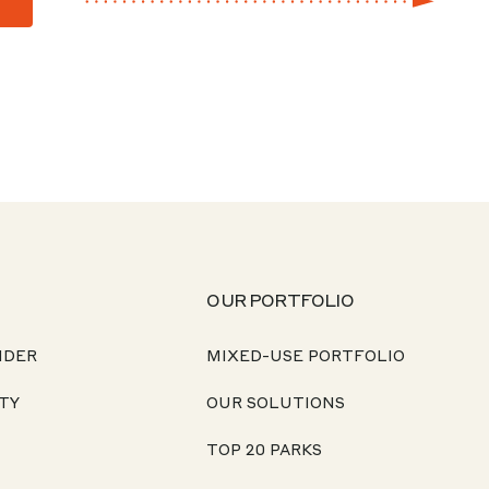
OUR PORTFOLIO
NDER
MIXED-USE PORTFOLIO
TY
OUR SOLUTIONS
TOP 20 PARKS