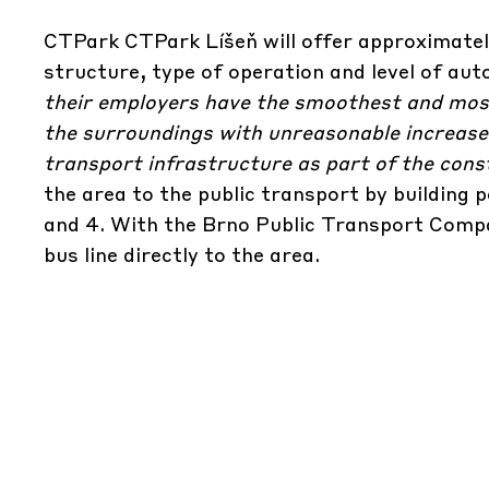
CTPark CTPark Líšeň will offer approximatel
structure, type of operation and level of au
their employers have the smoothest and most
the surroundings with unreasonable increases 
transport infrastructure as part of the cons
the area to the public transport by building 
and 4. With the Brno Public Transport Compa
bus line directly to the area.