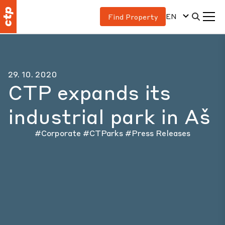
EN
Find Property
29. 10. 2020
CTP expands its
industrial park in Aš
#Corporate
#CTParks
#Press Releases