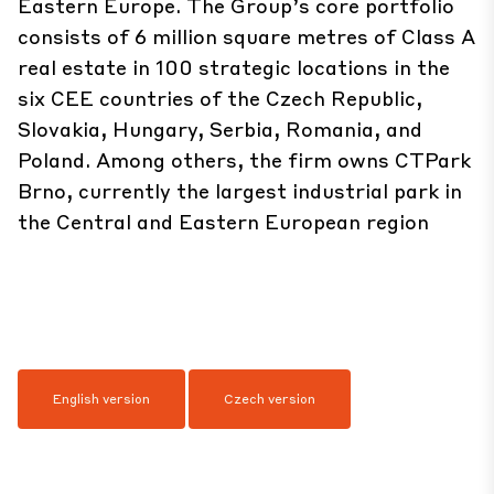
Eastern Europe. The Group’s core portfolio
consists of 6 million square metres of Class A
real estate in 100 strategic locations in the
six CEE countries of the Czech Republic,
Slovakia, Hungary, Serbia, Romania, and
Poland. Among others, the firm owns CTPark
Brno, currently the largest industrial park in
the Central and Eastern European region
English version
Czech version