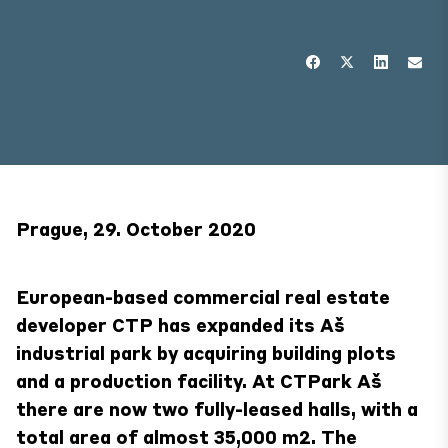
Prague, 29. October 2020
European-based commercial real estate
developer CTP has expanded its Aš
industrial park by acquiring building plots
and a production facility. At CTPark Aš
there are now two fully-leased halls, with a
total area of almost 35,000 m2. The