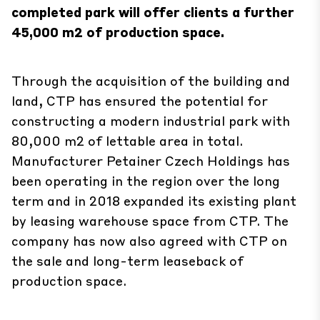
completed park will offer clients a further
45,000 m2 of production space.
Through the acquisition of the building and
land, CTP has ensured the potential for
constructing a modern industrial park with
80,000 m2 of lettable area in total.
Manufacturer Petainer Czech Holdings has
been operating in the region over the long
term and in 2018 expanded its existing plant
by leasing warehouse space from CTP. The
company has now also agreed with CTP on
the sale and long-term leaseback of
production space.