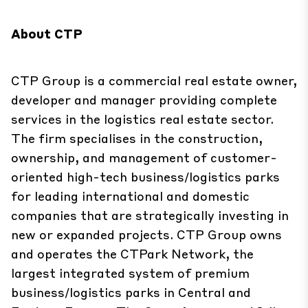
About CTP
CTP Group is a commercial real estate owner,
developer and manager providing complete
services in the logistics real estate sector.
The firm specialises in the construction,
ownership, and management of customer-
oriented high-tech business/logistics parks
for leading international and domestic
companies that are strategically investing in
new or expanded projects. CTP Group owns
and operates the CTPark Network, the
largest integrated system of premium
business/logistics parks in Central and