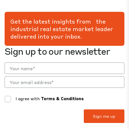
Get the latest insights from the
industrial real estate market leader
delivered into your inbox.
Sign up to our newsletter
I agree with
Terms & Conditions