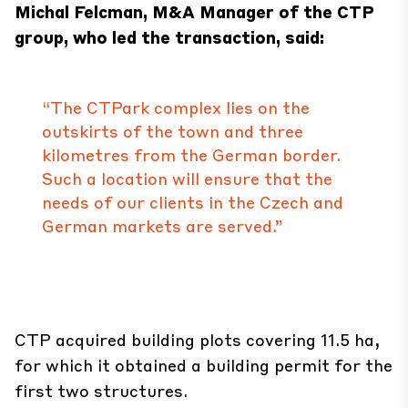
Michal Felcman, M&A Manager of the CTP
group, who led the transaction, said:
“The CTPark complex lies on the
outskirts of the town and three
kilometres from the German border.
Such a location will ensure that the
needs of our clients in the Czech and
German markets are served.”
CTP acquired building plots covering 11.5 ha,
for which it obtained a building permit for the
first two structures.