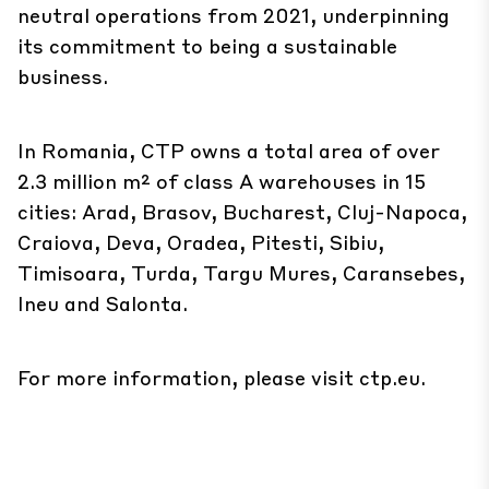
neutral operations from 2021, underpinning
its commitment to being a sustainable
business.
In Romania, CTP owns a total area of over
2.3 million m² of class A warehouses in 15
cities: Arad, Brasov, Bucharest, Cluj-Napoca,
Craiova, Deva, Oradea, Pitesti, Sibiu,
Timisoara, Turda, Targu Mures, Caransebes,
Ineu and Salonta.
For more information, please visit
ctp.eu
.