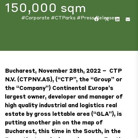
150,000 sqm
#Corporate
#CTParks
#Press Releases
Bucharest, November 28th, 2022 – CTP
N.V. (CTPNV.AS), (“CTP”, the “Group” or
the “Company”) Continental Europe’s
largest owner, developer and manager of
high quality industrial and logistics real
estate by gross lettable area (“GLA”), is
putting another pin on the map of
Bucharest, this time in the South, in the