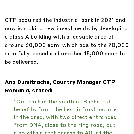
CTP acquired the industrial park in 2021 and
now is making new investments by developing
a alass A building with a leasable area of
around 60,000 sqm, which ads to the 70,000
sqm fully leased and another 15,000 soon to
be delivered.
Ana Dumitrache, Country Manager CTP
Romania, stated:
“Our park in the south of Bucharest
benefits from the best infrastructure
in the area, with two direct entrances
from DN4, close to the ring road, but
also with direct access to A0, at the