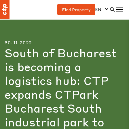
EN
Find Property
30. 11. 2022
South of Bucharest
is becoming a
logistics hub: CTP
expands CTPark
Bucharest South
industrial park to