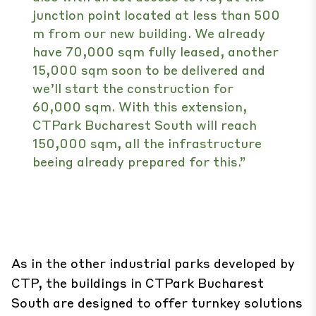
junction point located at less than 500
m from our new building. We already
have 70,000 sqm fully leased, another
15,000 sqm soon to be delivered and
we’ll start the construction for
60,000 sqm. With this extension,
CTPark Bucharest South will reach
150,000 sqm, all the infrastructure
beeing already prepared for this.”
As in the other industrial parks developed by
CTP, the buildings in CTPark Bucharest
South are designed to offer turnkey solutions