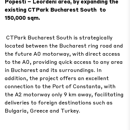
Popesti – Leordeni area, by expanding the
existing
CTPark Bucharest South
to
150,000 sqm.
CTPark Bucharest South is strategically
located between the Bucharest ring road and
the future A0 motorway, with direct access
to the A0, providing quick access to any area
in Bucharest and its surroundings. In
addition, the project offers an excellent
connection to the Port of Constanta, with
the A2 motorway only 9 km away, facilitating
deliveries to foreign destinations such as
Bulgaria, Greece and Turkey.