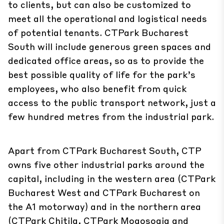
to clients, but can also be customized to
meet all the operational and logistical needs
of potential tenants. CTPark Bucharest
South will include generous green spaces and
dedicated office areas, so as to provide the
best possible quality of life for the park’s
employees, who also benefit from quick
access to the public transport network, just a
few hundred metres from the industrial park.
Apart from CTPark Bucharest South, CTP
owns five other industrial parks around the
capital, including in the western area (CTPark
Bucharest West and CTPark Bucharest on
the A1 motorway) and in the northern area
(CTPark Chitila, CTPark Mogoșoaia and