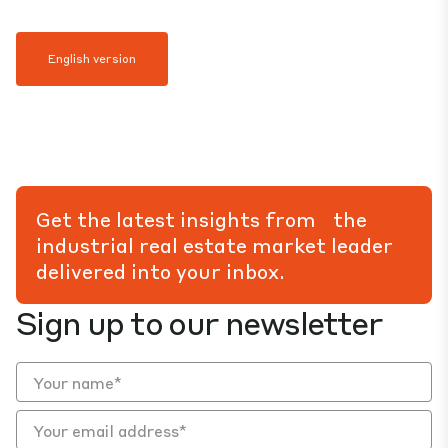
English version
Get the latest insights from the
industrial real estate market leader
delivered into your inbox.
Sign up to our newsletter