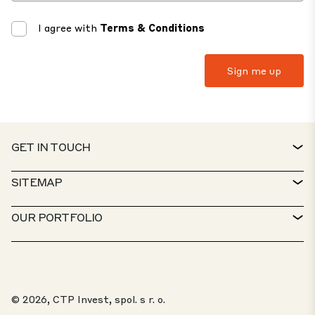
I agree with
Terms & Conditions
GET IN TOUCH
CONTACT
SITEMAP
SERVICE DESK
PROPERTY FINDER
OUR PORTFOLIO
CTP POLICIES
SUSTAINABILITY
MIXED-USE PORTFOLIO
CAREERS
WHAT WE DO
OUR SOLUTIONS
WHISTLEBLOWER PORTAL
© 2026, CTP Invest, spol. s r. o.
ABOUT US
TOP 20 PARKS