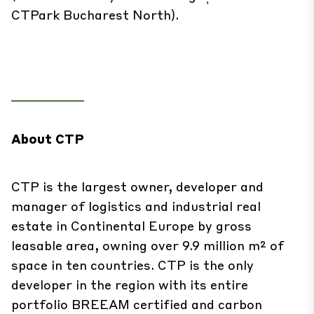
CTPark Bucharest North).
About CTP
CTP is the largest owner, developer and
manager of logistics and industrial real
estate in Continental Europe by gross
leasable area, owning over 9.9 million m² of
space in ten countries. CTP is the only
developer in the region with its entire
portfolio BREEAM certified and carbon