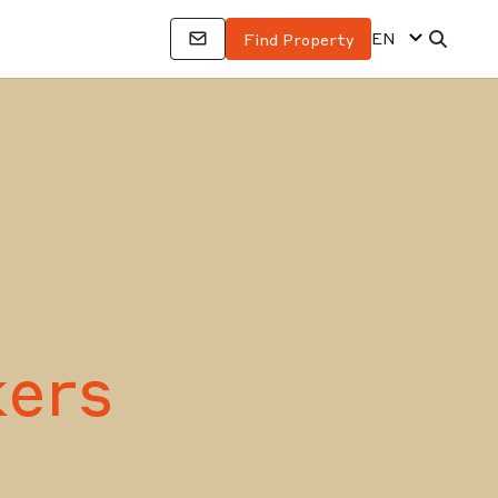
EN
Find Property
ers