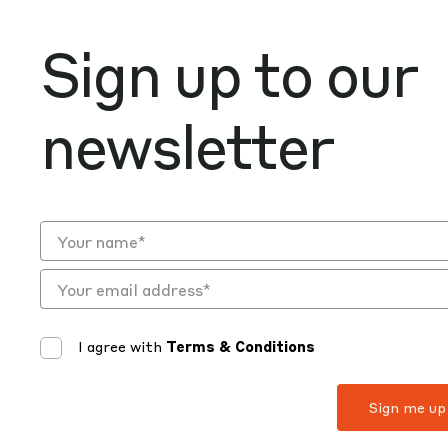
Sign up to our
newsletter
I agree with
Terms & Conditions