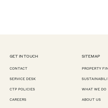
GET IN TOUCH
SITEMAP
CONTACT
PROPERTY FI
SERVICE DESK
SUSTAINABILI
CTP POLICIES
WHAT WE DO
CAREERS
ABOUT US