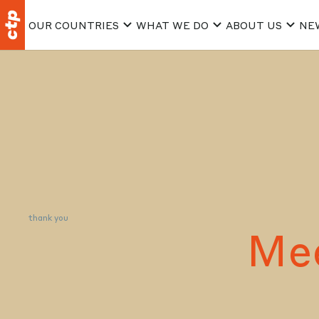
OUR COUNTRIES
WHAT WE DO
ABOUT US
NE
thank you
Me