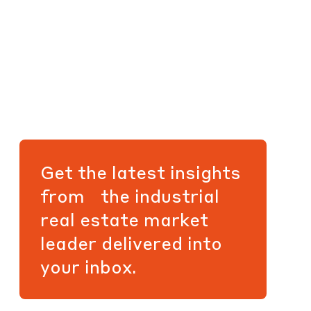
Get the latest insights
from the industrial
real estate market
leader delivered into
your inbox.