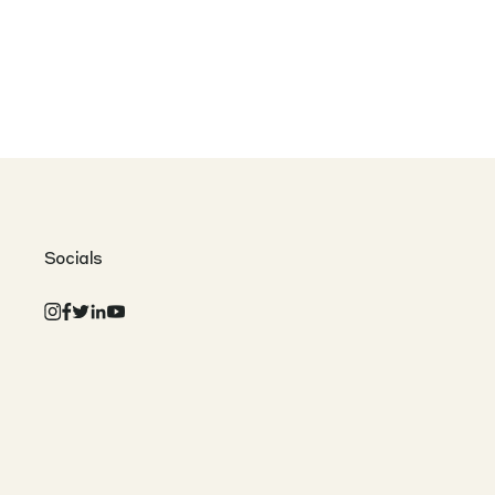
Socials