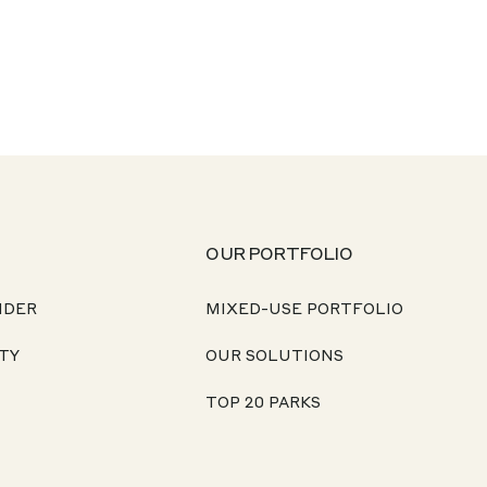
OUR PORTFOLIO
NDER
MIXED-USE PORTFOLIO
TY
OUR SOLUTIONS
TOP 20 PARKS