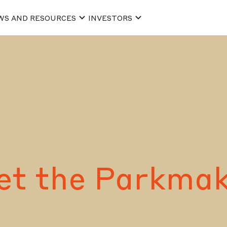
WS AND RESOURCES
INVESTORS
et the Parkmak