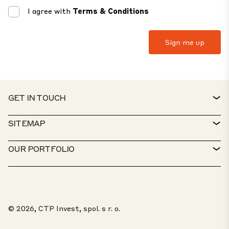
I agree with
Terms & Conditions
GET IN TOUCH
CONTACT
SITEMAP
SERVICE DESK
PROPERTY FINDER
OUR PORTFOLIO
CTP POLICIES
SUSTAINABILITY
MIXED-USE PORTFOLIO
CAREERS
WHAT WE DO
OUR SOLUTIONS
Jovan Dobric
Get In Touch
WHISTLEBLOWER PORTAL
© 2026, CTP Invest, spol. s r. o.
ABOUT US
“I will help you find your space”
TOP 20 PARKS