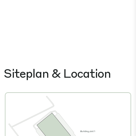
Siteplan & Location