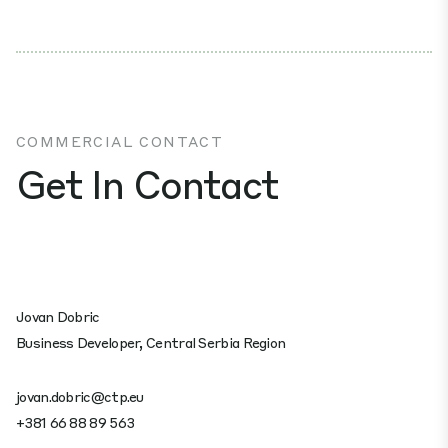
COMMERCIAL CONTACT
Get In Contact
Jovan Dobric
Business Developer, Central Serbia Region
jovan.dobric@ctp.eu
+381 66 88 89 563