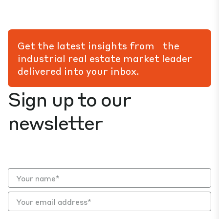
Get the latest insights from the
industrial real estate market leader
delivered into your inbox.
Sign up to our
newsletter