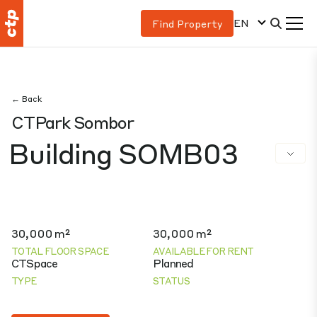
EN
Find Property
← Back
CTPark Sombor
Building SOMB03
30,000 m²
30,000 m²
TOTAL FLOOR SPACE
AVAILABLE FOR RENT
CTSpace
Planned
TYPE
STATUS