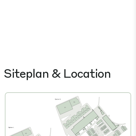
Siteplan & Location