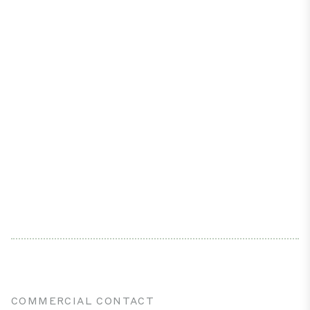
COMMERCIAL CONTACT