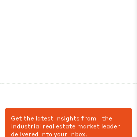
Get the latest insights from the
industrial real estate market leader
delivered into your inbox.