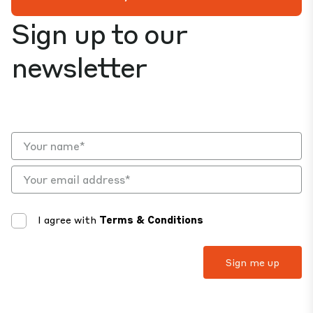
Sign up to our
newsletter
I agree with
Terms & Conditions