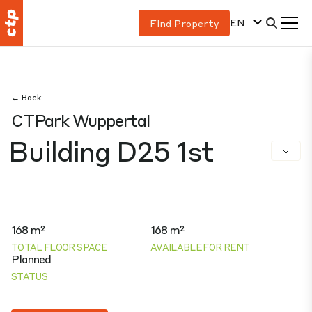
EN
Find Property
← Back
CTPark Wuppertal
Building D25 1st
168 m²
168 m²
TOTAL FLOOR SPACE
AVAILABLE FOR RENT
Planned
STATUS