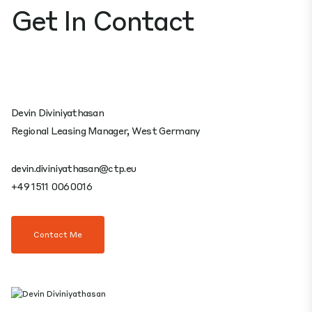
Get In Contact
Devin Diviniyathasan
Regional Leasing Manager, West Germany
devin.diviniyathasan@ctp.eu
+49 1511 0060016
Contact Me