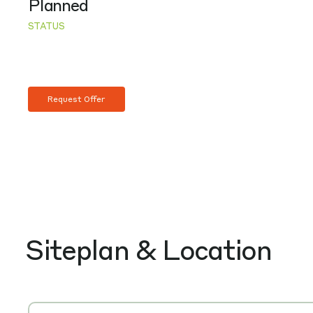
Planned
STATUS
Request Offer
Siteplan & Location