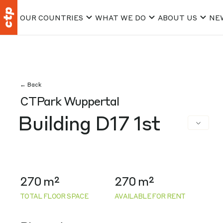
OUR COUNTRIES
WHAT WE DO
ABOUT US
NE
← Back
CTPark Wuppertal
Building D17 1st
270 m²
270 m²
TOTAL FLOOR SPACE
AVAILABLE FOR RENT