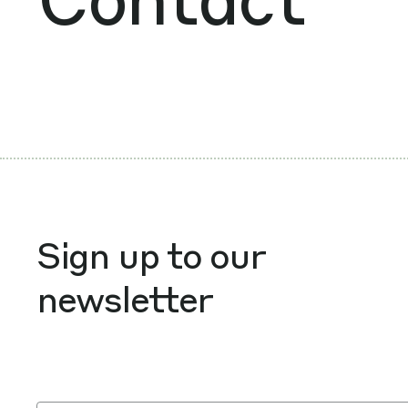
Sign up to our
newsletter