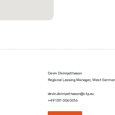
Devin Diviniyathasan
Regional Leasing Manager, West Germa
devin.diviniyathasan@ctp.eu
+49 1511 0060016