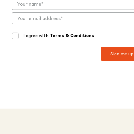
I agree with
Terms & Conditions