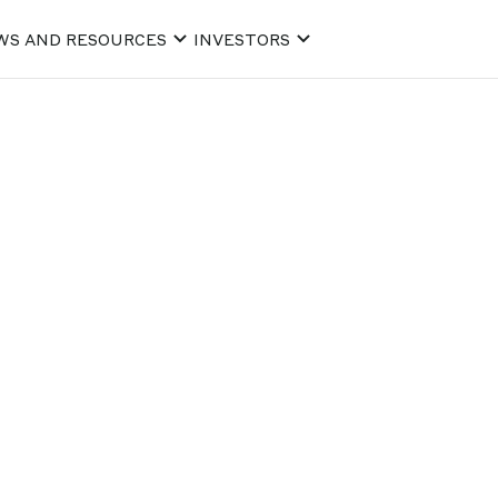
WS AND RESOURCES
INVESTORS