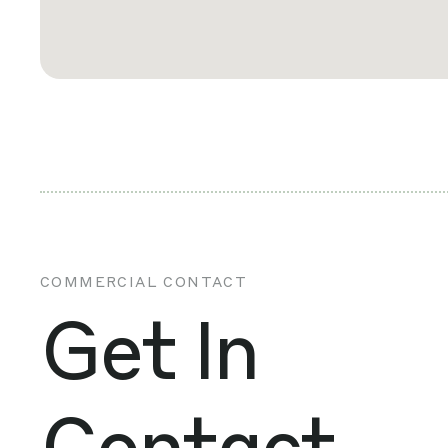
COMMERCIAL CONTACT
Get In
Contact