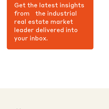
Get the latest insights
from the industrial
real estate market
leader delivered into
your inbox.