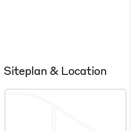
Siteplan & Location