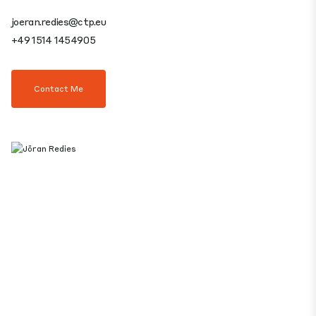
joeran.redies@ctp.eu
+49 1514 1454905
Contact Me