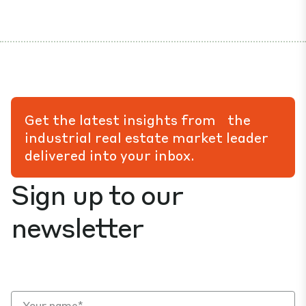
Get the latest insights from the
industrial real estate market leader
delivered into your inbox.
Sign up to our
newsletter