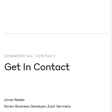
COMMERCIAL CONTACT
Get In Contact
Jöran Redies
Senior Business Developer, East Germany