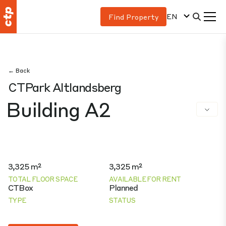
EN
Find Property
← Back
CTPark Altlandsberg
Building A2
3,325 m²
3,325 m²
TOTAL FLOOR SPACE
AVAILABLE FOR RENT
CTBox
Planned
TYPE
STATUS