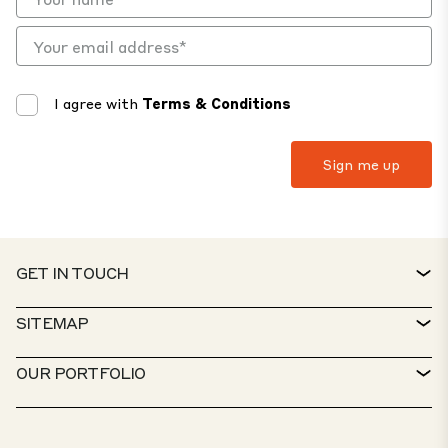
I agree with
Terms & Conditions
GET IN TOUCH
CONTACT
SITEMAP
SERVICE DESK
PROPERTY FINDER
OUR PORTFOLIO
CTP POLICIES
SUSTAINABILITY
MIXED-USE PORTFOLIO
CAREERS