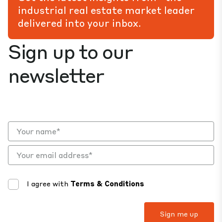
industrial real estate market leader
delivered into your inbox.
Sign up to our
newsletter
I agree with
Terms & Conditions