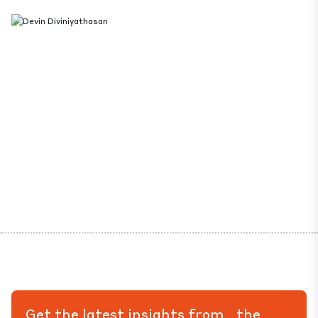
Get the latest insights from the