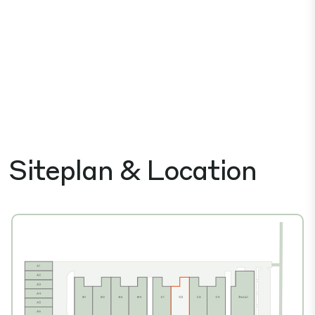
Siteplan & Location