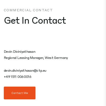
COMMERCIAL CONTACT
Get In Contact
Devin Diviniyathasan
Regional Leasing Manager, West Germany
devin.diviniyathasan@ctp.eu
+49 1511 0060016
Contact Me