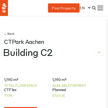
EN
Find Property
← Back
CTPark Aachen
Building C2
1,190 m²
1,190 m²
TOTAL FLOOR SPACE
AVAILABLE FOR RENT
CTFlex
Planned
TYPE
STATUS