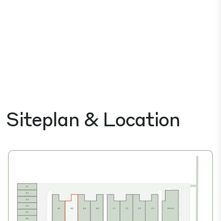
Siteplan & Location