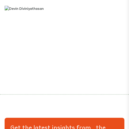
Get the latest insights from the