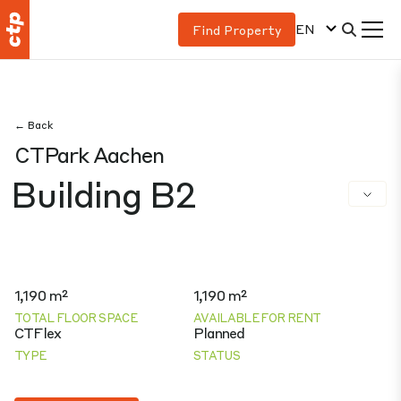
EN
Find Property
← Back
CTPark Aachen
Building B2
1,190 m²
1,190 m²
TOTAL FLOOR SPACE
AVAILABLE FOR RENT
CTFlex
Planned
TYPE
STATUS