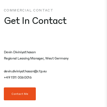
COMMERCIAL CONTACT
Get In Contact
Devin Diviniyathasan
Regional Leasing Manager, West Germany
devin.diviniyathasan@ctp.eu
+49 1511 0060016
Contact Me