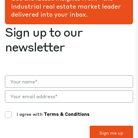
industrial real estate market leader
delivered into your inbox.
Sign up to our
newsletter
I agree with
Terms & Conditions