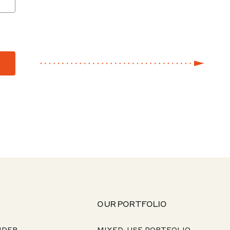
OUR PORTFOLIO
NDER
MIXED-USE PORTFOLIO