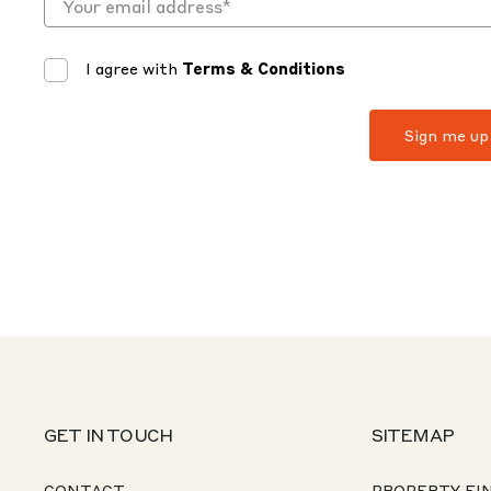
I agree with
Terms & Conditions
GET IN TOUCH
SITEMAP
CONTACT
PROPERTY FI