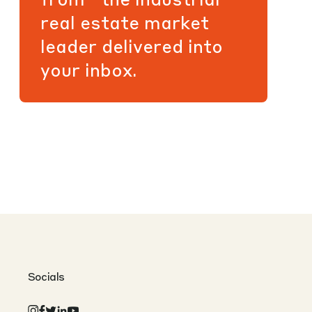
real estate market
leader delivered into
your inbox.
Socials