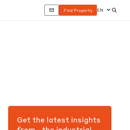
EN
Find Property
Get the latest insights
from the industrial