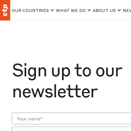
OUR COUNTRIES
WHAT WE DO
ABOUT US
NE
Sign up to our
newsletter