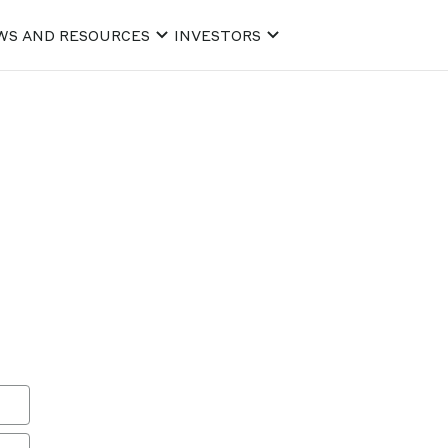
WS AND RESOURCES
INVESTORS