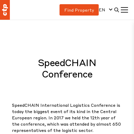
EN
Find Property
SpeedCHAIN
Conference
SpeedCHAIN International Logistics Conference is
today the biggest event of its kind in the Central
European region. In 2017 we held the 12th year of
the conference, which was attended by almost 650
representatives of the logistic sector.