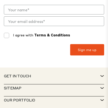
I agree with
Terms & Conditions
GET IN TOUCH
CONTACT
SITEMAP
SERVICE DESK
PROPERTY FINDER
OUR PORTFOLIO
CTP POLICIES