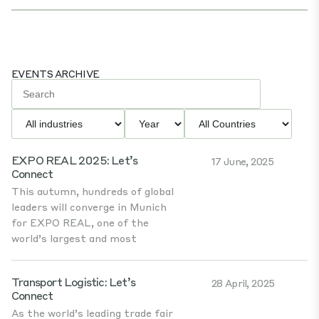
EVENTS ARCHIVE
EXPO REAL 2025: Let’s
17 June, 2025
Connect
This autumn, hundreds of global
leaders will converge in Munich
for EXPO REAL, one of the
world’s largest and most
Transport Logistic: Let’s
28 April, 2025
Connect
As the world’s leading trade fair