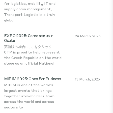
for logistics, mobility, IT and
supply chain management,
Transport Logistic is a truly
global
EXPO 2025: Come see us in
24 March, 2025
Osaka
英語版の場合: ここをクリック
CTP is proud to help represent
the Czech Republic on the world
stage as an official National
MIPIM 2025: Open For Business
13 March, 2025
MIPIM is one of the world’s
largest events that brings
together stakeholders from
across the world and across
sectors to