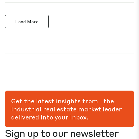
Load More
Get the latest insights from the
industrial real estate market leader
delivered into your inbox.
Sign up to our newsletter