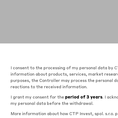
I consent to the processing of my personal data by CT
information about products, services, market researc
purposes, the Controller may process the personal da
reactions to the received information.
I grant my consent for the
period of 3 years
. I ack
my personal data before the withdrawal.
More information about how CTP Invest, spol. s.r.o. 