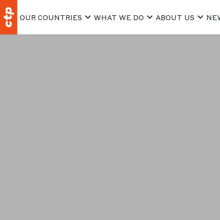
OUR COUNTRIES
WHAT WE DO
ABOUT US
NE
Consent to t
the purpose 