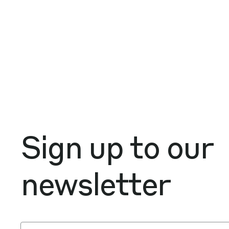
Sign up to our
newsletter