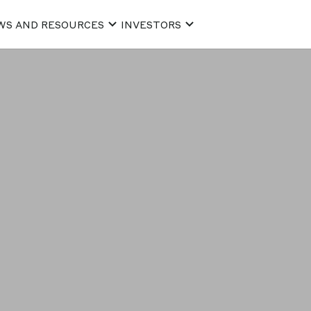
WS AND RESOURCES
INVESTORS
he use of pers
of receiving t