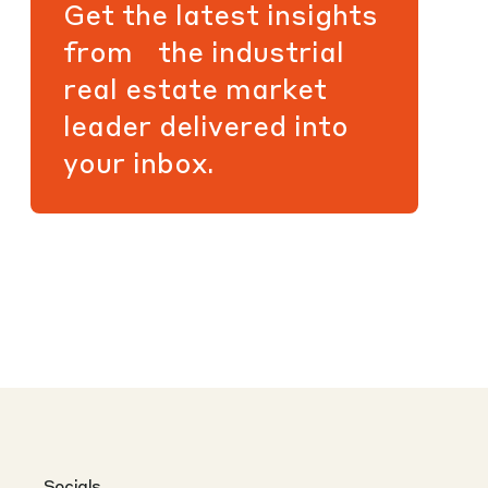
Get the latest insights
from the industrial
real estate market
leader delivered into
your inbox.
Socials