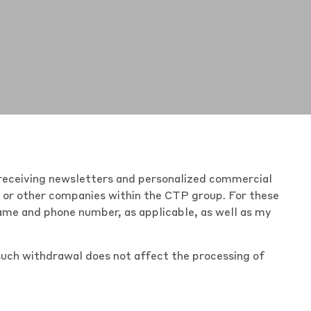
of receiving newsletters and personalized commercial
r or other companies within the
CTP group
. For these
name and phone number, as applicable, as well as my
such withdrawal does not affect the processing of