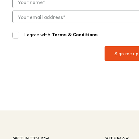
I agree with
Terms & Conditions
GET IN TOUCH
SITEMAP