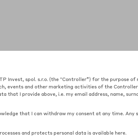
P Invest, spol. s.r.o. (the “Controller”) for the purpose 
h, events and other marketing activities of the Controlle
ta that I provide above, i.e. my email address, name, sur
nowledge that I can withdraw my consent at any time. Any 
processes and protects personal data is
available here
.