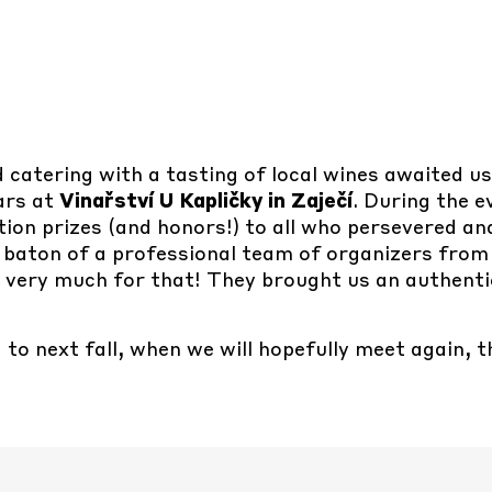
ed catering with a tasting of local wines awaited u
lars at
Vinařství U Kapličky in Zaječí
. During the 
ion prizes (and honors!) to all who persevered an
 baton of a professional team of organizers from
m very much for that! They brought us an authent
to next fall, when we will hopefully meet again, t