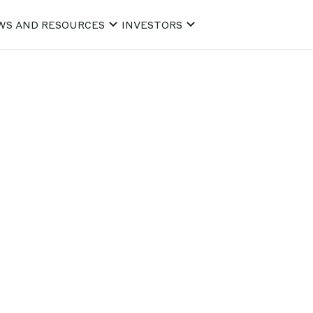
WS AND RESOURCES
INVESTORS