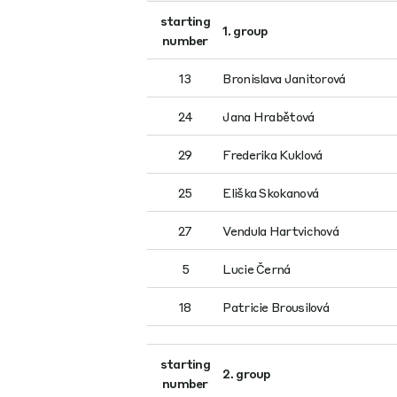
starting
1. group
number
13
Bronislava Janitorová
24
Jana Hrabětová
29
Frederika Kuklová
25
Eliška Skokanová
27
Vendula Hartvichová
5
Lucie Černá
18
Patricie Brousilová
starting
2. group
number