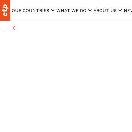
OUR COUNTRIES
WHAT WE DO
ABOUT US
NE
ALL ARTICLES