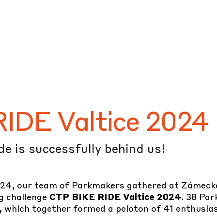
#CTP
#FullSpeed
#Sport
IDE Valtice 2024
ide is successfully behind us!
24, our team of Parkmakers gathered at Zámecká 
ng challenge
CTP BIKE RIDE Valtice 2024
. 38 Pa
 which together formed a peloton of 41 enthusiast