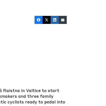
Raistna in Valtice to start
rkmakers and three family
ic cyclists ready to pedal into