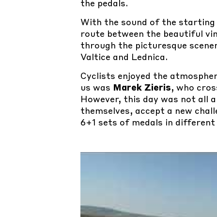
the pedals.
With the sound of the starting
route between the beautiful vin
through the picturesque scene
Valtice and Lednica.
Cyclists enjoyed the atmosphe
us was
Marek Zieris
, who cros
However, this day was not all
themselves, accept a new chall
6+1 sets of medals in different