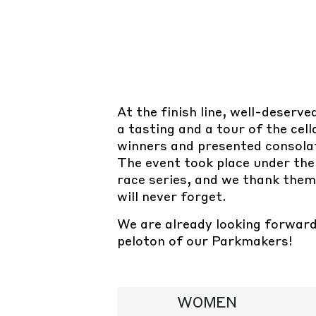
At the finish line, well-deserv
a tasting and a tour of the cel
winners and presented consolat
The event took place under the
race series, and we thank the
will never forget.
We are already looking forward 
peloton of our Parkmakers!
WOMEN