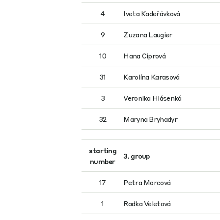
4
Iveta Kadeřávková
9
Zuzana Laugier
10
Hana Ciprová
31
Karolína Karasová
3
Veronika Hlásenká
32
Maryna Bryhadyr
starting
3. group
number
17
Petra Morcová
1
Radka Veletová