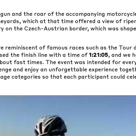
 gun and the roar of the accompanying motorcycle
eyards, which at that time offered a view of ripe
ry on the Czech-Austrian border, which was shap
re reminiscent of famous races such as the Tour 
sed the finish line with a time of
1:21:05
, and we h
 about fast times. The event was intended for ev
enge and enjoy an unforgettable experience toget
 age categories so that each participant could cel