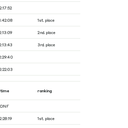
2:17:52
1:42:08
1st. place
2:13:09
2nd. place
2:13:43
3rd. place
2:29:40
2:22:03
time
ranking
DNF
2:28:19
1st. place