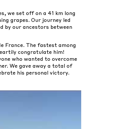
s, we set off on a 41 km long
ning grapes. Our journey led
ed by our ancestors between
de France. The fastest among
eartily congratulate him!
eryone who wanted to overcome
her. We gave away a total of
ebrate his personal victory.