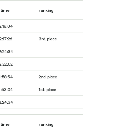
time
ranking
2:18:04
2:17:26
3rd. place
2:24:34
2:22:02
1:58:54
2nd. place
1:53:04
1st. place
2:24:34
time
ranking