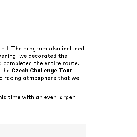
s all. The program also included
evening, we decorated the
d completed the entire route.
 the
Czech Challenge Tour
ic racing atmosphere that we
his time with an even larger