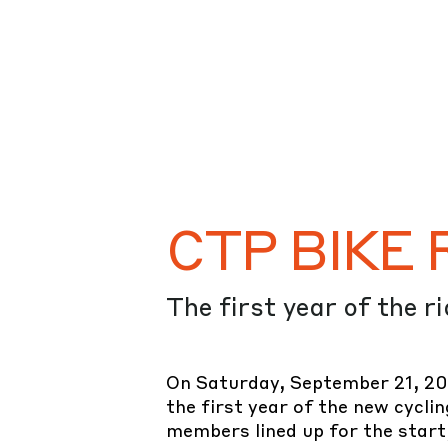
CTP BIKE R
The first year of the r
On Saturday, September 21, 20
the first year of the new cycli
members lined up for the start,