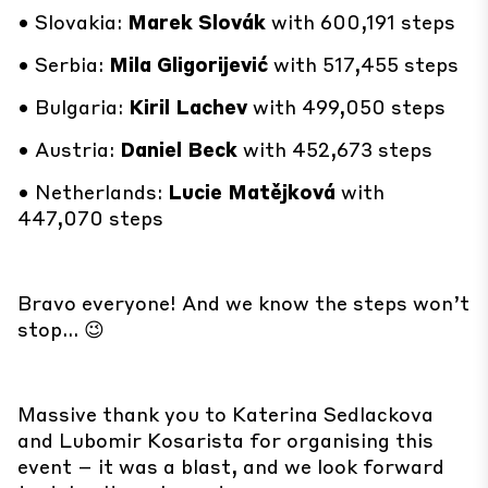
• Slovakia:
Marek Slovák
with 600,191 steps
• Serbia:
Mila Gligorijević
with 517,455 steps
• Bulgaria:
Kiril Lachev
with 499,050 steps
• Austria:
Daniel Beck
with 452,673 steps
• Netherlands:
Lucie Matějková
with
447,070 steps
Bravo everyone! And we know the steps won’t
stop… 😉
Massive thank you to Katerina Sedlackova
and Lubomir Kosarista for organising this
event – it was a blast, and we look forward