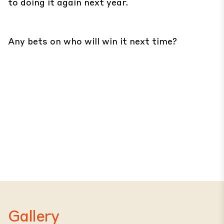
to doing it again next year.
Any bets on who will win it next time?
Gallery