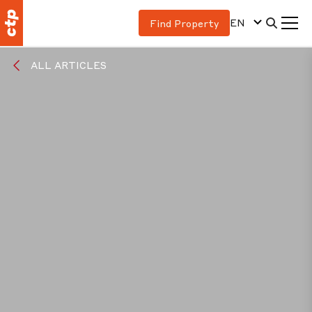
EN
Find Property
ALL ARTICLES