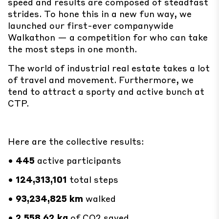
speed and results are composed of steadfast
strides. To hone this in a new fun way, we
launched our first-ever companywide
Walkathon — a competition for who can take
the most steps in one month.
The world of industrial real estate takes a lot
of travel and movement. Furthermore, we
tend to attract a sporty and active bunch at
CTP.
Here are the collective results:
•
445
active participants
•
124,313,101
total steps
•
93,234,825
km
walked
•
2,558.62 kg
of CO2 saved