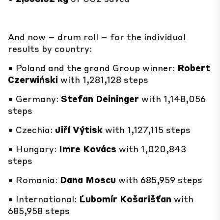
And now – drum roll – for the individual
results by country:
• Poland and the grand Group winner:
Robert
Czerwiński
with 1,281,128 steps
• Germany:
Stefan Deininger
with 1,148,056
steps
• Czechia:
Jiří Výtisk
with 1,127,115 steps
• Hungary:
Imre Kovács
with 1,020,843
steps
• Romania:
Dana Moscu
with 685,959 steps
• International:
Ľubomír Košarišťan
with
685,958 steps