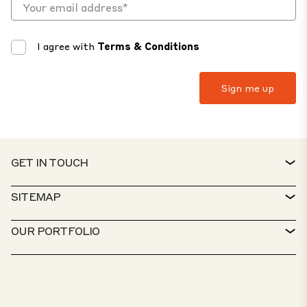
I agree with
Terms & Conditions
GET IN TOUCH
CONTACT
SITEMAP
SERVICE DESK
PROPERTY FINDER
OUR PORTFOLIO
CTP POLICIES
SUSTAINABILITY
MIXED-USE PORTFOLIO
CAREERS
WHAT WE DO
OUR SOLUTIONS