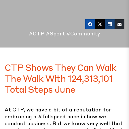
#CTP
#Sport
#Community
CTP Shows They Can Walk
The Walk With 124,313,101
Total Steps June
At CTP, we have a bit of a reputation for
embracing a #fullspeed pace in how we
conduct business. But we know very well that