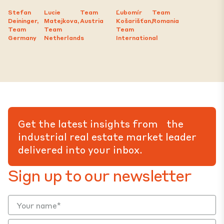
Stefan
Lucie
Team
Ľubomír
Team
Deininger,
Matejkova,
Austria
Košarišťan,
Romania
Team
Team
Team
Germany
Netherlands
International
Get the latest insights from the
industrial real estate market leader
delivered into your inbox.
Sign up to our newsletter