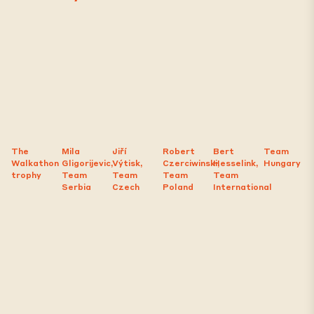
The
Mila
Jiří
Robert
Bert
Team
Walkathon
Gligorijevic,
Výtisk,
Czerciwinski,
Hesselink,
Hungary
trophy
Team
Team
Team
Team
Serbia
Czech
Poland
International