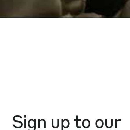
Sign up to our