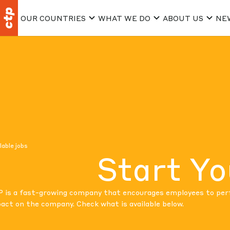
OUR COUNTRIES
WHAT WE DO
ABOUT US
NE
lable jobs
Start Yo
 is a fast-growing company that encourages employees to perfo
act on the company. Check what is available below.