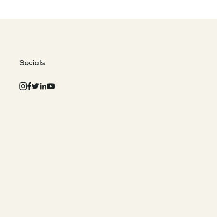
Socials