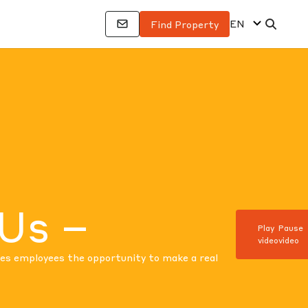
EN
Find Property
 Us –
Play
Pause
video
video
ves employees the opportunity to make a real