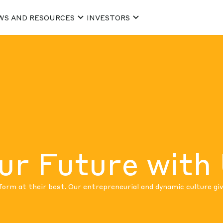
WS AND RESOURCES
INVESTORS
ur Future with
rm at their best. Our entrepreneurial and dynamic culture gi