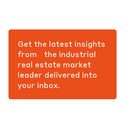
Get the latest insights
from the industrial
real estate market
leader delivered into
your inbox.