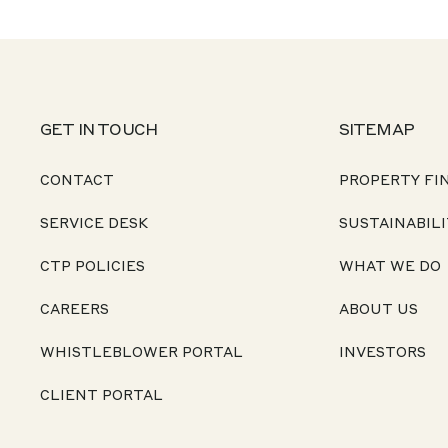
GET IN TOUCH
SITEMAP
CONTACT
PROPERTY FI
SERVICE DESK
SUSTAINABILI
CTP POLICIES
WHAT WE DO
CAREERS
ABOUT US
WHISTLEBLOWER PORTAL
INVESTORS
CLIENT PORTAL