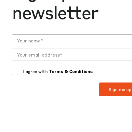
newsletter
I agree with
Terms & Conditions