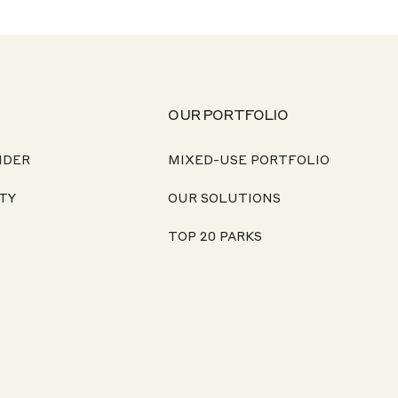
OUR PORTFOLIO
NDER
MIXED-USE PORTFOLIO
TY
OUR SOLUTIONS
TOP 20 PARKS