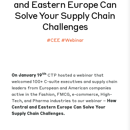
and Eastern Europe Can
Solve Your Supply Chain
Challenges
#CEE
#Webinar
th
On January 19
CTP hosted a webinar that
welcomed 100+ C-suite executives and supply chain
leaders from European and American companies
active in the Fashion, FMCG, e-commerce, High-
Tech, and Pharma industries to our webinar –
How
Central and Eastern Europe Can Solve Your
Supply Chain Challenges.