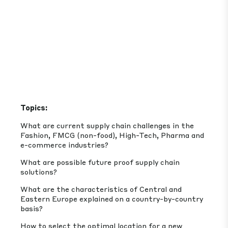
Topics:
What are current supply chain challenges in the
Fashion, FMCG (non-food), High-Tech, Pharma and
e-commerce industries?
What are possible future proof supply chain
solutions?
What are the characteristics of Central and
Eastern Europe explained on a country-by-country
basis?
How to select the optimal location for a new