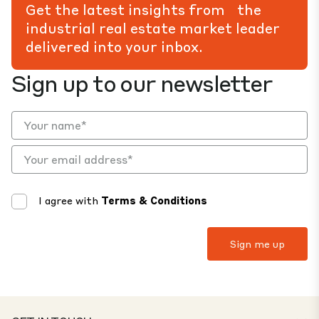
Get the latest insights from the
industrial real estate market leader
delivered into your inbox.
Sign up to our newsletter
I agree with
Terms & Conditions