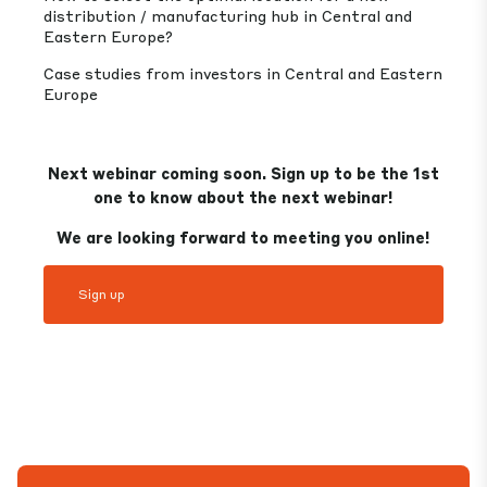
distribution / manufacturing hub in Central and
Eastern Europe?
Case studies from investors in Central and Eastern
Europe
Next webinar coming soon. Sign up to be the 1st
one to know about the next webinar!
We are looking forward to meeting you online!
Sign up