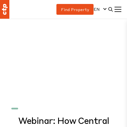
EN
Find Property
Webinar: How Central