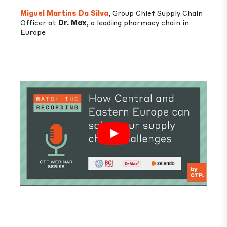
Miguel Martins Da Silva
, Group Chief Supply Chain
Officer at
Dr. Max
, a leading pharmacy chain in
Europe