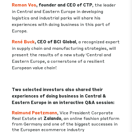
Remon Vos
, founder and CEO of CTP
, the leader
in Central and Eastern Europe in developing
logistics and industrial parks will share his
experiences with doing business in this part of
Europe.
René Buck
, CEO of BCI Global
, a recognized expert
in supply chain and manufacturing strategies, will
present the results of a new study ‘Central and
Eastern Europe, a cornerstone of a resilient
European value chain’.
Two selected investors also shared their
experiences of doing business in Central &
Eastern Europe in an interactive Q&A session:
Raimund Paetzmann
, Vice President Corporate
Real Estate at
Zalando
, an online fashion platform
from Germany and one of the biggest successes in
the European ecommerce industry