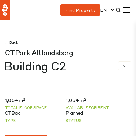
EN
Find Property
← Back
CTPark Altlandsberg
Building C2
1,054 m²
1,054 m²
TOTAL FLOOR SPACE
AVAILABLE FOR RENT
CTBox
Planned
TYPE
STATUS