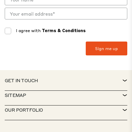
I agree with
Terms & Conditions
GET IN TOUCH
CONTACT
SITEMAP
SERVICE DESK
PROPERTY FINDER
OUR PORTFOLIO
CTP POLICIES
SUSTAINABILITY
MIXED-USE PORTFOLIO
CAREERS