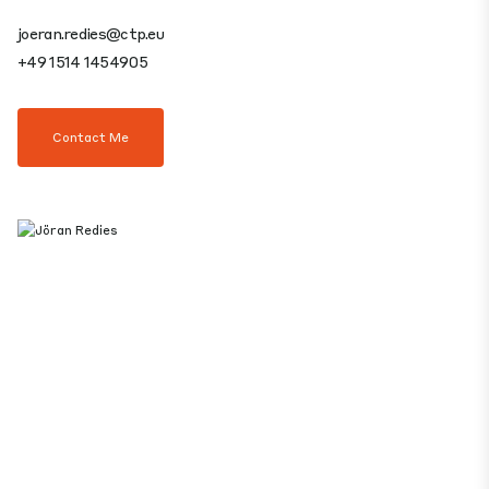
joeran.redies@ctp.eu
+49 1514 1454905
Contact Me