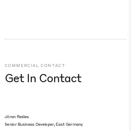
COMMERCIAL CONTACT
Get In Contact
Jöran Redies
Senior Business Developer, East Germany