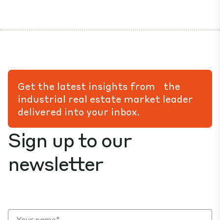
Get the latest insights from the
industrial real estate market leader
delivered into your inbox.
Sign up to our
newsletter