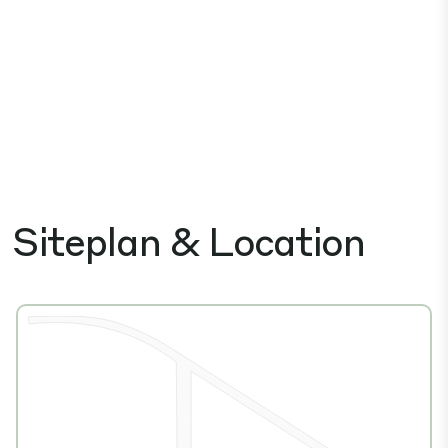
Siteplan & Location