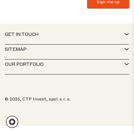
GET IN TOUCH
CONTACT
SITEMAP
SERVICE DESK
PROPERTY FINDER
OUR PORTFOLIO
CTP POLICIES
SUSTAINABILITY
MIXED-USE PORTFOLIO
CAREERS
WHAT WE DO
OUR SOLUTIONS
WHISTLEBLOWER PORTAL
© 2026, CTP Invest, spol. s r. o.
ABOUT US
TOP 20 PARKS
CLIENT PORTAL
INVESTORS