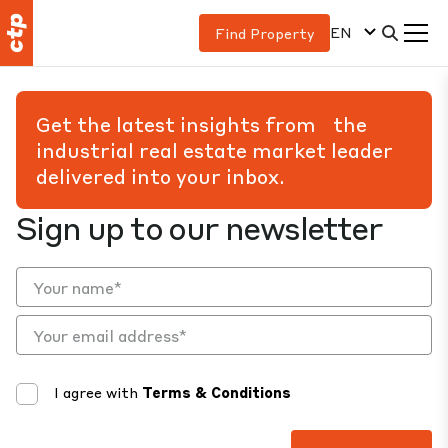
EN
Find Property
Get the latest insights from the
industrial real estate market leader
delivered into your inbox.
Sign up to our newsletter
I agree with
Terms & Conditions