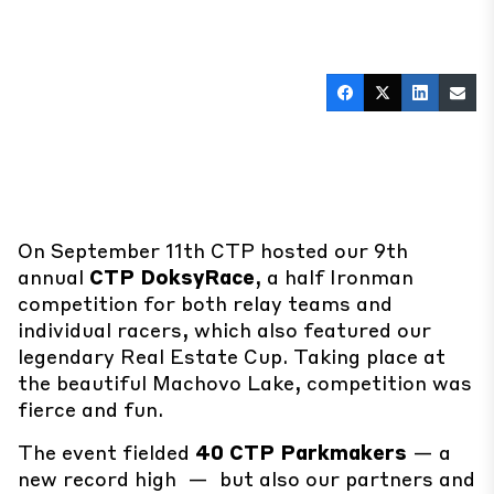
#CTP
#FullSpeed
#Triathlon
On September 11th CTP hosted our 9th
annual
CTP DoksyRace
, a half Ironman
competition for both relay teams and
individual racers, which also featured our
legendary Real Estate Cup. Taking place at
the beautiful Machovo Lake, competition was
fierce and fun.
The event fielded
40 CTP Parkmakers
— a
new record high — but also our partners and