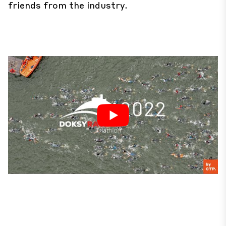
friends from the industry.