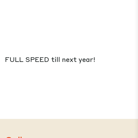
FULL SPEED till next year!