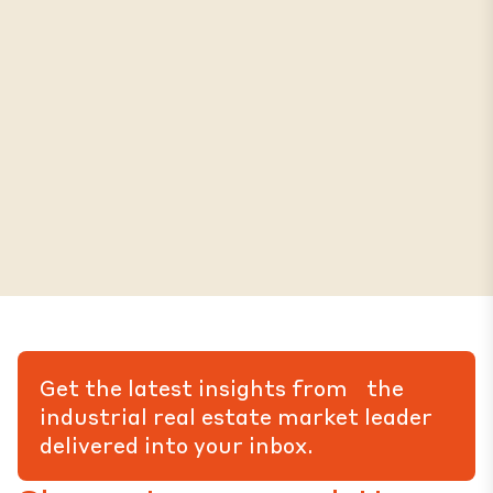
Get the latest insights from the
industrial real estate market leader
delivered into your inbox.