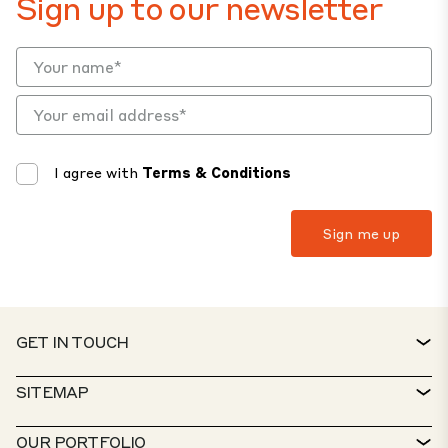
Sign up to our newsletter
I agree with
Terms & Conditions
GET IN TOUCH
CONTACT
SITEMAP
SERVICE DESK
PROPERTY FINDER
OUR PORTFOLIO