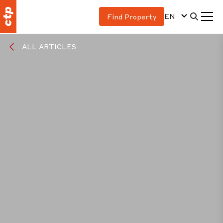
EN
Find Property
ALL ARTICLES