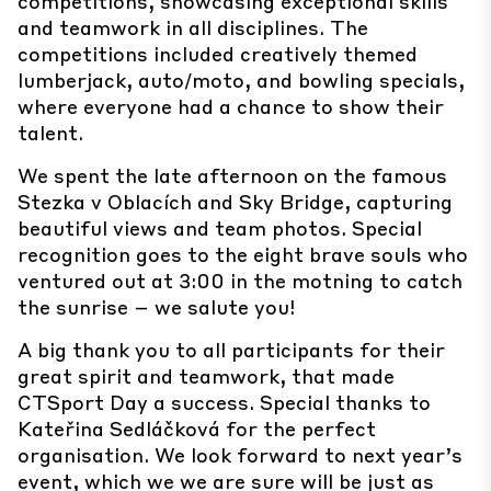
competitions, showcasing exceptional skills
and teamwork in all disciplines. The
competitions included creatively themed
lumberjack, auto/moto, and bowling specials,
where everyone had a chance to show their
talent.
We spent the late afternoon on the famous
Stezka v Oblacích and Sky Bridge, capturing
beautiful views and team photos. Special
recognition goes to the eight brave souls who
ventured out at 3:00 in the motning to catch
the sunrise – we salute you!
A big thank you to all participants for their
great spirit and teamwork, that made
CTSport Day a success. Special thanks to
Kateřina Sedláčková for the perfect
organisation. We look forward to next year’s
event, which we we are sure will be just as