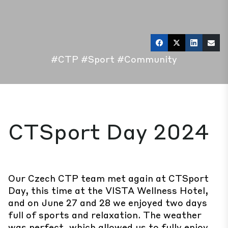
#CTP
#Sport
#Community
CTSport Day 2024
Our Czech CTP team met again at CTSport
Day, this time at the VISTA Wellness Hotel,
and on June 27 and 28 we enjoyed two days
full of sports and relaxation. The weather
was perfect, which allowed us to fully enjoy