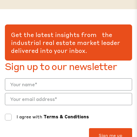
Get the latest insights from the
industrial real estate market leader
delivered into your inbox.
Sign up to our newsletter
I agree with
Terms & Conditions