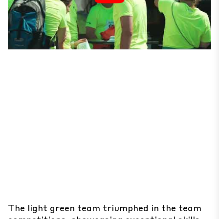
The light green team triumphed in the team