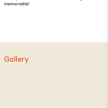
memorable!
Gallery