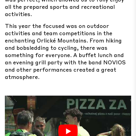
all the prepared sports and recreational
activities.
This year the focused was on outdoor
activities and team competitions in the
enchanting Orlické Mountains. From hiking
and bobsledding to cycling, there was
something for everyone. A buffet lunch and
an evening grill party with the band NOVIOS
and other performances created a great
atmosphere.