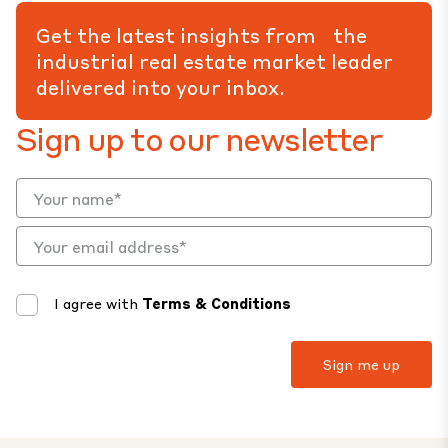
Get the latest insights from the
industrial real estate market leader
delivered into your inbox.
Sign up to our newsletter
I agree with
Terms & Conditions