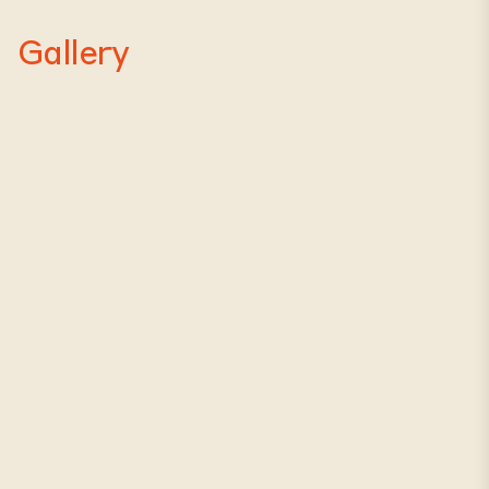
Gallery