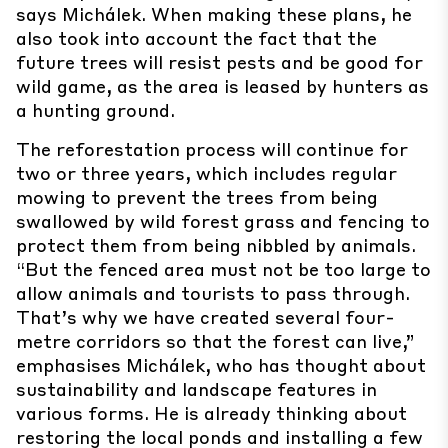
says Michálek. When making these plans, he
also took into account the fact that the
future trees will resist pests and be good for
wild game, as the area is leased by hunters as
a hunting ground.
The reforestation process will continue for
two or three years, which includes regular
mowing to prevent the trees from being
swallowed by wild forest grass and fencing to
protect them from being nibbled by animals.
“But the fenced area must not be too large to
allow animals and tourists to pass through.
That’s why we have created several four-
metre corridors so that the forest can live,”
emphasises Michálek, who has thought about
sustainability and landscape features in
various forms. He is already thinking about
restoring the local ponds and installing a few