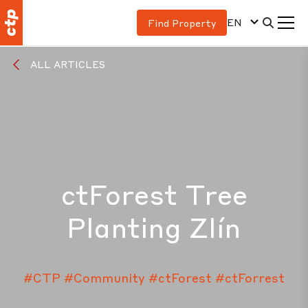
EN
Find Property
ALL ARTICLES
ctForest Tree
Planting Zlín
#CTP
#Community
#ctForest
#ctForrest