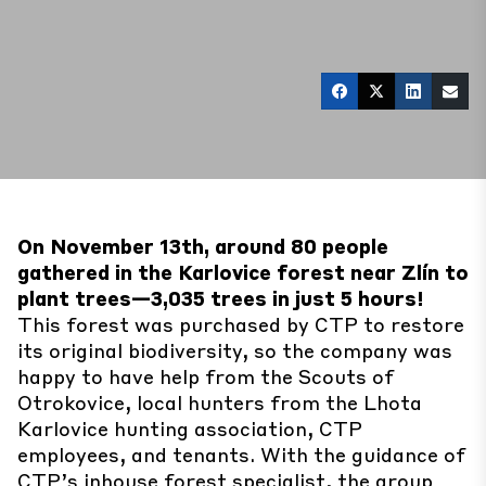
On November 13th, around 80 people
gathered in the Karlovice forest near Zlín to
plant trees—3,035 trees in just 5 hours!
This forest was purchased by CTP to restore
its original biodiversity, so the company was
happy to have help from the Scouts of
Otrokovice, local hunters from the Lhota
Karlovice hunting association, CTP
employees, and tenants. With the guidance of
CTP’s inhouse forest specialist, the group