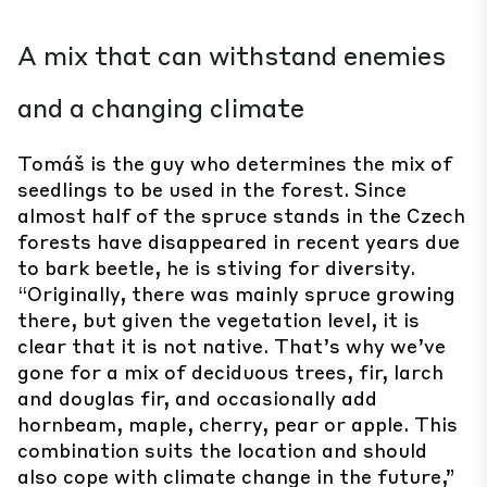
A mix that can withstand enemies
and a changing climate
Tomáš is the guy who determines the mix of
seedlings to be used in the forest. Since
almost half of the spruce stands in the Czech
forests have disappeared in recent years due
to bark beetle, he is stiving for diversity.
“Originally, there was mainly spruce growing
there, but given the vegetation level, it is
clear that it is not native. That’s why we’ve
gone for a mix of deciduous trees, fir, larch
and douglas fir, and occasionally add
hornbeam, maple, cherry, pear or apple. This
combination suits the location and should
also cope with climate change in the future,”