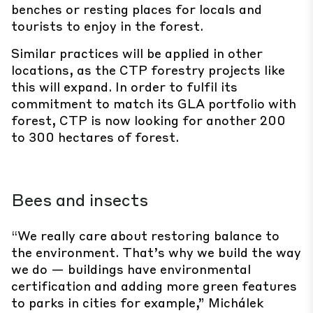
benches or resting places for locals and
tourists to enjoy in the forest.
Similar practices will be applied in other
locations, as the CTP forestry projects like
this will expand. In order to fulfil its
commitment to match its GLA portfolio with
forest, CTP is now looking for another 200
to 300 hectares of forest.
Bees and insects
“We really care about restoring balance to
the environment. That’s why we build the way
we do — buildings have environmental
certification and adding more green features
to parks in cities for example,” Michálek