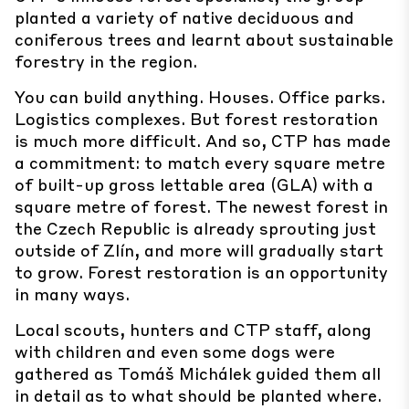
planted a variety of native deciduous and
coniferous trees and learnt about sustainable
forestry in the region.
You can build anything. Houses. Office parks.
Logistics complexes. But forest restoration
is much more difficult. And so, CTP has made
a commitment: to match every square metre
of built-up gross lettable area (GLA) with a
square metre of forest. The newest forest in
the Czech Republic is already sprouting just
outside of Zlín, and more will gradually start
to grow. Forest restoration is an opportunity
in many ways.
Local scouts, hunters and CTP staff, along
with children and even some dogs were
gathered as Tomáš Michálek guided them all
in detail as to what should be planted where.