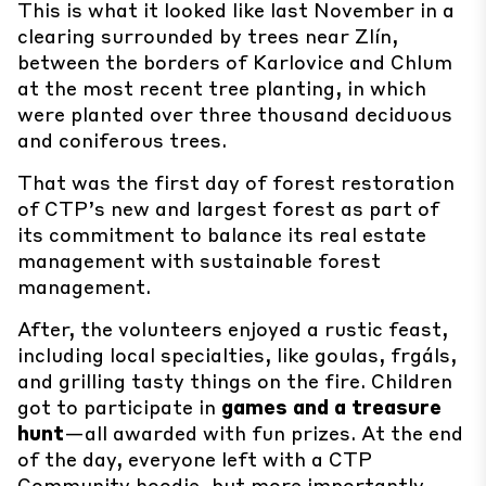
This is what it looked like last November in a
clearing surrounded by trees near Zlín,
between the borders of Karlovice and Chlum
at the most recent tree planting, in which
were planted over three thousand deciduous
and coniferous trees.
That was the first day of forest restoration
of CTP’s new and largest forest as part of
its commitment to balance its real estate
management with sustainable forest
management.
After, the volunteers enjoyed a rustic feast,
including local specialties, like goulas, frgáls,
and grilling tasty things on the fire. Children
got to participate in
games and a treasure
hunt
—all awarded with fun prizes. At the end
of the day, everyone left with a CTP
Community hoodie, but more importantly,