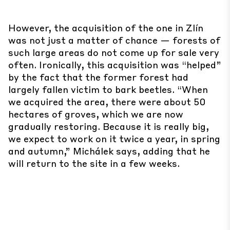
However, the acquisition of the one in Zlín
was not just a matter of chance — forests of
such large areas do not come up for sale very
often. Ironically, this acquisition was “helped”
by the fact that the former forest had
largely fallen victim to bark beetles. “When
we acquired the area, there were about 50
hectares of groves, which we are now
gradually restoring. Because it is really big,
we expect to work on it twice a year, in spring
and autumn,” Michálek says, adding that he
will return to the site in a few weeks.