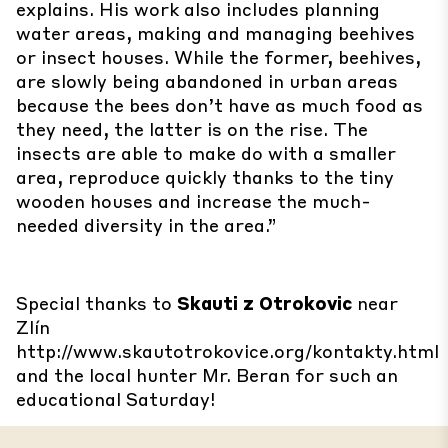
explains. His work also includes planning
water areas, making and managing beehives
or insect houses. While the former, beehives,
are slowly being abandoned in urban areas
because the bees don’t have as much food as
they need, the latter is on the rise. The
insects are able to make do with a smaller
area, reproduce quickly thanks to the tiny
wooden houses and increase the much-
needed diversity in the area.”
Special thanks to
Skauti z Otrokovic
near
Zlín
http://www.skautotrokovice.org/kontakty.html
and the local hunter Mr. Beran for such an
educational Saturday!