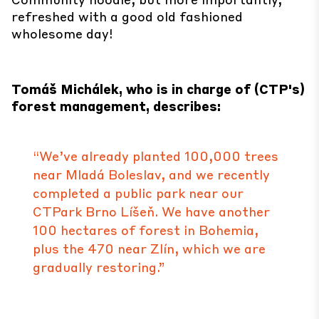
refreshed with a good old fashioned
wholesome day!
Tomáš Michálek, who is in charge of (CTP's)
forest management, describes:
“We’ve already planted 100,000 trees
near Mladá Boleslav, and we recently
completed a public park near our
CTPark Brno Líšeň. We have another
100 hectares of forest in Bohemia,
plus the 470 near Zlín, which we are
gradually restoring.”