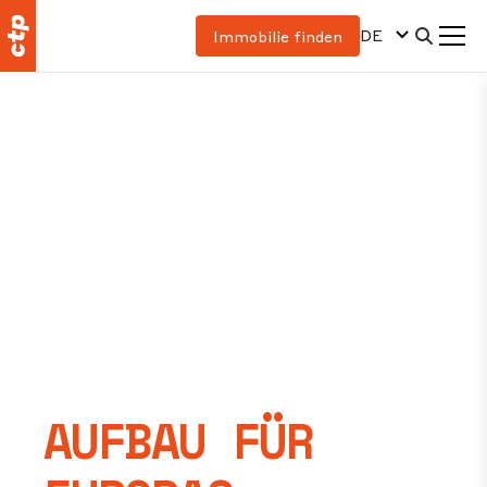
DE
Immobilie finden
AUFBAU FÜR