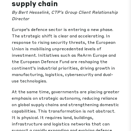
supply chain
By Bert Hesselink, CTP’s Group Client Relationship
Director
Europe’s defence sector is entering a new phase.
The strategic shift is clear and accelerating. In
response to rising security threats, the European
Union is mobilising unprecedented levels of
investment. Initiatives such as ReArm Europe and
the European Defence Fund are reshaping the
continent’s industrial priorities, driving growth in
manufacturing, logistics, cybersecurity and dual-
use technologies.
At the same time, governments are placing greater
emphasis on strategic autonomy, reducing reliance
on global supply chains and strengthening domestic
capabilities. This transformation is not abstract.
It is physical. It requires land, buildings,
infrastructure and logistics networks that can
support a rapidly expanding and evolving defence