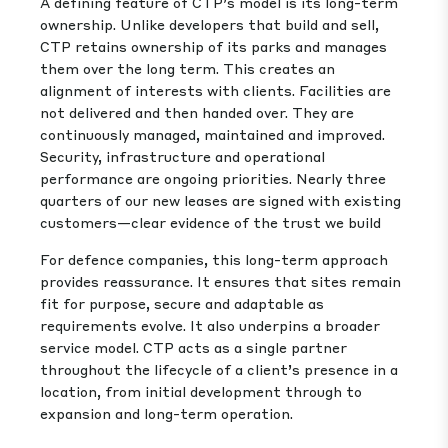
A defining feature of CTP’s model is its long-term
ownership. Unlike developers that build and sell,
CTP retains ownership of its parks and manages
them over the long term. This creates an
alignment of interests with clients. Facilities are
not delivered and then handed over. They are
continuously managed, maintained and improved.
Security, infrastructure and operational
performance are ongoing priorities. Nearly three
quarters of our new leases are signed with existing
customers—clear evidence of the trust we build
For defence companies, this long-term approach
provides reassurance. It ensures that sites remain
fit for purpose, secure and adaptable as
requirements evolve. It also underpins a broader
service model. CTP acts as a single partner
throughout the lifecycle of a client’s presence in a
location, from initial development through to
expansion and long-term operation.