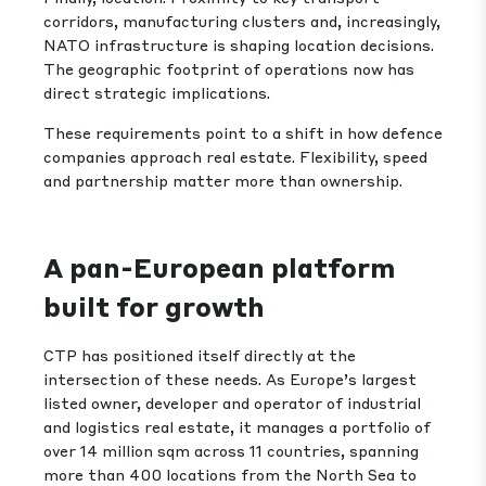
corridors, manufacturing clusters and, increasingly,
NATO infrastructure is shaping location decisions.
The geographic footprint of operations now has
direct strategic implications.
These requirements point to a shift in how defence
companies approach real estate. Flexibility, speed
and partnership matter more than ownership.
A pan-European platform
built for growth
CTP has positioned itself directly at the
intersection of these needs. As Europe’s largest
listed owner, developer and operator of industrial
and logistics real estate, it manages a portfolio of
over 14 million sqm across 11 countries, spanning
more than 400 locations from the North Sea to