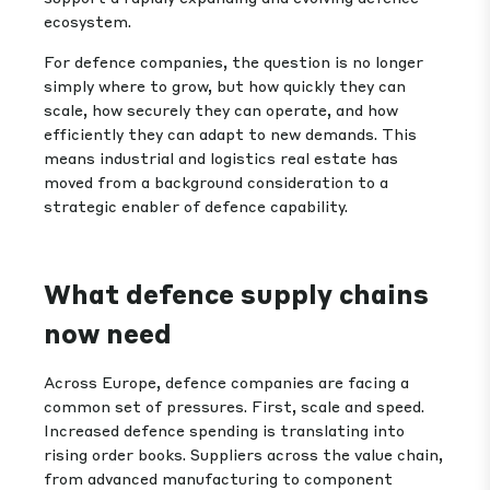
ecosystem.
For defence companies, the question is no longer
simply where to grow, but how quickly they can
scale, how securely they can operate, and how
efficiently they can adapt to new demands. This
means industrial and logistics real estate has
moved from a background consideration to a
strategic enabler of defence capability.
What defence supply chains
now need
Across Europe, defence companies are facing a
common set of pressures. First, scale and speed.
Increased defence spending is translating into
rising order books. Suppliers across the value chain,
from advanced manufacturing to component