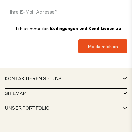
Ich stimme den
Bedingungen und Konditionen zu
KONTAKTIEREN SIE UNS
KONTAKT
SITEMAP
SERVICESCHALTER
IMMOBILIENSUCHE
UNSER PORTFOLIO
CTP-RICHTLINIEN
NACHHALTIGKEIT
MISCHGENUTZTES PORTFOLIO
KARRIERE
WAS TUN WIR