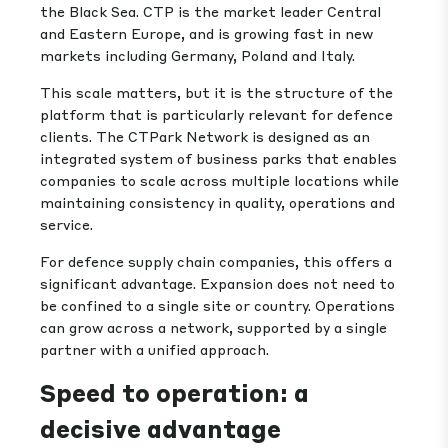
the Black Sea. CTP is the market leader Central
and Eastern Europe, and is growing fast in new
markets including Germany, Poland and Italy.
This scale matters, but it is the structure of the
platform that is particularly relevant for defence
clients. The CTPark Network is designed as an
integrated system of business parks that enables
companies to scale across multiple locations while
maintaining consistency in quality, operations and
service.
For defence supply chain companies, this offers a
significant advantage. Expansion does not need to
be confined to a single site or country. Operations
can grow across a network, supported by a single
partner with a unified approach.
Speed to operation: a
decisive advantage