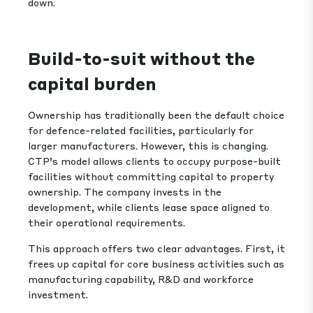
down.
Build-to-suit without the
capital burden
Ownership has traditionally been the default choice
for defence-related facilities, particularly for
larger manufacturers. However, this is changing.
CTP’s model allows clients to occupy purpose-built
facilities without committing capital to property
ownership. The company invests in the
development, while clients lease space aligned to
their operational requirements.
This approach offers two clear advantages. First, it
frees up capital for core business activities such as
manufacturing capability, R&D and workforce
investment.