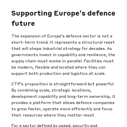
Supporting Europe’s defence
future
The expansion of Europe’s defence sector is not a
short-term trend. It represents a structural reset
that will shape industrial strategy for decades. As
governments invest in capability and resilience, the
supply chain must evolve in parallel. Facilities must
be modern, flexible and located where they can
support both production and logistics at scale.
CTP’s proposition is straightforward but powerful.
By combining scale, strategic locations,
development capability and long-term ownership, it
provides a platform that allows defence companies
to grow faster, operate more efficiently and focus
their resources where they matter most.
For a sector defined by speed, security and