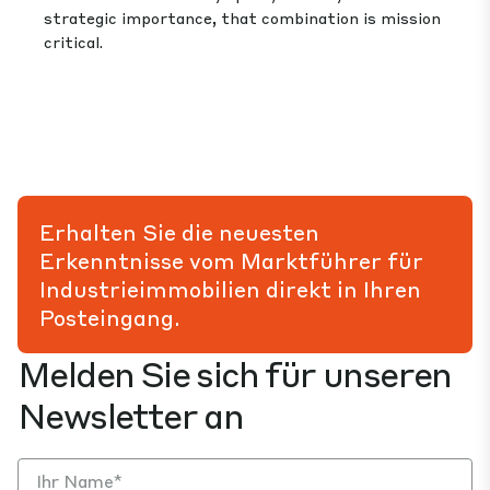
strategic importance, that combination is mission
critical.
Erhalten Sie die neuesten
Erkenntnisse vom Marktführer für
Industrieimmobilien direkt in Ihren
Posteingang.
Melden Sie sich für unseren
Newsletter an