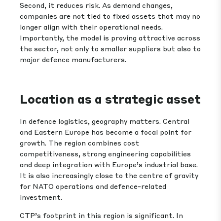
Second, it reduces risk. As demand changes,
companies are not tied to fixed assets that may no
longer align with their operational needs.
Importantly, the model is proving attractive across
the sector, not only to smaller suppliers but also to
major defence manufacturers.
Location as a strategic asset
In defence logistics, geography matters. Central
and Eastern Europe has become a focal point for
growth. The region combines cost
competitiveness, strong engineering capabilities
and deep integration with Europe’s industrial base.
It is also increasingly close to the centre of gravity
for NATO operations and defence-related
investment.
CTP’s footprint in this region is significant. In