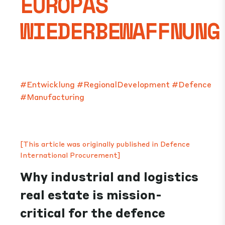
EUROPAS
WIEDERBEWAFFNUNG
#Entwicklung
#RegionalDevelopment
#Defence
#Manufacturing
[This article was originally published in Defence
International Procurement]
Why industrial and logistics
real estate is mission-
critical for the defence