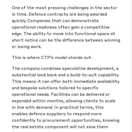
One of the most pressing challenges in the sector
is time. Defence contracts are being awarded
quickly. Companies that can demonstrate
operational readiness often gain a competitive
edge. The ability to move into functional space at
short notice can be the difference between winning
or losing work.
This is where CTP’s model stands out.
The company combines speculative development, a
substantial land bank and a build-to-suit capability.
This means it can offer both immediate availability
and bespoke solutions tailored to specific
operational needs. Facilities can be delivered or
expanded within months, allowing clients to scale
in line with demand. In practical terms, this
enables defence suppliers to respond more
confidently to procurement opportunities, knowing
the real estate component will not slow them