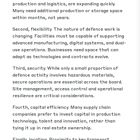
production and logistics, are expanding quickly.
Many need additional production or storage space
within months, not years.
Second, flexibility. The nature of defence work is
changing. Facilities must be capable of supporting
advanced manufacturing, digital systems, and dual-
use operations. Businesses need space that can
adapt as technologies and contracts evolve.
Third, security. While only a small proportion of
defence activity involves hazardous materials,
secure operations are essential across the board.
Site management, access control and operational
resilience are critical considerations.
Fourth, capital efficiency. Many supply chain
companies prefer to invest capital in production
technology, talent and innovation, rather than
tying it up in real estate ownership.
Finally, location. Proximity to key transport