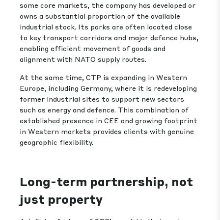
some core markets, the company has developed or
owns a substantial proportion of the available
industrial stock. Its parks are often located close
to key transport corridors and major defence hubs,
enabling efficient movement of goods and
alignment with NATO supply routes.
At the same time, CTP is expanding in Western
Europe, including Germany, where it is redeveloping
former industrial sites to support new sectors
such as energy and defence. This combination of
established presence in CEE and growing footprint
in Western markets provides clients with genuine
geographic flexibility.
Long-term partnership, not
just property