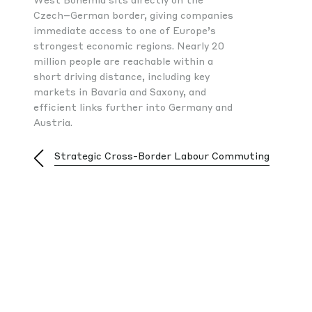
Czech–German border, giving companies
immediate access to one of Europe’s
strongest economic regions. Nearly 20
million people are reachable within a
short driving distance, including key
markets in Bavaria and Saxony, and
efficient links further into Germany and
Austria.
hia
Strategic Cross-Border Labour Commuting