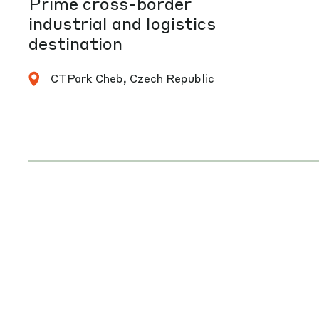
Prime cross-border
industrial and logistics
destination
CTPark Cheb, Czech Republic