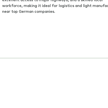
workforce, making it ideal for logistics and light manufa
near top German companies.