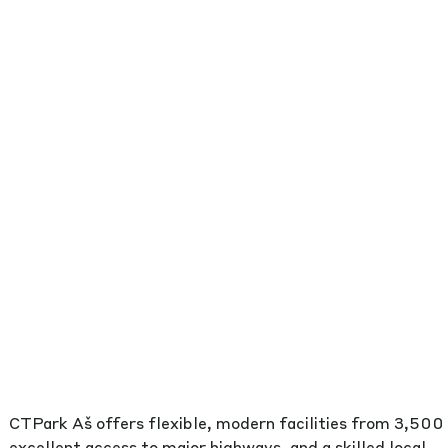
CTPark Aš offers flexible, modern facilities from 3,500
excellent access to major highways, and a skilled local