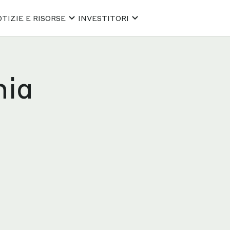
TIZIE E RISORSE
INVESTITORI
hia