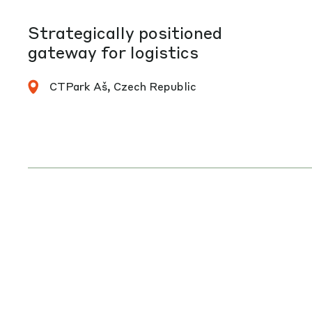
Strategically positioned
gateway for logistics
CTPark Aš, Czech Republic