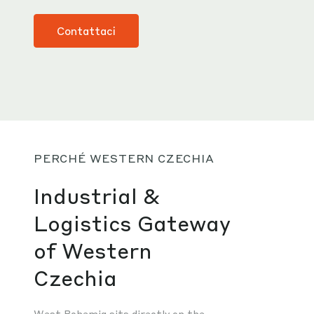
Contattaci
PERCHÉ WESTERN CZECHIA
Industrial &
Logistics Gateway
of Western
Czechia
West Bohemia sits directly on the