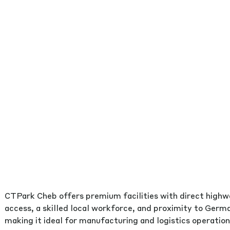
CTPark Cheb offers premium facilities with direct high
access, a skilled local workforce, and proximity to Germ
making it ideal for manufacturing and logistics operation