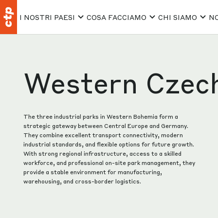
I NOSTRI PAESI
COSA FACCIAMO
CHI SIAMO
NO
Western Czec
The three industrial parks in Western Bohemia form a
strategic gateway between Central Europe and Germany.
They combine excellent transport connectivity, modern
industrial standards, and flexible options for future growth.
With strong regional infrastructure, access to a skilled
workforce, and professional on-site park management, they
provide a stable environment for manufacturing,
warehousing, and cross-border logistics.