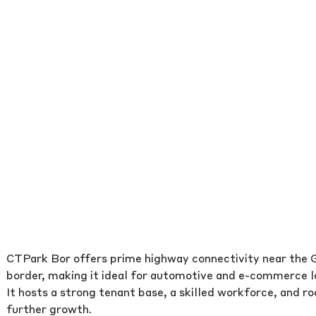
CTPark Bor offers prime highway connectivity near the
border, making it ideal for automotive and e-commerce lo
It hosts a strong tenant base, a skilled workforce, and r
further growth.