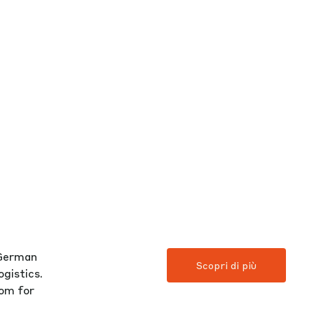
 German
Scopri di più
gistics.
oom for