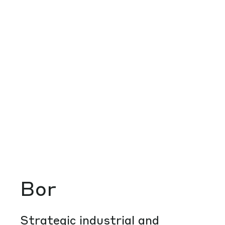
Bor
Strategic industrial and