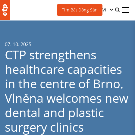
VI
Tìm Bất Động Sản
07. 10. 2025
CTP strengthens
healthcare capacities
in the centre of Brno.
Vlněna welcomes new
dental and plastic
surgery clinics