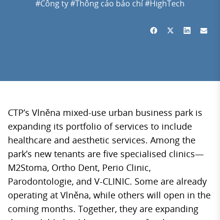
#Công ty
#Thông cáo báo chí
#HighTech
CTP’s Vlněna mixed-use urban business park is
expanding its portfolio of services to include
healthcare and aesthetic services. Among the
park’s new tenants are five specialised clinics—
M2Stoma, Ortho Dent, Perio Clinic,
Parodontologie, and V-CLINIC. Some are already
operating at Vlněna, while others will open in the
coming months. Together, they are expanding