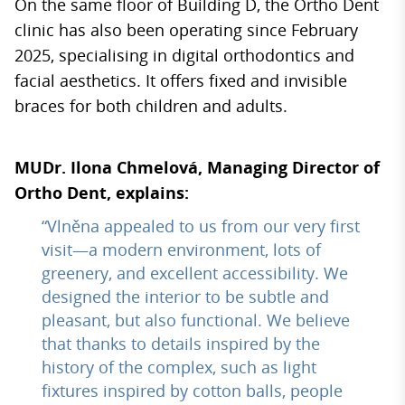
On the same floor of Building D, the Ortho Dent
clinic has also been operating since February
2025, specialising in digital orthodontics and
facial aesthetics. It offers fixed and invisible
braces for both children and adults.
MUDr. Ilona Chmelová, Managing Director of
Ortho Dent, explains:
“Vlněna appealed to us from our very first
visit—a modern environment, lots of
greenery, and excellent accessibility. We
designed the interior to be subtle and
pleasant, but also functional. We believe
that thanks to details inspired by the
history of the complex, such as light
fixtures inspired by cotton balls, people