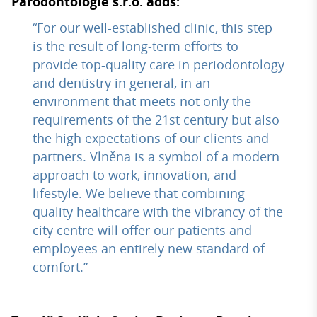
Parodontologie s.r.o. adds:
“For our well-established clinic, this step
is the result of long-term efforts to
provide top-quality care in periodontology
and dentistry in general, in an
environment that meets not only the
requirements of the 21st century but also
the high expectations of our clients and
partners. Vlněna is a symbol of a modern
approach to work, innovation, and
lifestyle. We believe that combining
quality healthcare with the vibrancy of the
city centre will offer our patients and
employees an entirely new standard of
comfort.”