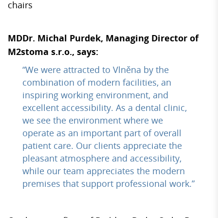
chairs
MDDr. Michal Purdek, Managing Director of
M2stoma s.r.o., says:
“We were attracted to Vlněna by the
combination of modern facilities, an
inspiring working environment, and
excellent accessibility. As a dental clinic,
we see the environment where we
operate as an important part of overall
patient care. Our clients appreciate the
pleasant atmosphere and accessibility,
while our team appreciates the modern
premises that support professional work.”