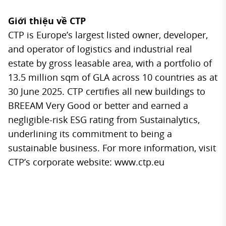
Giới thiệu về CTP
CTP is Europe’s largest listed owner, developer,
and operator of logistics and industrial real
estate by gross leasable area, with a portfolio of
13.5 million sqm of GLA across 10 countries as at
30 June 2025. CTP certifies all new buildings to
BREEAM Very Good or better and earned a
negligible-risk ESG rating from Sustainalytics,
underlining its commitment to being a
sustainable business. For more information, visit
CTP’s corporate website: www.ctp.eu