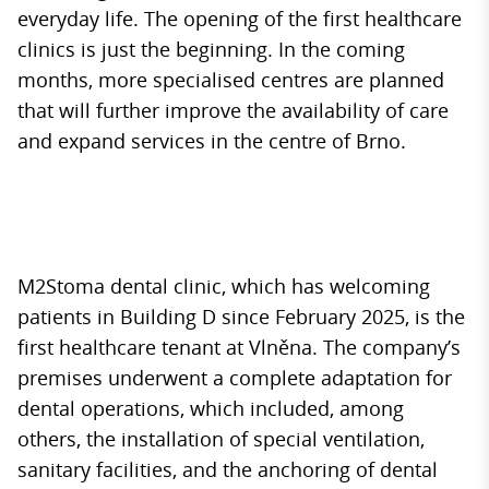
everyday life. The opening of the first healthcare
clinics is just the beginning. In the coming
months, more specialised centres are planned
that will further improve the availability of care
and expand services in the centre of Brno.
M2Stoma dental clinic, which has welcoming
patients in Building D since February 2025, is the
first healthcare tenant at Vlněna. The company’s
premises underwent a complete adaptation for
dental operations, which included, among
others, the installation of special ventilation,
sanitary facilities, and the anchoring of dental