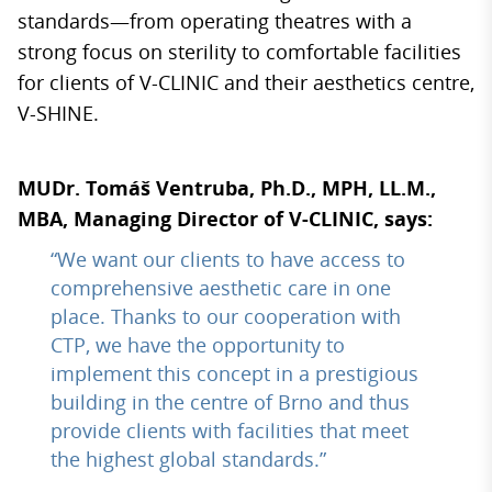
standards—from operating theatres with a
strong focus on sterility to comfortable facilities
for clients of V-CLINIC and their aesthetics centre,
V-SHINE.
MUDr. Tomáš Ventruba, Ph.D., MPH, LL.M.,
MBA, Managing Director of V-CLINIC, says:
“We want our clients to have access to
comprehensive aesthetic care in one
place. Thanks to our cooperation with
CTP, we have the opportunity to
implement this concept in a prestigious
building in the centre of Brno and thus
provide clients with facilities that meet
the highest global standards.”