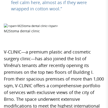
feel calm here, almost as if they were
wrapped in cotton wool.”
M2Stoma dental clinic
V-CLINIC—a premium plastic and cosmetic
surgery clinic—has also joined the list of
Vlněna’s tenants after recently opening its
premises on the top two floors of Building I.
From their spacious premises of more than 1,000
sqm, V-CLINIC offers a comprehensive portfolio
of services with exclusive views of the city of
Brno. The space underwent extensive
modifications to meet the highest international