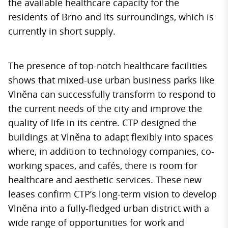
the available healthcare capacity for the
residents of Brno and its surroundings, which is
currently in short supply.
The presence of top-notch healthcare facilities
shows that mixed-use urban business parks like
Vlněna can successfully transform to respond to
the current needs of the city and improve the
quality of life in its centre. CTP designed the
buildings at Vlněna to adapt flexibly into spaces
where, in addition to technology companies, co-
working spaces, and cafés, there is room for
healthcare and aesthetic services. These new
leases confirm CTP’s long-term vision to develop
Vlněna into a fully-fledged urban district with a
wide range of opportunities for work and