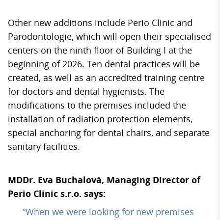
Other new additions include Perio Clinic and
Parodontologie, which will open their specialised
centers on the ninth floor of Building I at the
beginning of 2026. Ten dental practices will be
created, as well as an accredited training centre
for doctors and dental hygienists. The
modifications to the premises included the
installation of radiation protection elements,
special anchoring for dental chairs, and separate
sanitary facilities.
MDDr. Eva Buchalová, Managing Director of
Perio Clinic s.r.o. says:
“When we were looking for new premises