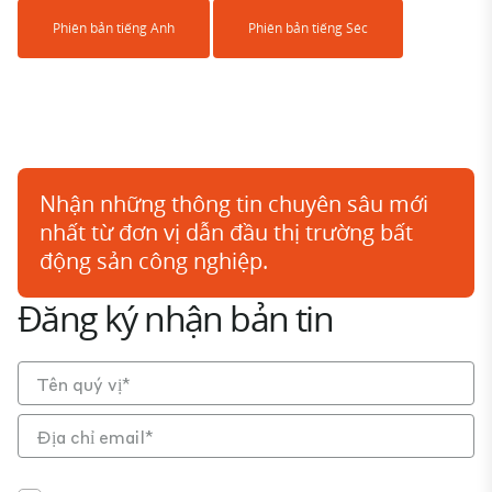
Phiên bản tiếng Anh
Phiên bản tiếng Séc
Nhận những thông tin chuyên sâu mới
nhất từ đơn vị dẫn đầu thị trường bất
động sản công nghiệp.
Đăng ký nhận bản tin