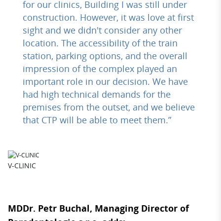
for our clinics, Building I was still under
construction. However, it was love at first
sight and we didn't consider any other
location. The accessibility of the train
station, parking options, and the overall
impression of the complex played an
important role in our decision. We have
had high technical demands for the
premises from the outset, and we believe
that CTP will be able to meet them.”
V-CLINIC
MDDr. Petr Buchal, Managing Director of