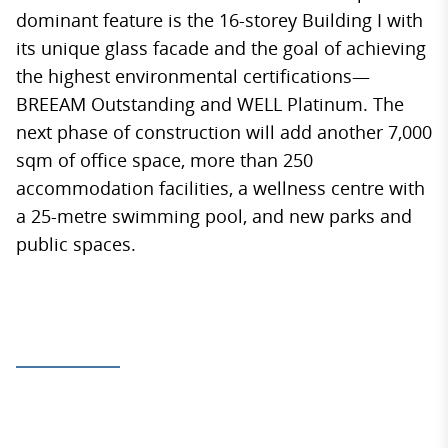
dominant feature is the 16-storey Building I with
its unique glass facade and the goal of achieving
the highest environmental certifications—
BREEAM Outstanding and WELL Platinum. The
next phase of construction will add another 7,000
sqm of office space, more than 250
accommodation facilities, a wellness centre with
a 25-metre swimming pool, and new parks and
public spaces.