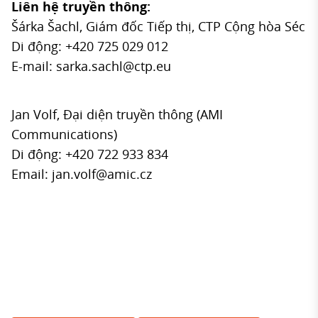
Liên hệ truyền thông:
Šárka Šachl, Giám đốc Tiếp thị, CTP Cộng hòa Séc
Di động: +420 725 029 012
E-mail:
sarka.sachl@ctp.eu
Jan Volf, Đại diện truyền thông (AMI
Communications)
Di động: +420 722 933 834
Email:
jan.volf@amic.cz