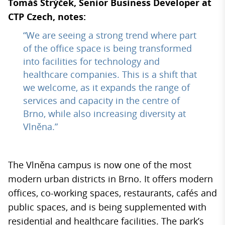
Tomáš Strýček, Senior Business Developer at
CTP Czech, notes:
“We are seeing a strong trend where part
of the office space is being transformed
into facilities for technology and
healthcare companies. This is a shift that
we welcome, as it expands the range of
services and capacity in the centre of
Brno, while also increasing diversity at
Vlněna.”
The Vlněna campus is now one of the most
modern urban districts in Brno. It offers modern
offices, co-working spaces, restaurants, cafés and
public spaces, and is being supplemented with
residential and healthcare facilities. The park’s